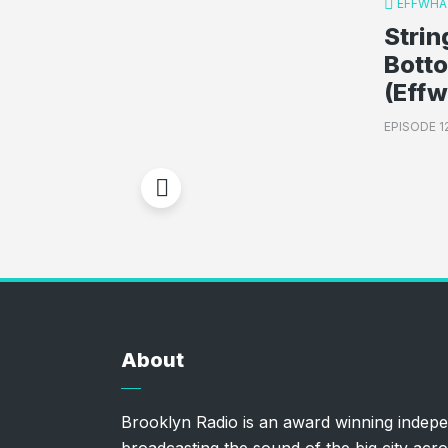
EFFWHA
Strin
Bott
(Eff
EPISODE 1
About
Brooklyn Radio is an award winning indepe