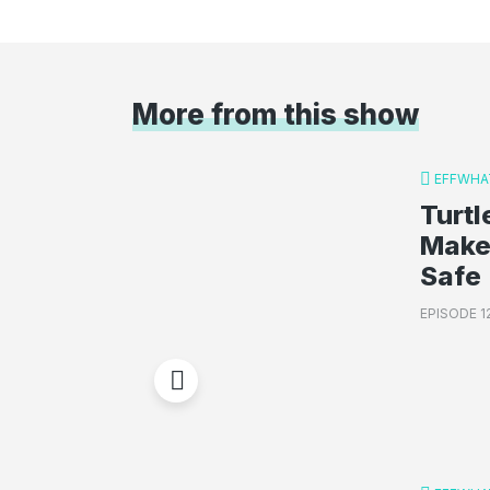
More from this show
EFFWHA
Turt
Make
Safe
EPISODE 1