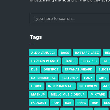
broadcasting the sound of the big city acro
Tags
ALDO VANUCCI
BASS
BASTARD JAZZ
BE
CAPTAIN PLANET
DANCE
DJ AYRES
DJ 
DUB
DUBSPOT
EFFWHATUHEARD
ELECT
EXPERIMENTAL
FEATURED
FUNK
GIKU
HOUSE
INSTRUMENTAL
INTERVIEW
JAZ
MASHUP
MELLO MUSIC GROUP
MIXTAPE
PODCAST
POP
R&B
R'N'B
RAP
RE