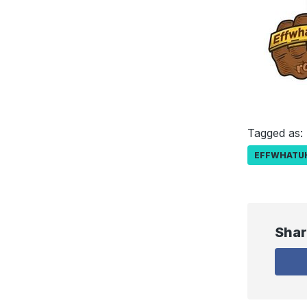
Tagged as:
EFFWHATU
Shar