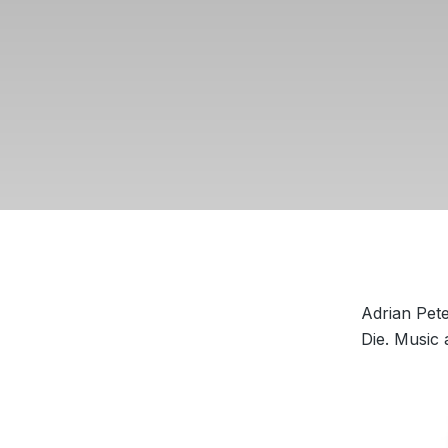
Adrian Pet
Die. Music 