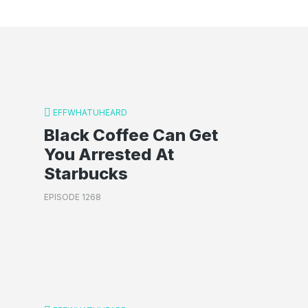
EFFWHATUHEARD
Black Coffee Can Get
You Arrested At
Starbucks
EPISODE 1268