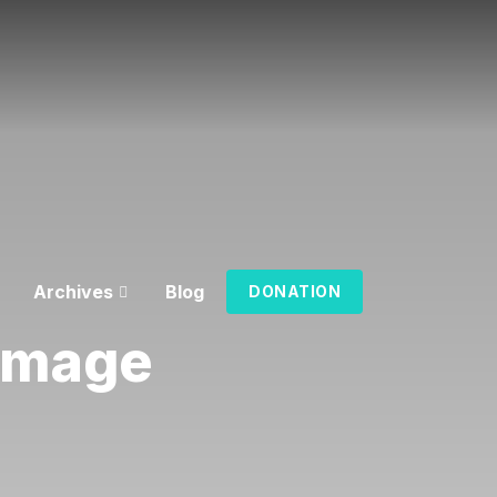
Archives
Blog
DONATION
 Image