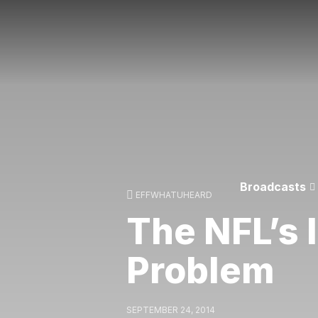
Broadcasts
EFFWHATUHEARD
The NFL’s
Problem
SEPTEMBER 24, 2014