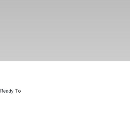
 Ready To