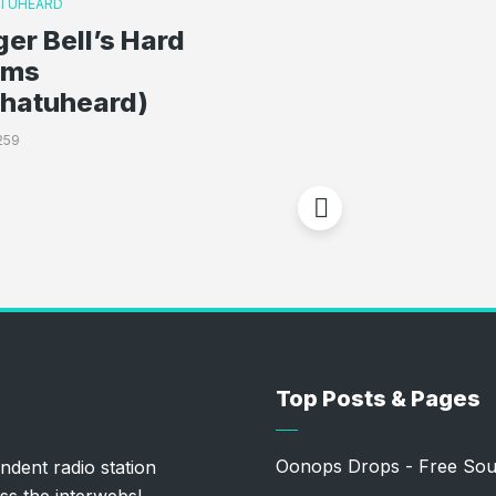
TUHEARD
ger Bell’s Hard
oms
whatuheard)
259
Top Posts & Pages
Oonops Drops - Free Sou
ndent radio station