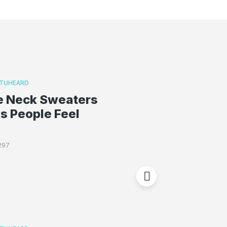
TUHEARD
le Neck Sweaters
s People Feel
297