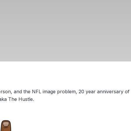
erson, and the NFL image problem, 20 year anniversary of
aka The Hustle.