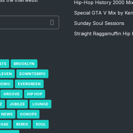
ss the interwebs!
Hip-Hop History 2000 Mi
Special GTA V Mix by Ke
Sunday Soul Sessions
Straight Raggamuffin Hip 
ATS
BROOKLYN
ELEVEN
DOWNTEMPO
RONIC
EVERGREEN
GROOVE
HIP HOP
Z
JUBILEE
LOUNGE
NEWS
OONOPS
GGAE
REMIX
SOUL