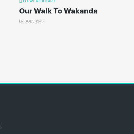
EFFWHATUHEARD
Our Walk To Wakanda
EPISODE 1245
l