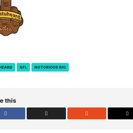
HEARD
NFL
NOTORIOUS BIG
e this