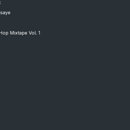
x
nsaye
Hop Mixtape Vol. 1