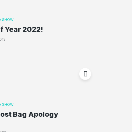
A SHOW
f Year 2022!
013
A SHOW
Lost Bag Apology