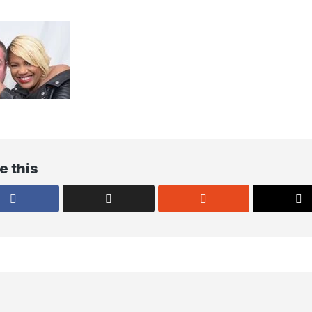
e this