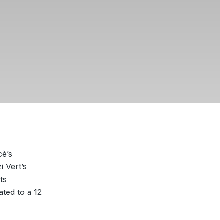
cè’s
i Vert’s
ts
ted to a 12