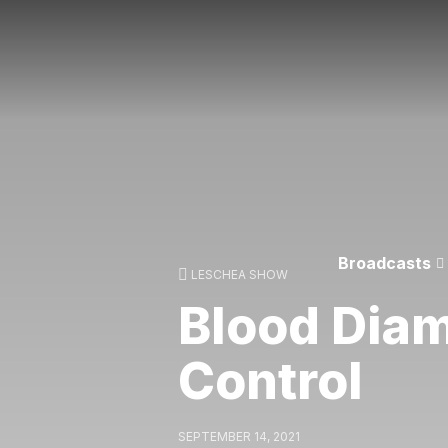
Broadcasts
LESCHEA SHOW
Blood Dia
Control
SEPTEMBER 14, 2021