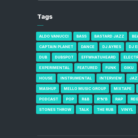
Tags
ALDO VANUCCI
BASS
BASTARD JAZZ
BE
CAPTAIN PLANET
DANCE
DJ AYRES
DJ 
DUB
DUBSPOT
EFFWHATUHEARD
ELECT
EXPERIMENTAL
FEATURED
FUNK
GIKU
HOUSE
INSTRUMENTAL
INTERVIEW
JAZ
MASHUP
MELLO MUSIC GROUP
MIXTAPE
PODCAST
POP
R&B
R'N'B
RAP
RE
STONES THROW
TALK
THE RUB
VINYL