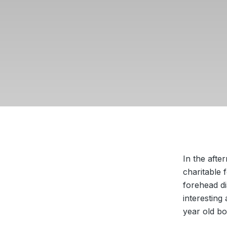
In the aft
charitable 
forehead d
interesting
year old bo