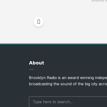
EPISODE 2
About
Brooklyn Radio is an award winning indepe
broadcasting the sound of the big city acro