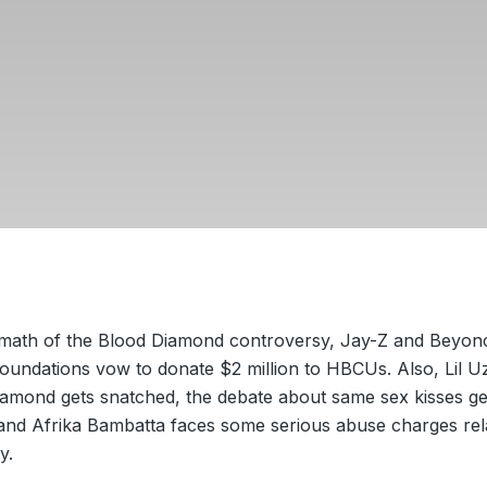
ermath of the Blood Diamond controversy, Jay-Z and Beyon
foundations vow to donate $2 million to HBCUs. Also, Lil Uz
iamond gets snatched, the debate about same sex kisses ge
 and Afrika Bambatta faces some serious abuse charges rela
y.