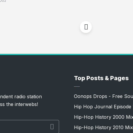
002
Top Posts & Pages
Oonops Drops - Free Sou
ndent radio station
ss the interwebs!
Hip Hop Journal Episode 
Hip-Hop History 2000 Mi
Hip-Hop History 2010 Mix