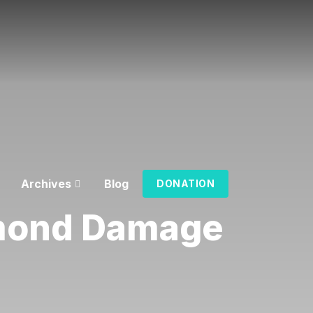
Archives
Blog
DONATION
mond Damage