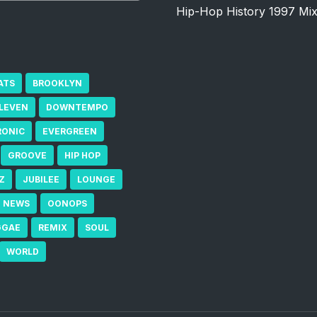
Hip-Hop History 1997 Mi
ATS
BROOKLYN
ELEVEN
DOWNTEMPO
RONIC
EVERGREEN
GROOVE
HIP HOP
Z
JUBILEE
LOUNGE
NEWS
OONOPS
GGAE
REMIX
SOUL
WORLD