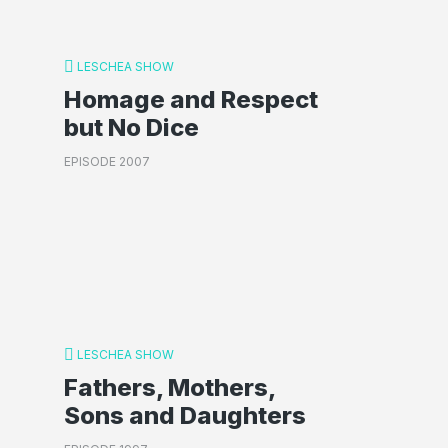
LESCHEA SHOW
Homage and Respect
but No Dice
EPISODE 2007
LESCHEA SHOW
Fathers, Mothers,
Sons and Daughters