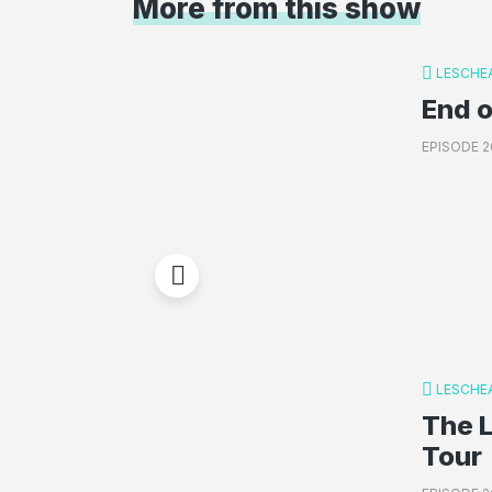
More from this show
LESCHE
End o
EPISODE 2
LESCHE
The 
Tour