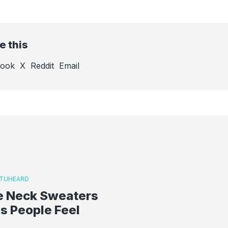
e this
book
X
Reddit
Email
TUHEARD
le Neck Sweaters
s People Feel