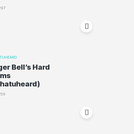
297
TUHEARD
ger Bell’s Hard
oms
whatuheard)
259