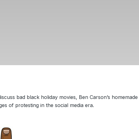
 discuss bad black holiday movies, Ben Carson’s homemade
ges of protesting in the social media era.