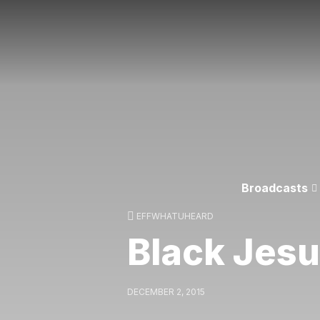
Broadcasts
EFFWHATUHEARD
Black Jes
DECEMBER 2, 2015