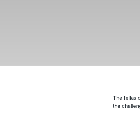
The fellas
the challen