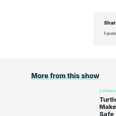
Shar
Face
More from this show
EFFWHA
Turt
Make
Safe