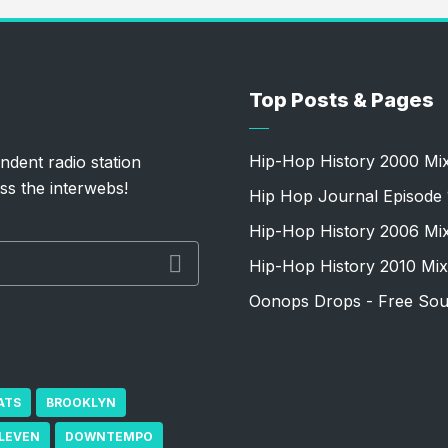
Top Posts & Pages
Hip-Hop History 2000 Mi
ndent radio station
ss the interwebs!
Hip Hop Journal Episode 
Hip-Hop History 2006 Mi
Hip-Hop History 2010 Mix
Oonops Drops - Free Sou
ATS
BROOKLYN
ELEVEN
DOWNTEMPO