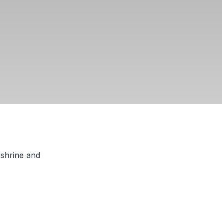
 shrine and