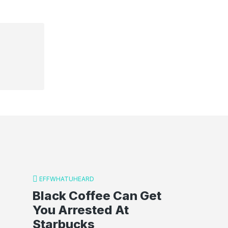
EFFWHATUHEARD
Black Coffee Can Get
You Arrested At
Starbucks