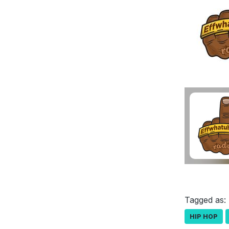
Tagged as:
HIP HOP