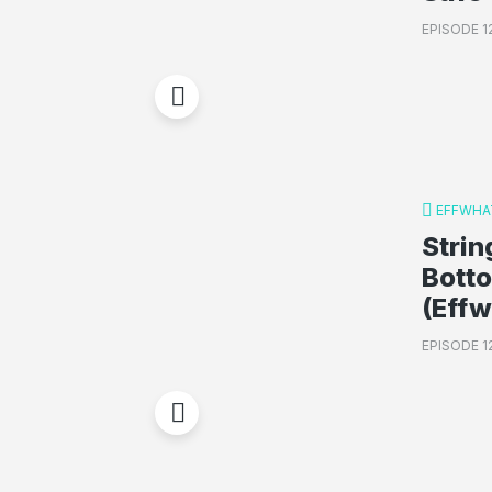
EPISODE 1
EFFWHA
Strin
Bott
(Eff
EPISODE 1