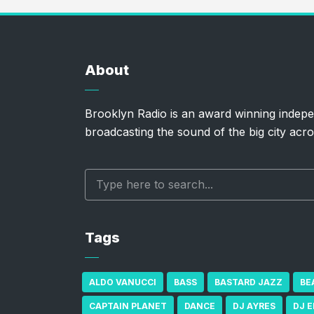
About
Brooklyn Radio is an award winning indepe
broadcasting the sound of the big city acro
Tags
ALDO VANUCCI
BASS
BASTARD JAZZ
BE
CAPTAIN PLANET
DANCE
DJ AYRES
DJ 