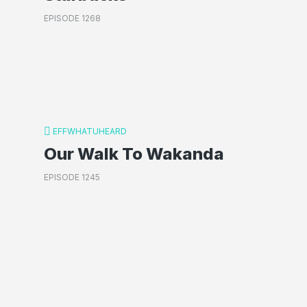
EPISODE 1268
EFFWHATUHEARD
Our Walk To Wakanda
EPISODE 1245