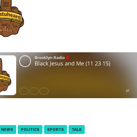
NEWS
POLITICS
SPORTS
TALK