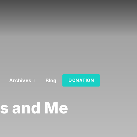
Archives
Blog
DONATION
us and Me