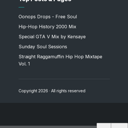
Oonops Drops - Free Soul
Hip-Hop History 2000 Mix
Special GTA V Mix by Kensaye
Sunday Soul Sessions
Straight Raggamuffin Hip Hop Mixtape
Vol. 1
Copyright 2026 · All rights reserved