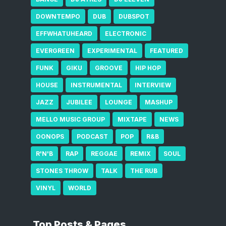
DOWNTEMPO
DUB
DUBSPOT
EFFWHATUHEARD
ELECTRONIC
EVERGREEN
EXPERIMENTAL
FEATURED
FUNK
GIKU
GROOVE
HIP HOP
HOUSE
INSTRUMENTAL
INTERVIEW
JAZZ
JUBILEE
LOUNGE
MASHUP
MELLO MUSIC GROUP
MIXTAPE
NEWS
OONOPS
PODCAST
POP
R&B
R'N'B
RAP
REGGAE
REMIX
SOUL
STONES THROW
TALK
THE RUB
VINYL
WORLD
Top Posts & Pages