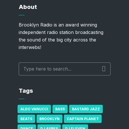
About
Brooklyn Radio is an award winning
independent radio station broadcasting
the sound of the big city across the
interwebs!
Tags
ALDO VANUCCI
BASS
BASTARD JAZZ
BEATS
BROOKLYN
CAPTAIN PLANET
DANCE
DJ AYRES
DJ ELEVEN