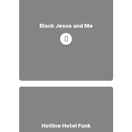
Black Jesus and Me
Hotline Hotel Funk