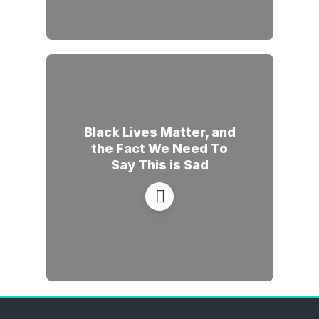
Black Lives Matter, and
the Fact We Need To
Say This is Sad