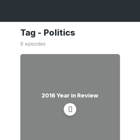
Tag -
Politics
6 episodes
2016 Year in Review