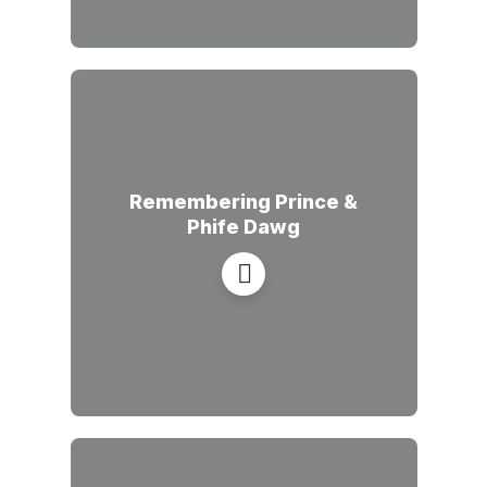
Remembering Prince &
Phife Dawg