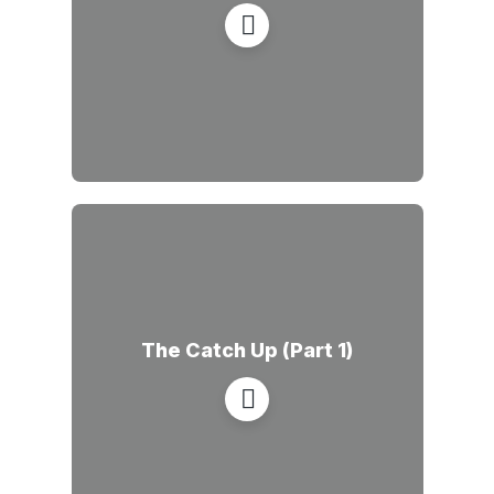
The Catch Up (Part 1)