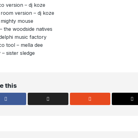
co version – dj koze
 room version – dj koze
– mighty mouse
– the woodside natives
delphi music factory
o tool – mella dee
 – sister sledge
e this