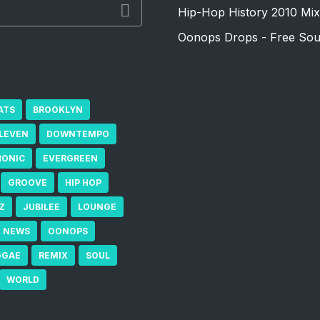
Hip-Hop History 2010 Mix
Oonops Drops - Free Sou
ATS
BROOKLYN
ELEVEN
DOWNTEMPO
RONIC
EVERGREEN
GROOVE
HIP HOP
Z
JUBILEE
LOUNGE
NEWS
OONOPS
GGAE
REMIX
SOUL
WORLD