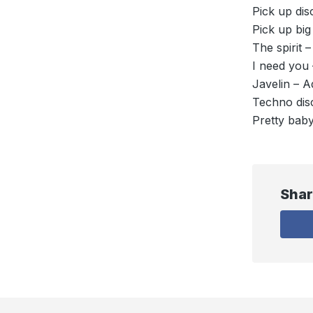
Pick up dis
Pick up big
The spirit 
I need you 
Javelin – A
Techno disc
Pretty baby
Shar