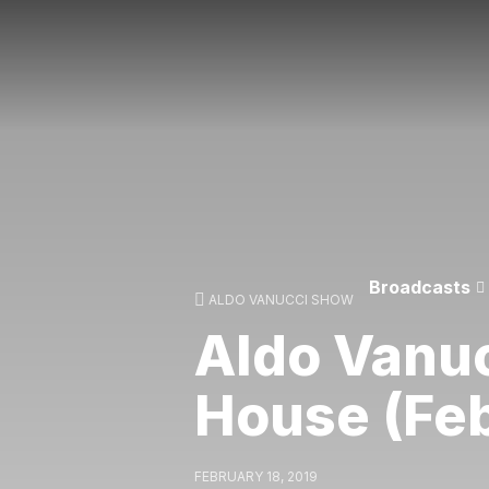
Broadcasts
ALDO VANUCCI SHOW
Aldo Vanuc
House (Fe
FEBRUARY 18, 2019