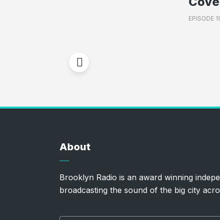
Cove
EPISODE 1
About
Brooklyn Radio is an award winning indepe
broadcasting the sound of the big city acro