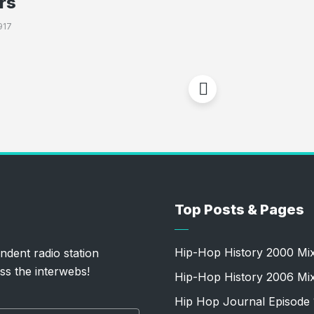
rs
917
Top Posts & Pages
Hip-Hop History 2000 Mi
ndent radio station
ss the interwebs!
Hip-Hop History 2006 Mi
Hip Hop Journal Episode 