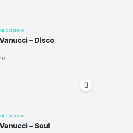
ANUCCI SHOW
Vanucci – Disco
214
ANUCCI SHOW
Vanucci – Soul