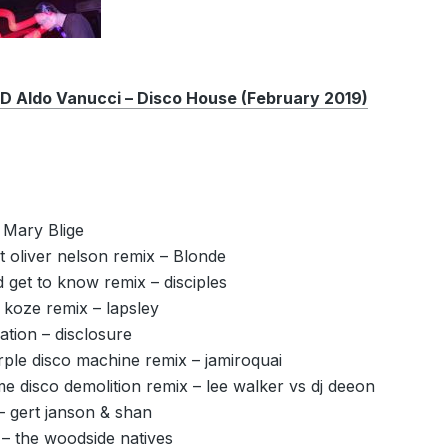
Aldo Vanucci – Disco House (February 2019)
 Mary Blige
ut oliver nelson remix – Blonde
get to know remix – disciples
 koze remix – lapsley
tion – disclosure
ple disco machine remix – jamiroquai
me disco demolition remix – lee walker vs dj deeon
– gert janson & shan
 – the woodside natives