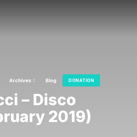
Archives
Blog
DONATION
ci – Disco
bruary 2019)