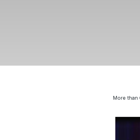
More than 