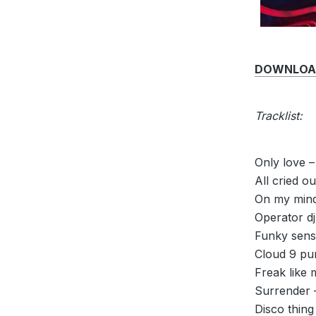
DOWNLOAD 
Tracklist:
Only love –
All cried o
On my mind 
Operator dj
Funky sensa
Cloud 9 pur
Freak like 
Surrender 
Disco thing