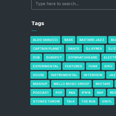
Tags
ALDO VANUCCI
BASS
BASTARD JAZZ
BE
CAPTAIN PLANET
DANCE
DJ AYRES
DJ 
DUB
DUBSPOT
EFFWHATUHEARD
ELECT
EXPERIMENTAL
FEATURED
FUNK
GIKU
HOUSE
INSTRUMENTAL
INTERVIEW
JAZ
MASHUP
MELLO MUSIC GROUP
MIXTAPE
PODCAST
POP
R&B
R'N'B
RAP
RE
STONES THROW
TALK
THE RUB
VINYL