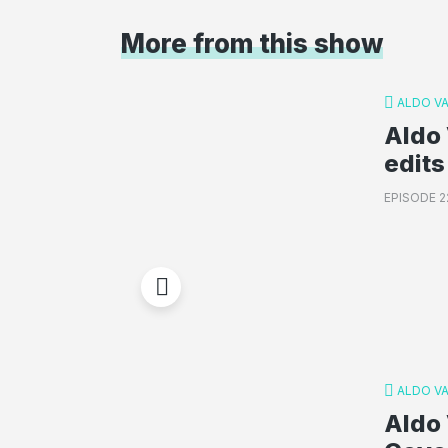
More from this show
ALDO V
Aldo 
edits
EPISODE 2
ALDO V
Aldo 