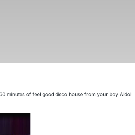
60 minutes of feel good disco house from your boy Aldo!