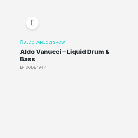
ALDO VANUCCI SHOW
Aldo Vanucci – Liquid Drum &
Bass
EPISODE 1947