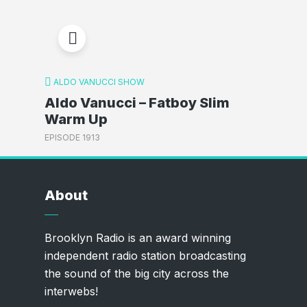
ALDO VANUCCI SHOW
Aldo Vanucci – Fatboy Slim
Warm Up
EPISODE 1913
About
Brooklyn Radio is an award winning
independent radio station broadcasting
the sound of the big city across the
interwebs!