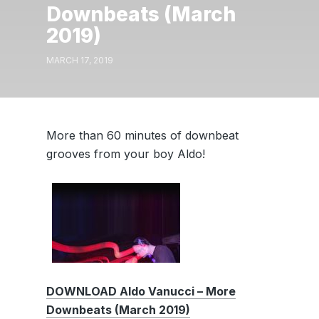
Downbeats (March
2019)
MARCH 17, 2019
More than 60 minutes of downbeat
grooves from your boy Aldo!
DOWNLOAD Aldo Vanucci – More
Downbeats (March 2019)