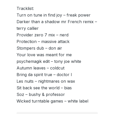
Tracklist:
Turn on tune in find joy – freak power
Darker than a shadow mr French remix –
terry callier
Provider zero 7 mix – nerd
Protection – massive attack
Stompers dub – don air
Your love was meant for me
psychemagik edit – tony joe white
Autumn leaves – coldcut
Bring da spirit true – doctor l
Les nuits – nightmares on wax
Sit back see the world – bias
Soz – bushy & professor
Wicked turntable games – white label