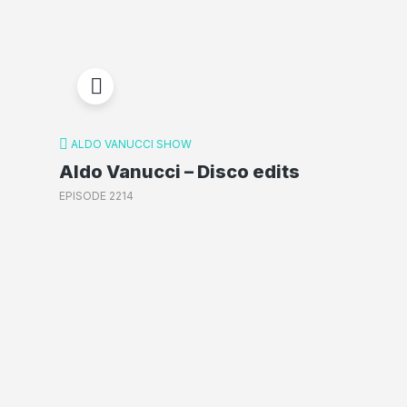
ALDO VANUCCI SHOW
Aldo Vanucci – Disco edits
EPISODE 2214