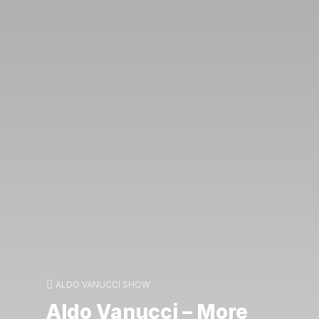
ALDO VANUCCI SHOW
Aldo Vanucci – More