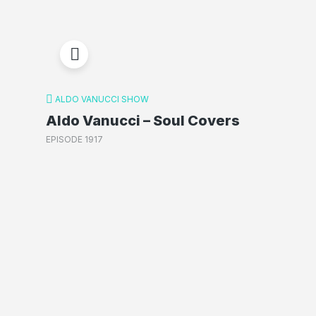
ALDO VANUCCI SHOW
Aldo Vanucci – Soul Covers
EPISODE 1917