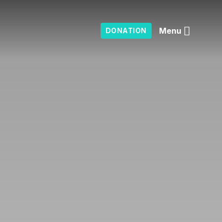
Menu
DONATION