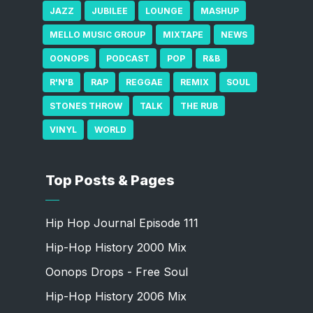
JAZZ
JUBILEE
LOUNGE
MASHUP
MELLO MUSIC GROUP
MIXTAPE
NEWS
OONOPS
PODCAST
POP
R&B
R'N'B
RAP
REGGAE
REMIX
SOUL
STONES THROW
TALK
THE RUB
VINYL
WORLD
Top Posts & Pages
Hip Hop Journal Episode 111
Hip-Hop History 2000 Mix
Oonops Drops - Free Soul
Hip-Hop History 2006 Mix