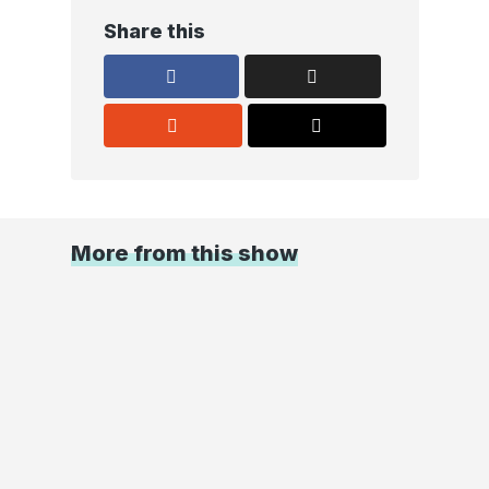
Share this
More from this show