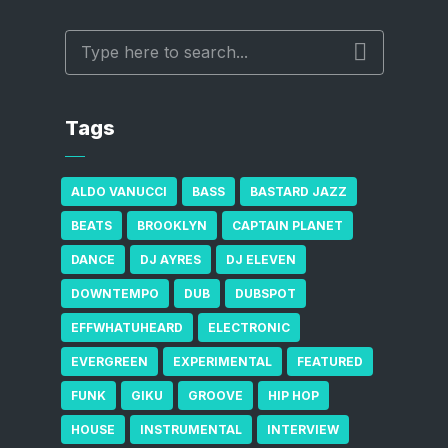
Tags
ALDO VANUCCI
BASS
BASTARD JAZZ
BEATS
BROOKLYN
CAPTAIN PLANET
DANCE
DJ AYRES
DJ ELEVEN
DOWNTEMPO
DUB
DUBSPOT
EFFWHATUHEARD
ELECTRONIC
EVERGREEN
EXPERIMENTAL
FEATURED
FUNK
GIKU
GROOVE
HIP HOP
HOUSE
INSTRUMENTAL
INTERVIEW