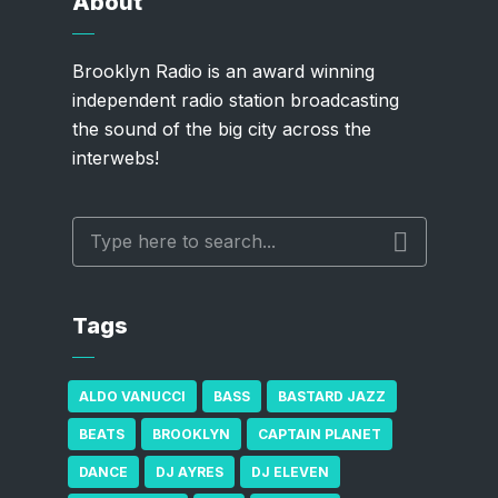
About
Brooklyn Radio is an award winning
independent radio station broadcasting
the sound of the big city across the
interwebs!
Tags
ALDO VANUCCI
BASS
BASTARD JAZZ
BEATS
BROOKLYN
CAPTAIN PLANET
DANCE
DJ AYRES
DJ ELEVEN