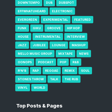
DOWNTEMPO
DUB
DUBSPOT
EFFWHATUHEARD
ELECTRONIC
EVERGREEN
EXPERIMENTAL
FEATURED
FUNK
GIKU
GROOVE
HIP HOP
HOUSE
INSTRUMENTAL
INTERVIEW
JAZZ
JUBILEE
LOUNGE
MASHUP
MELLO MUSIC GROUP
MIXTAPE
NEWS
OONOPS
PODCAST
POP
R&B
R'N'B
RAP
REGGAE
REMIX
SOUL
STONES THROW
TALK
THE RUB
VINYL
WORLD
Top Posts & Pages