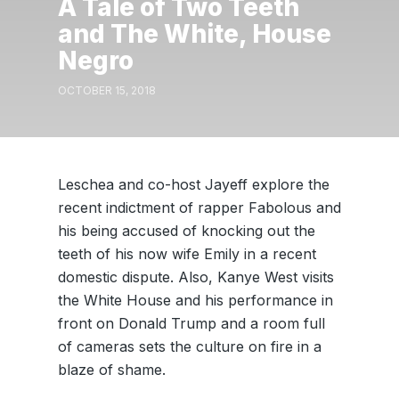
A Tale of Two Teeth
and The White, House
Negro
OCTOBER 15, 2018
Leschea and co-host Jayeff explore the
recent indictment of rapper Fabolous and
his being accused of knocking out the
teeth of his now wife Emily in a recent
domestic dispute. Also, Kanye West visits
the White House and his performance in
front on Donald Trump and a room full
of cameras sets the culture on fire in a
blaze of shame.