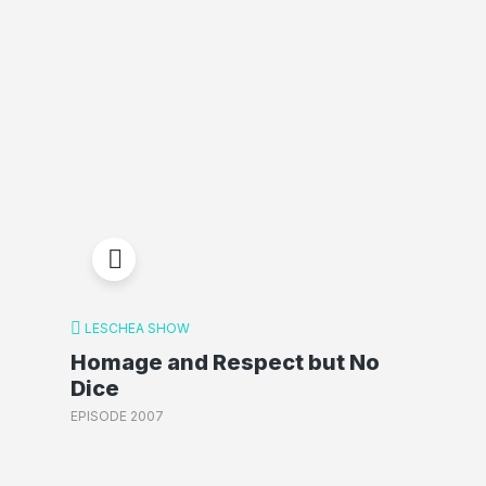
LESCHEA SHOW
Homage and Respect but No
Dice
EPISODE 2007