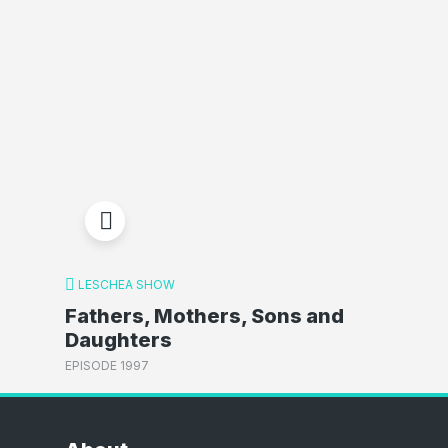
LESCHEA SHOW
Fathers, Mothers, Sons and
Daughters
EPISODE 1997