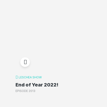
LESCHEA SHOW
End of Year 2022!
EPISODE 2013