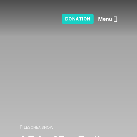
Menu
DONATION
LESCHEA SHOW