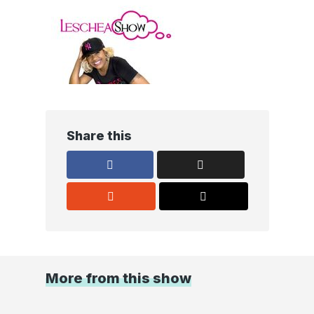
Share this
More from this show