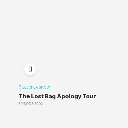
LESCHEA SHOW
The Lost Bag Apology Tour
EPISODE 2002