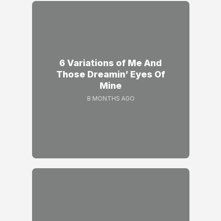
6 Variations of Me And
Those Dreamin’ Eyes Of
Mine
8 MONTHS AGO