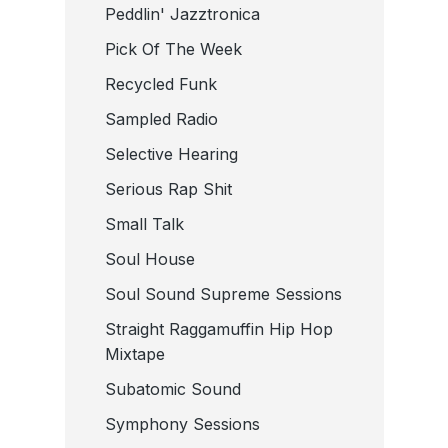
Peddlin' Jazztronica
Pick Of The Week
Recycled Funk
Sampled Radio
Selective Hearing
Serious Rap Shit
Small Talk
Soul House
Soul Sound Supreme Sessions
Straight Raggamuffin Hip Hop
Mixtape
Subatomic Sound
Symphony Sessions