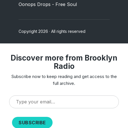
Oonops Drops - Free Soul
Copyright 2026 · All rights reserved
Discover more from Brooklyn
Radio
Subscribe now to keep reading and get access to the
full archive.
Type
your
email…
SUBSCRIBE