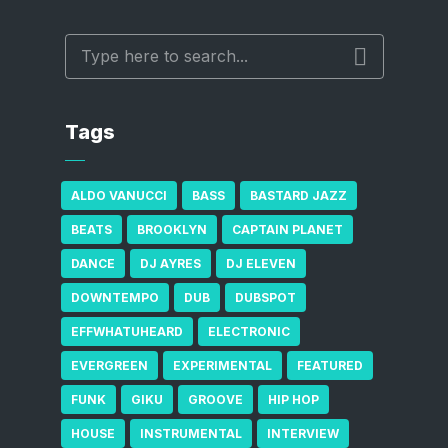
Tags
ALDO VANUCCI
BASS
BASTARD JAZZ
BEATS
BROOKLYN
CAPTAIN PLANET
DANCE
DJ AYRES
DJ ELEVEN
DOWNTEMPO
DUB
DUBSPOT
EFFWHATUHEARD
ELECTRONIC
EVERGREEN
EXPERIMENTAL
FEATURED
FUNK
GIKU
GROOVE
HIP HOP
HOUSE
INSTRUMENTAL
INTERVIEW