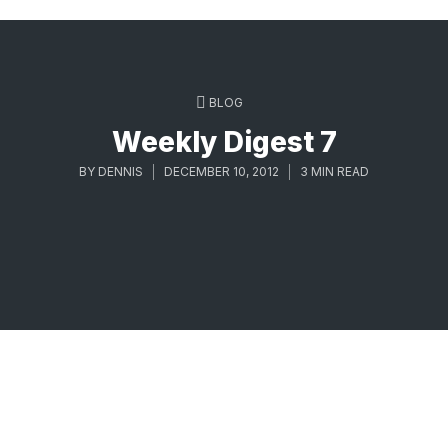
BLOG
Weekly Digest 7
BY
DENNIS
DECEMBER 10, 2012
3 MIN READ