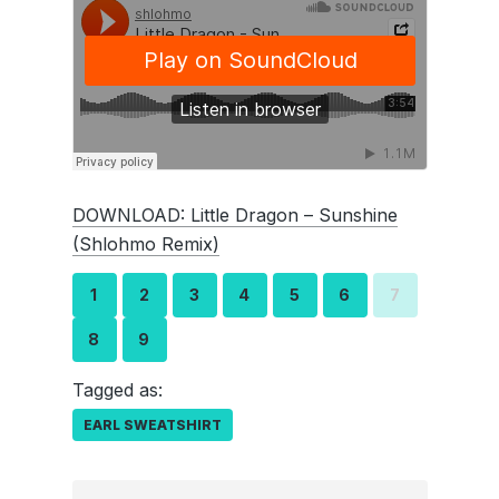
DOWNLOAD: Little Dragon – Sunshine
(Shlohmo Remix)
1
2
3
4
5
6
7
8
9
Tagged as:
EARL SWEATSHIRT