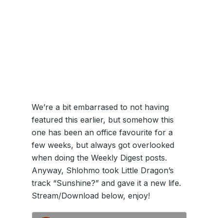
We’re a bit embarrased to not having
featured this earlier, but somehow this
one has been an office favourite for a
few weeks, but always got overlooked
when doing the Weekly Digest posts.
Anyway, Shlohmo took Little Dragon’s
track “Sunshine?” and gave it a new life.
Stream/Download below, enjoy!