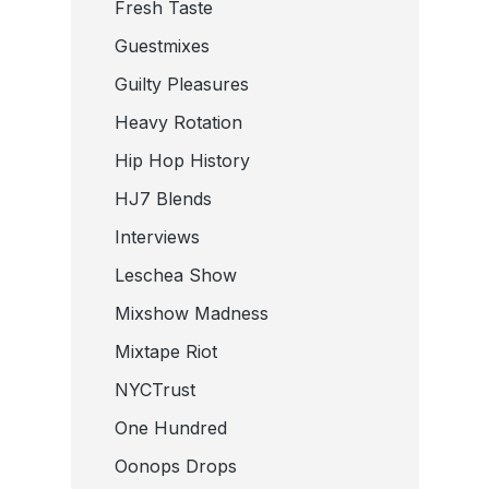
Fresh Taste
Guestmixes
Guilty Pleasures
Heavy Rotation
Hip Hop History
HJ7 Blends
Interviews
Leschea Show
Mixshow Madness
Mixtape Riot
NYCTrust
One Hundred
Oonops Drops