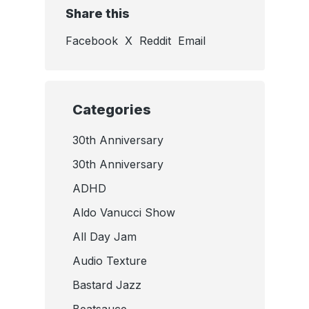
Share this
Facebook
X
Reddit
Email
Categories
30th Anniversary
30th Anniversary
ADHD
Aldo Vanucci Show
All Day Jam
Audio Texture
Bastard Jazz