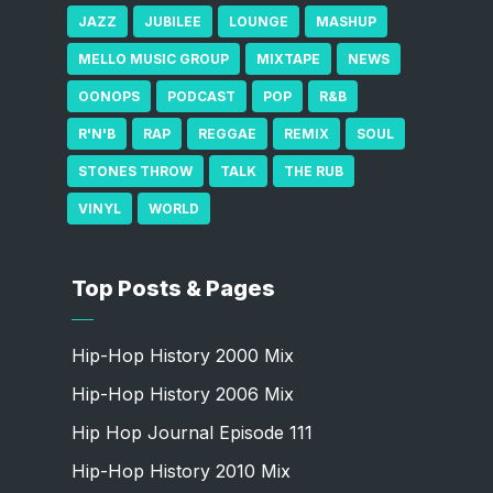
JAZZ
JUBILEE
LOUNGE
MASHUP
MELLO MUSIC GROUP
MIXTAPE
NEWS
OONOPS
PODCAST
POP
R&B
R'N'B
RAP
REGGAE
REMIX
SOUL
STONES THROW
TALK
THE RUB
VINYL
WORLD
Top Posts & Pages
Hip-Hop History 2000 Mix
Hip-Hop History 2006 Mix
Hip Hop Journal Episode 111
Hip-Hop History 2010 Mix