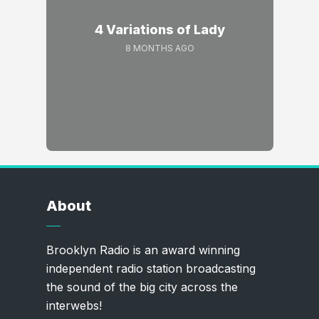
4 Variations of Lady
8 MONTHS AGO
About
Brooklyn Radio is an award winning
independent radio station broadcasting
the sound of the big city across the
interwebs!