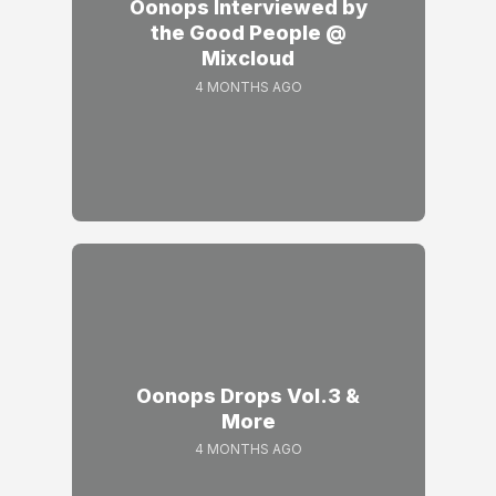
Oonops Interviewed by
the Good People @
Mixcloud
4 MONTHS AGO
Oonops Drops Vol.3 &
More
4 MONTHS AGO