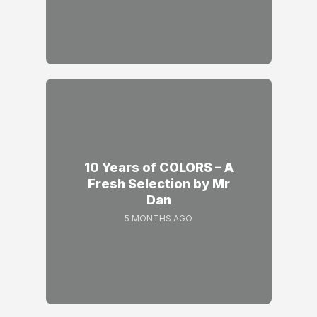
10 Years of COLORS – A
Fresh Selection by Mr
Dan
5 MONTHS AGO