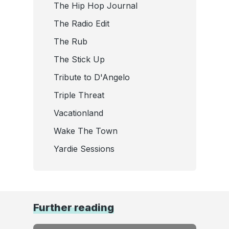
The Hip Hop Journal
The Radio Edit
The Rub
The Stick Up
Tribute to D'Angelo
Triple Threat
Vacationland
Wake The Town
Yardie Sessions
Further reading