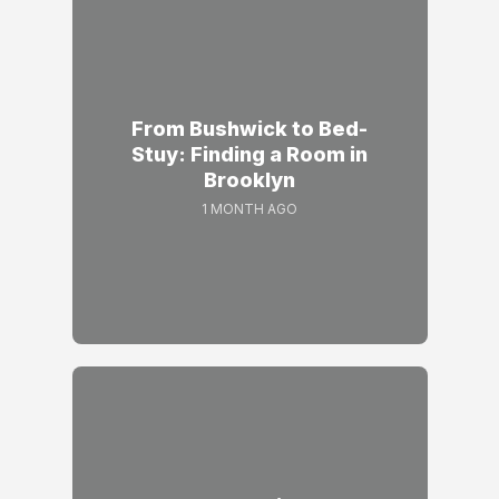
From Bushwick to Bed-
Stuy: Finding a Room in
Brooklyn
1 MONTH AGO