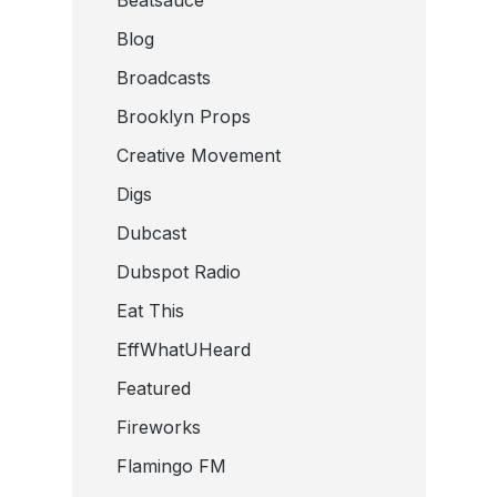
Beatsauce
Blog
Broadcasts
Brooklyn Props
Creative Movement
Digs
Dubcast
Dubspot Radio
Eat This
EffWhatUHeard
Featured
Fireworks
Flamingo FM