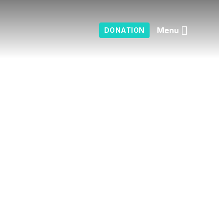
Menu
DONATION