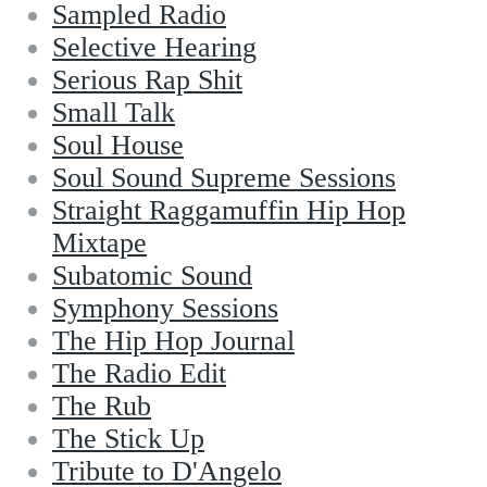
Sampled Radio
Selective Hearing
Serious Rap Shit
Small Talk
Soul House
Soul Sound Supreme Sessions
Straight Raggamuffin Hip Hop
Mixtape
Subatomic Sound
Symphony Sessions
The Hip Hop Journal
The Radio Edit
The Rub
The Stick Up
Tribute to D'Angelo