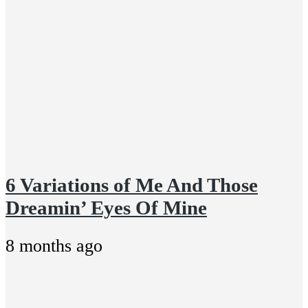
6 Variations of Me And Those
Dreamin’ Eyes Of Mine
8 months ago