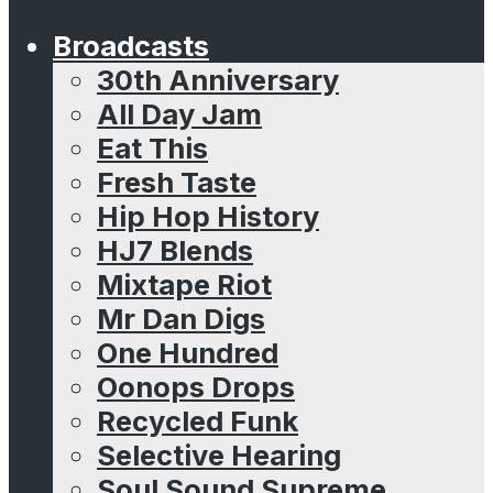
Broadcasts
30th Anniversary
All Day Jam
Eat This
Fresh Taste
Hip Hop History
HJ7 Blends
Mixtape Riot
Mr Dan Digs
One Hundred
Oonops Drops
Recycled Funk
Selective Hearing
Soul Sound Supreme