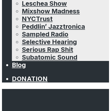
Leschea Show
Mixshow Madness
NYCTrust
Peddlin’ Jazztronica
Sampled Radio
Selective Hearing
Serious Rap Shit
Subatomic Sound
Blog
DONATION