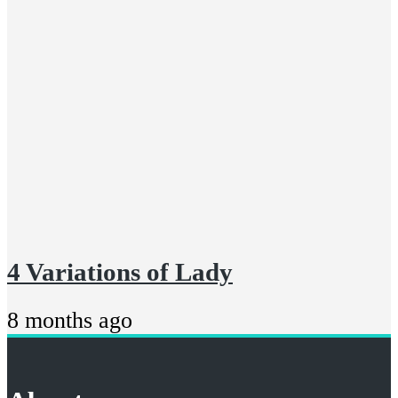
4 Variations of Lady
8 months ago