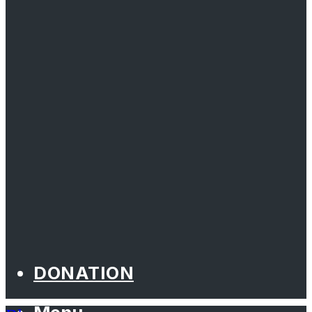
DONATION