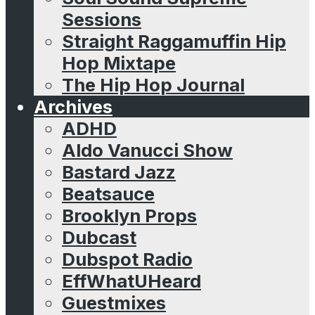
Sessions
Straight Raggamuffin Hip
Hop Mixtape
The Hip Hop Journal
Archives
ADHD
Aldo Vanucci Show
Bastard Jazz
Beatsauce
Brooklyn Props
Dubcast
Dubspot Radio
EffWhatUHeard
Guestmixes