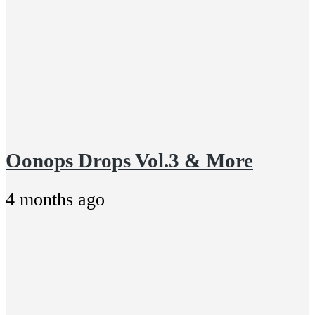
Oonops Drops Vol.3 & More
4 months ago