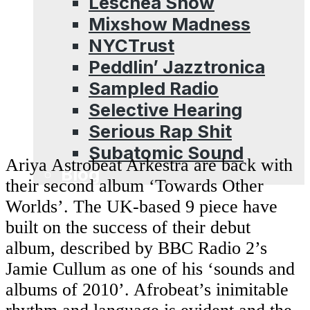
Leschea Show
Mixshow Madness
NYCTrust
Peddlin’ Jazztronica
Sampled Radio
Selective Hearing
Serious Rap Shit
Subatomic Sound
Ariya Astrobeat Arkestra are back with
Blog
their second album ‘Towards Other
Worlds’. The UK-based 9 piece have
built on the success of their debut
album, described by BBC Radio 2’s
Jamie Cullum as one of his ‘sounds and
albums of 2010’. Afrobeat’s inimitable