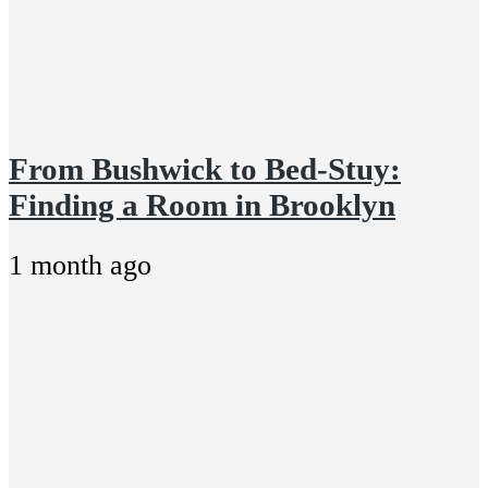
From Bushwick to Bed-Stuy:
Finding a Room in Brooklyn
1 month ago