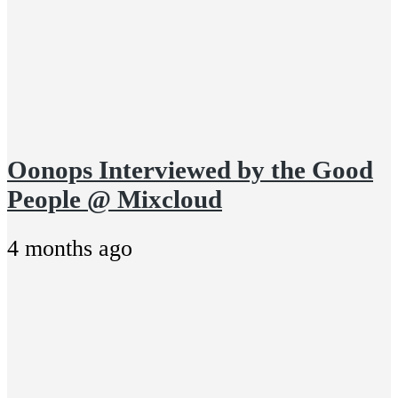
Oonops Interviewed by the Good
People @ Mixcloud
4 months ago