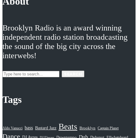
About
Brooklyn Radio is an award winning
independent radio station broadcasting
the sound of the big city across the
interwebs!
SEARCH
Tags
Beats
bass
Bastard Jazz
Aldo Vanucci
Brooklyn
Captain Planet
Dance
Dub
DJ Ayres
Dubspot
Downtempo
Effwhatuheard
DJ Eleven