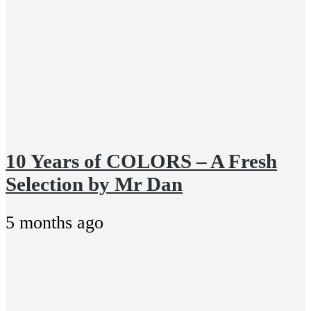
10 Years of COLORS – A Fresh
Selection by Mr Dan
5 months ago