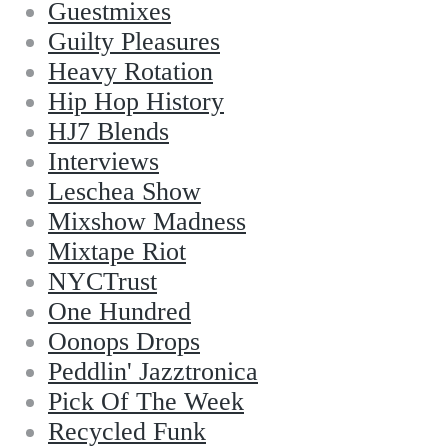
Guestmixes
Guilty Pleasures
Heavy Rotation
Hip Hop History
HJ7 Blends
Interviews
Leschea Show
Mixshow Madness
Mixtape Riot
NYCTrust
One Hundred
Oonops Drops
Peddlin' Jazztronica
Pick Of The Week
Recycled Funk