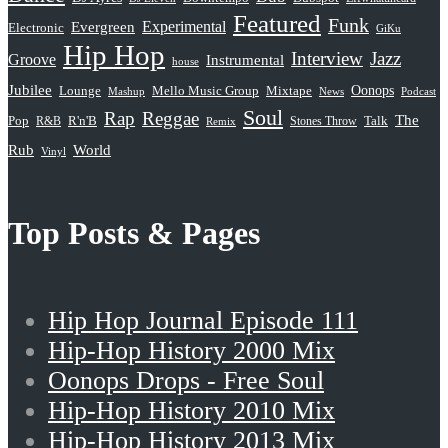
Featured
Funk
Evergreen
Experimental
Electronic
GiKu
Hip Hop
Interview
Jazz
Groove
Instrumental
house
Jubilee
Oonops
Lounge
Mello Music Group
Mixtape
News
Podcast
Mashup
Soul
Rap
Reggae
The
Pop
R&B
R'n'B
Stones Throw
Talk
Remix
Rub
World
Vinyl
Top Posts & Pages
Hip Hop Journal Episode 111
Hip-Hop History 2000 Mix
Oonops Drops - Free Soul
Hip-Hop History 2010 Mix
Hip-Hop History 2013 Mix