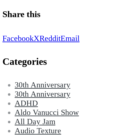
Share this
Facebook
X
Reddit
Email
Categories
30th Anniversary
30th Anniversary
ADHD
Aldo Vanucci Show
All Day Jam
Audio Texture