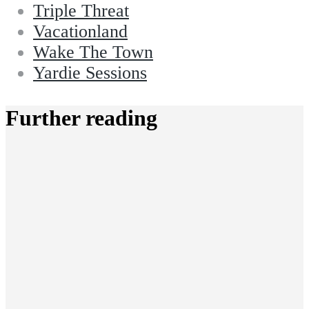
Triple Threat
Vacationland
Wake The Town
Yardie Sessions
Further reading