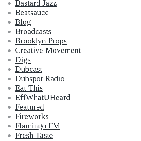
Bastard Jazz
Beatsauce
Blog
Broadcasts
Brooklyn Props
Creative Movement
Digs
Dubcast
Dubspot Radio
Eat This
EffWhatUHeard
Featured
Fireworks
Flamingo FM
Fresh Taste