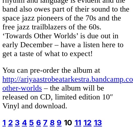
rhythm and language is evident and the
band also owes part of their sound to the
space jazz pioneers of the 70s and the
free jazz trailblazers of the 60s.
‘Towards Other Worlds’ is due out in
early December – have a listen here to
get a taste of what to expect!
You can pre-order the album at
http://ariyaastrobeatarkestra.bandcamp.
other-worlds
– the album will be
released on CD, limited edition 10″
Vinyl and download.
1
2
3
4
5
6
7
8
9
10
11
12
13