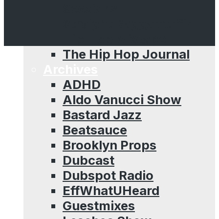
Sessions
Straight Raggamuffin
Hip Hop Mixtape
The Hip Hop Journal
Archives
ADHD
Aldo Vanucci Show
Bastard Jazz
Beatsauce
Brooklyn Props
Dubcast
Dubspot Radio
EffWhatUHeard
Guestmixes