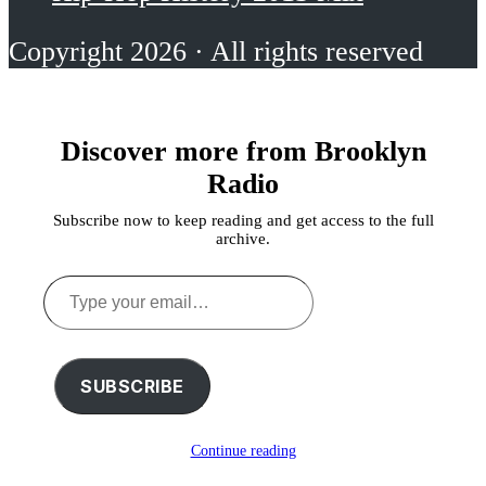
Copyright 2026 · All rights reserved
Discover more from Brooklyn
Radio
Subscribe now to keep reading and get access to the full
archive.
Type
your
email…
SUBSCRIBE
Continue reading