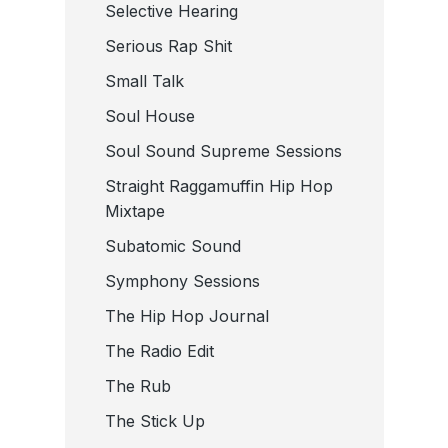
Selective Hearing
Serious Rap Shit
Small Talk
Soul House
Soul Sound Supreme Sessions
Straight Raggamuffin Hip Hop
Mixtape
Subatomic Sound
Symphony Sessions
The Hip Hop Journal
The Radio Edit
The Rub
The Stick Up