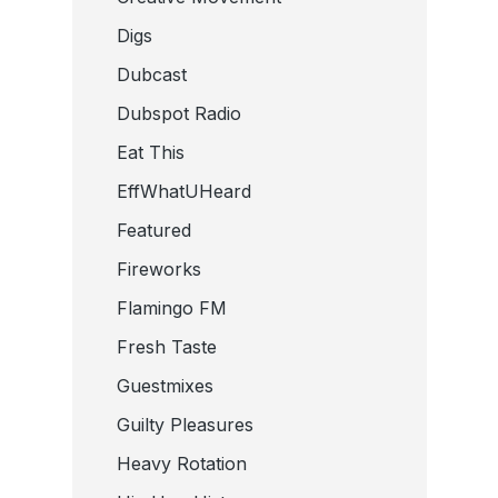
Digs
Dubcast
Dubspot Radio
Eat This
EffWhatUHeard
Featured
Fireworks
Flamingo FM
Fresh Taste
Guestmixes
Guilty Pleasures
Heavy Rotation