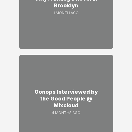
Brooklyn
1 MONTH AGO
Oonops Interviewed by
the Good People @
Mixcloud
4 MONTHS AGO