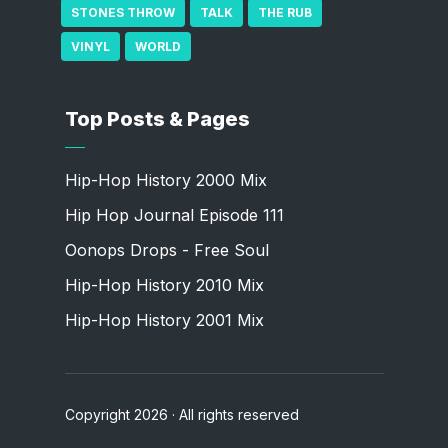
STONES THROW
TALK
THE RUB
VINYL
WORLD
Top Posts & Pages
Hip-Hop History 2000 Mix
Hip Hop Journal Episode 111
Oonops Drops - Free Soul
Hip-Hop History 2010 Mix
Hip-Hop History 2001 Mix
Copyright 2026 · All rights reserved