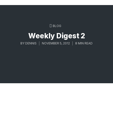
BLOG
Weekly Digest 2
BY
DENNIS
NOVEMBER 5, 2012
8 MIN READ