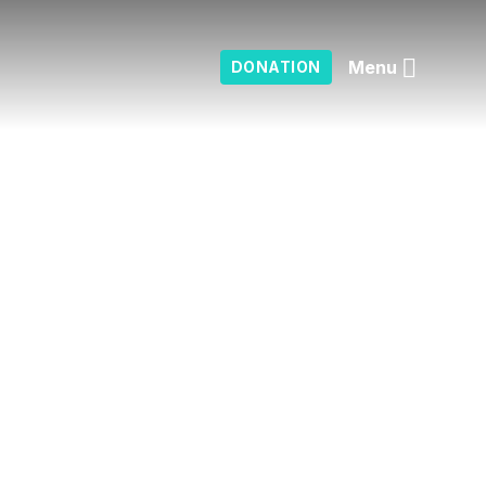
Menu
DONATION