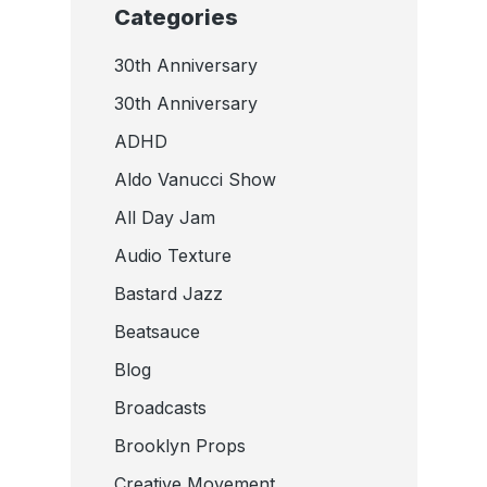
Categories
30th Anniversary
30th Anniversary
ADHD
Aldo Vanucci Show
All Day Jam
Audio Texture
Bastard Jazz
Beatsauce
Blog
Broadcasts
Brooklyn Props
Creative Movement