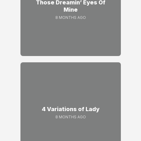
Those Dreamin’ Eyes Of
Mine
8 MONTHS AGO
4 Variations of Lady
8 MONTHS AGO