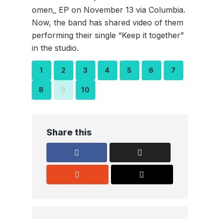
omen_ EP on November 13 via Columbia.
Now, the band has shared video of them
performing their single “Keep it together”
in the studio.
1
2
3
4
5
6
7
8
9
10
Share this