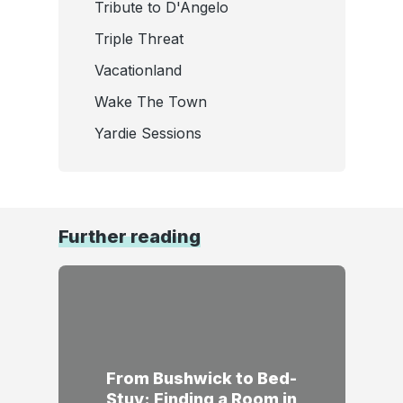
Tribute to D'Angelo
Triple Threat
Vacationland
Wake The Town
Yardie Sessions
Further reading
From Bushwick to Bed-
Stuy: Finding a Room in