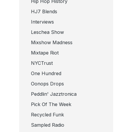
Hip Hop History
HJ7 Blends
Interviews
Leschea Show
Mixshow Madness
Mixtape Riot
NYCTrust
One Hundred
Oonops Drops
Peddlin' Jazztronica
Pick Of The Week
Recycled Funk
Sampled Radio