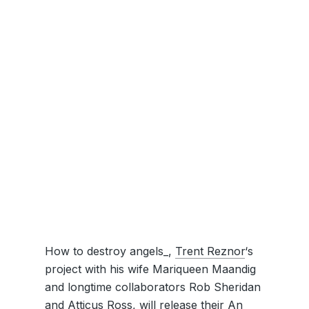
How to destroy angels_,
Trent Reznor
‘s
project with his wife Mariqueen Maandig
and longtime collaborators Rob Sheridan
and Atticus Ross, will release their An