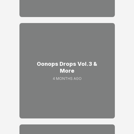
Oonops Drops Vol.3 &
More
4 MONTHS AGO