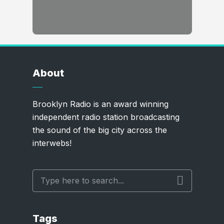
About
Brooklyn Radio is an award winning
independent radio station broadcasting
the sound of the big city across the
interwebs!
Tags