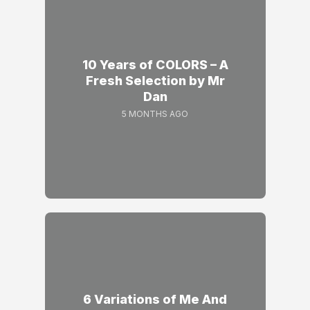
10 Years of COLORS – A
Fresh Selection by Mr
Dan
5 MONTHS AGO
6 Variations of Me And