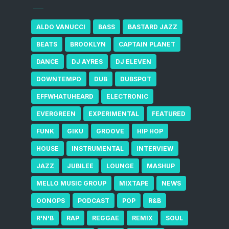
ALDO VANUCCI
BASS
BASTARD JAZZ
BEATS
BROOKLYN
CAPTAIN PLANET
DANCE
DJ AYRES
DJ ELEVEN
DOWNTEMPO
DUB
DUBSPOT
EFFWHATUHEARD
ELECTRONIC
EVERGREEN
EXPERIMENTAL
FEATURED
FUNK
GIKU
GROOVE
HIP HOP
HOUSE
INSTRUMENTAL
INTERVIEW
JAZZ
JUBILEE
LOUNGE
MASHUP
MELLO MUSIC GROUP
MIXTAPE
NEWS
OONOPS
PODCAST
POP
R&B
R'N'B
RAP
REGGAE
REMIX
SOUL