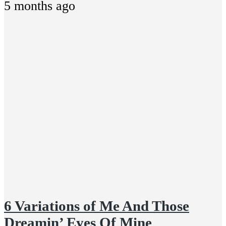
5 months ago
6 Variations of Me And Those
Dreamin’ Eyes Of Mine