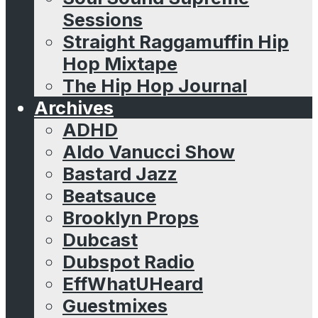
Sessions
Straight Raggamuffin Hip
Hop Mixtape
The Hip Hop Journal
Archives
ADHD
Aldo Vanucci Show
Bastard Jazz
Beatsauce
Brooklyn Props
Dubcast
Dubspot Radio
EffWhatUHeard
Guestmixes