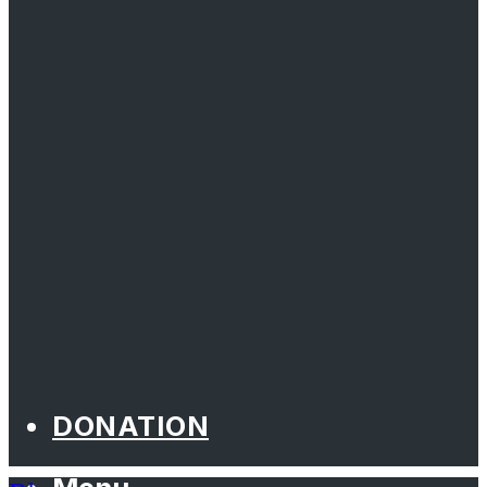
DONATION