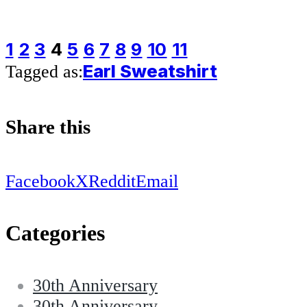
1
2
3
4
5
6
7
8
9
10
11
Earl Sweatshirt
Tagged as:
Share this
Facebook
X
Reddit
Email
Categories
30th Anniversary
30th Anniversary