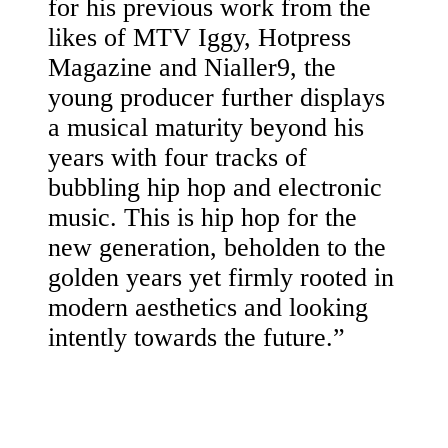
for his previous work from the
likes of MTV Iggy, Hotpress
Magazine and Nialler9, the
young producer further displays
a musical maturity beyond his
years with four tracks of
bubbling hip hop and electronic
music. This is hip hop for the
new generation, beholden to the
golden years yet firmly rooted in
modern aesthetics and looking
intently towards the future.”