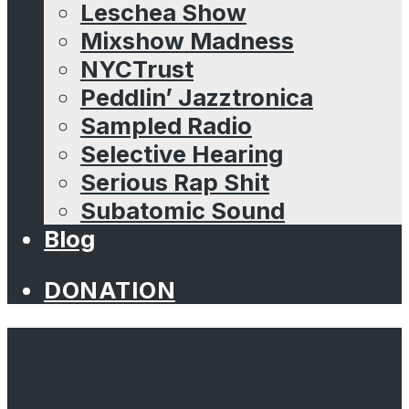
Leschea Show
Mixshow Madness
NYCTrust
Peddlin’ Jazztronica
Sampled Radio
Selective Hearing
Serious Rap Shit
Subatomic Sound
Blog
DONATION