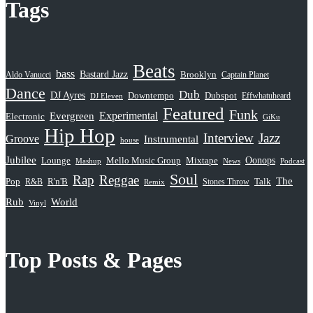
Tags
Beats
bass
Bastard Jazz
Aldo Vanucci
Brooklyn
Captain Planet
Dance
Dub
DJ Ayres
Dubspot
Downtempo
Effwhatuheard
DJ Eleven
Featured
Funk
Evergreen
Experimental
Electronic
GiKu
Hip Hop
Interview
Jazz
Groove
Instrumental
house
Jubilee
Oonops
Lounge
Mello Music Group
Mixtape
News
Podcast
Mashup
Soul
Rap
Reggae
The
Pop
R&B
R'n'B
Stones Throw
Talk
Remix
Rub
World
Vinyl
Top Posts & Pages