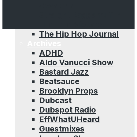
Sessions
Straight Raggamuffin
Hip Hop Mixtape
The Hip Hop Journal
Archives
ADHD
Aldo Vanucci Show
Bastard Jazz
Beatsauce
Brooklyn Props
Dubcast
Dubspot Radio
EffWhatUHeard
Guestmixes