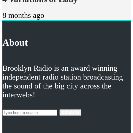
8 months ago
About
Brooklyn Radio is an award winning
independent radio station broadcasting
the sound of the big city across the
interwebs!
SEARCH