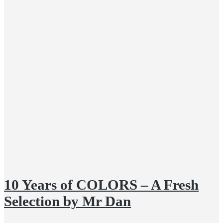
10 Years of COLORS – A Fresh
Selection by Mr Dan