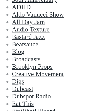
ADHD
Aldo Vanucci Show
All Day Jam
Audio Texture
Bastard Jazz
Beatsauce
Blog
Broadcasts
Brooklyn Props
Creative Movement
Digs
Dubcast
Dubspot Radio
Eat This