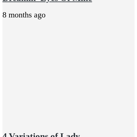
8 months ago
4 Variations of Lady