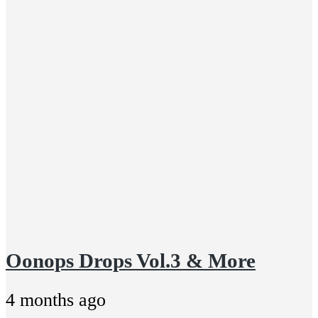
Oonops Drops Vol.3 & More
4 months ago