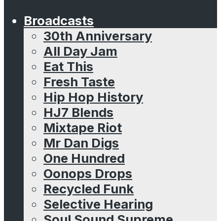
Broadcasts
30th Anniversary
All Day Jam
Eat This
Fresh Taste
Hip Hop History
HJ7 Blends
Mixtape Riot
Mr Dan Digs
One Hundred
Oonops Drops
Recycled Funk
Selective Hearing
Soul Sound Supreme