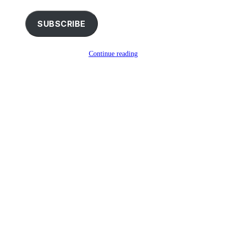
email…
SUBSCRIBE
Continue reading