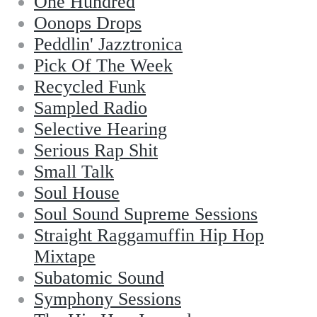
One Hundred
Oonops Drops
Peddlin' Jazztronica
Pick Of The Week
Recycled Funk
Sampled Radio
Selective Hearing
Serious Rap Shit
Small Talk
Soul House
Soul Sound Supreme Sessions
Straight Raggamuffin Hip Hop
Mixtape
Subatomic Sound
Symphony Sessions