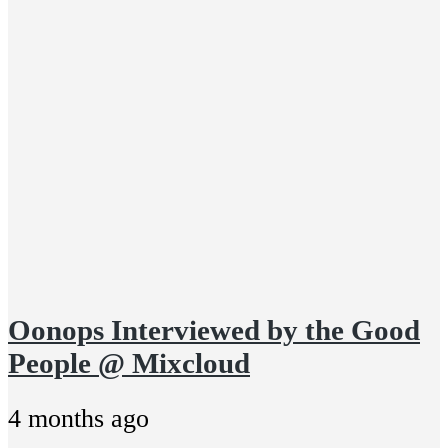
Oonops Interviewed by the Good
People @ Mixcloud
4 months ago