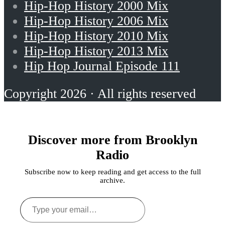
Hip-Hop History 2000 Mix
Hip-Hop History 2006 Mix
Hip-Hop History 2010 Mix
Hip-Hop History 2013 Mix
Hip Hop Journal Episode 111
Copyright 2026 · All rights reserved
Discover more from Brooklyn
Radio
Subscribe now to keep reading and get access to the full
archive.
Type
your