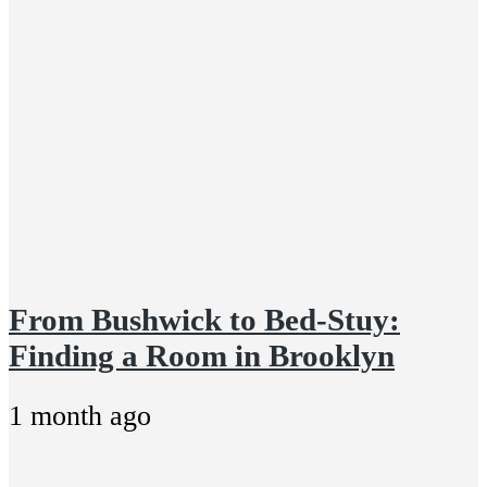
From Bushwick to Bed-Stuy:
Finding a Room in Brooklyn
1 month ago