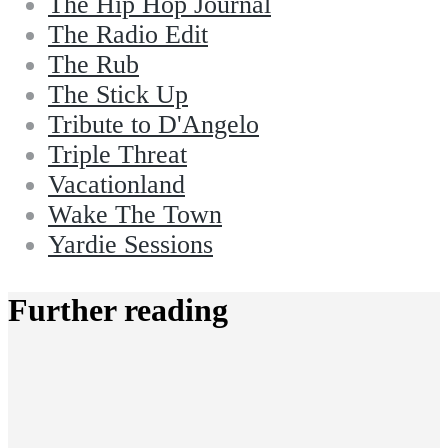
The Hip Hop Journal
The Radio Edit
The Rub
The Stick Up
Tribute to D'Angelo
Triple Threat
Vacationland
Wake The Town
Yardie Sessions
Further reading