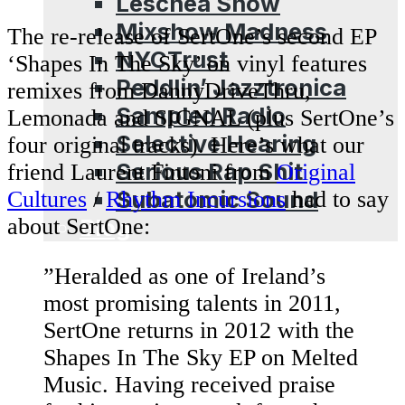
Leschea Show
Mixshow Madness
The re-release of SertOne’s second EP
NYCTrust
‘Shapes In The Sky’ on vinyl features
Peddlin’ Jazztronica
remixes from DannyDriveThru,
Sampled Radio
Lemonada and SIGNAL (plus SertOne’s
Selective Hearing
four original tracks). Here’s what our
Serious Rap Shit
friend Laurent Fintoni from
Original
Subatomic Sound
Cultures
/
Rhythm Incursions
had to say
about SertOne:
Blog
”Heralded as one of Ireland’s
most promising talents in 2011,
SertOne returns in 2012 with the
Shapes In The Sky EP on Melted
Music. Having received praise