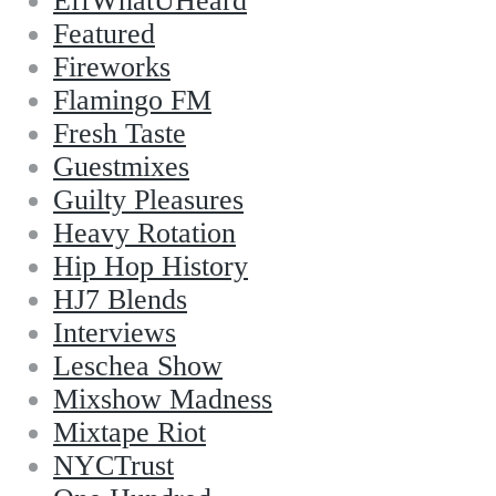
EffWhatUHeard
Featured
Fireworks
Flamingo FM
Fresh Taste
Guestmixes
Guilty Pleasures
Heavy Rotation
Hip Hop History
HJ7 Blends
Interviews
Leschea Show
Mixshow Madness
Mixtape Riot
NYCTrust