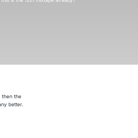
, then the
ny better.