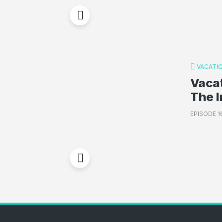
VACATI
Vacat
The I
EPISODE 1