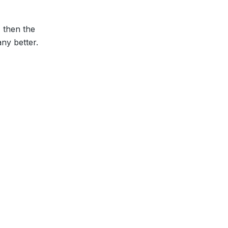
, then the
ny better.