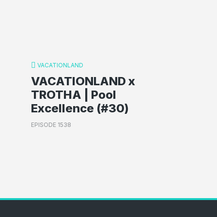
VACATIONLAND
VACATIONLAND x
TROTHA | Pool
Excellence (#30)
EPISODE 1538