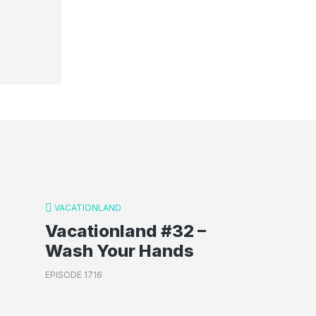
VACATIONLAND
Vacationland #32 –
Wash Your Hands
EPISODE 1716