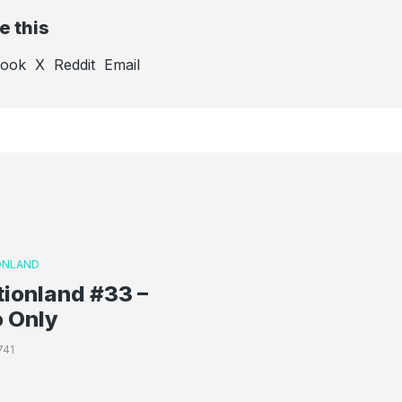
e this
book
X
Reddit
Email
ONLAND
ionland #33 –
o Only
741