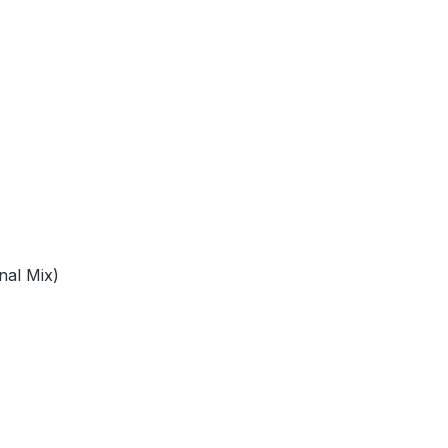
nal Mix)