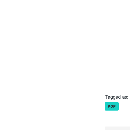
Tagged as:
POP