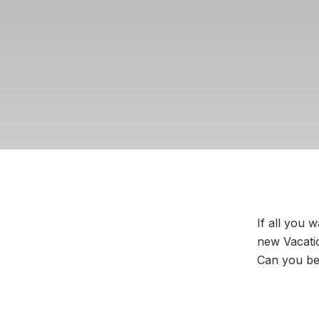
If all you 
new Vacatio
Can you bel