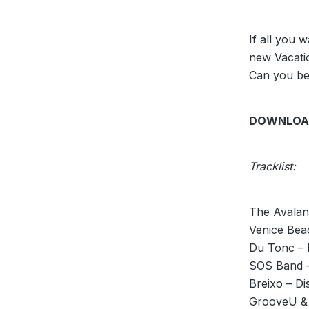
If all you 
new Vacatio
Can you bel
DOWNLOAD 
Tracklist:
The Avalan
Venice Bea
Du Tonc – 
SOS Band –
Breixo – Di
GrooveU & 