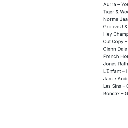
Aurra – Yo
Tiger & Wo
Norma Jean
GrooveU & 
Hey Champ 
Cut Copy –
Glenn Dale 
French Hor
Jonas Rath
L’Enfant – I
Jamie Ande
Les Sins – 
Bondax – G