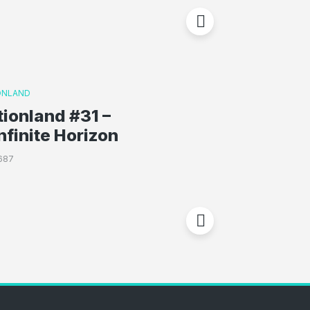
ONLAND
ionland #31 –
nfinite Horizon
687