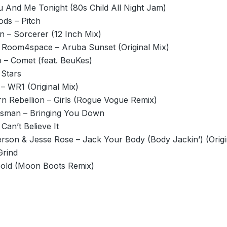
u And Me Tonight (80s Child All Night Jam)
ods – Pitch
 – Sorcerer (12 Inch Mix)
Room4space – Aruba Sunset (Original Mix)
– Comet (feat. BeuKes)
 Stars
– WR1 (Original Mix)
n Rebellion – Girls (Rogue Vogue Remix)
sman – Bringing You Down
 Can’t Believe It
rson & Jesse Rose – Jack Your Body (Body Jackin’) (Origi
Grind
old (Moon Boots Remix)