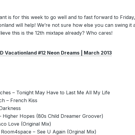
want is for this week to go well and to fast forward to Friday
nland will help! We’re not sure how else you can swing it a
ieve this is the 12th mixtape already? Who cares!
Vacationland #12 Neon Dreams | March 2013
ches – Tonight May Have to Last Me All My Life
ch – French Kiss
Darkness
 Higher Hopes (80s Child Dreamer Groover)
sco Love (Original Mix)
Room4space – See U Again (Orginal Mix)