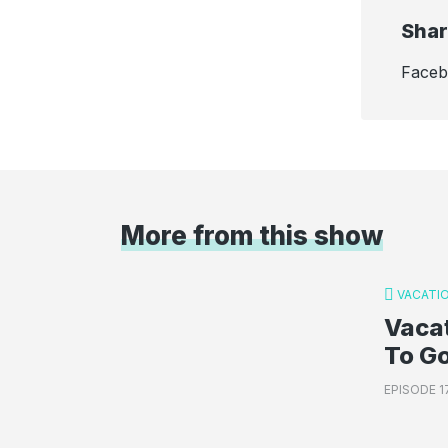
Shar
Face
More from this show
VACATI
Vacat
To G
EPISODE 1