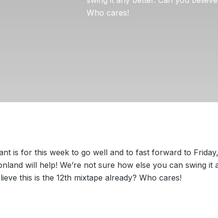
Who cares!
want is for this week to go well and to fast forward to Friday
nland will help! We’re not sure how else you can swing it a
ieve this is the 12th mixtape already? Who cares!