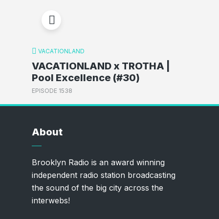
VACATIONLAND
VACATIONLAND x TROTHA |
Pool Excellence (#30)
EPISODE 1538
About
Brooklyn Radio is an award winning
independent radio station broadcasting
the sound of the big city across the
interwebs!