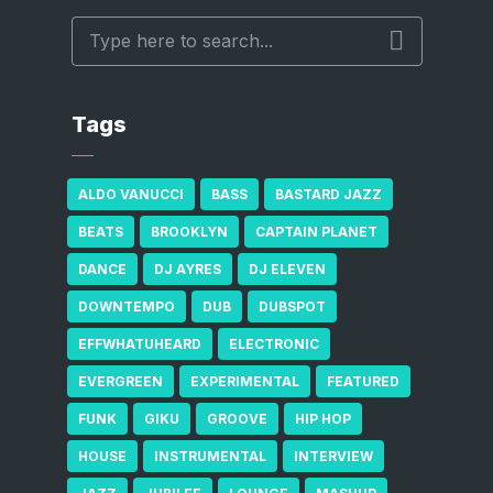
Tags
ALDO VANUCCI
BASS
BASTARD JAZZ
BEATS
BROOKLYN
CAPTAIN PLANET
DANCE
DJ AYRES
DJ ELEVEN
DOWNTEMPO
DUB
DUBSPOT
EFFWHATUHEARD
ELECTRONIC
EVERGREEN
EXPERIMENTAL
FEATURED
FUNK
GIKU
GROOVE
HIP HOP
HOUSE
INSTRUMENTAL
INTERVIEW