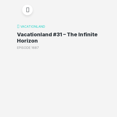
VACATIONLAND
Vacationland #31 – The Infinite
Horizon
EPISODE 1687