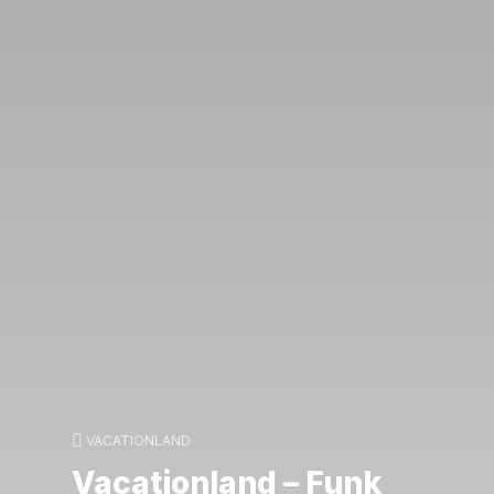
VACATIONLAND
Vacationland – Funk