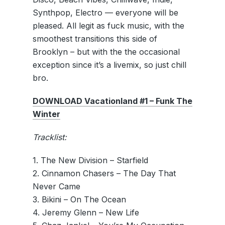
Synthpop, Electro — everyone will be
pleased. All legit as fuck music, with the
smoothest transitions this side of
Brooklyn – but with the the occasional
exception since it’s a livemix, so just chill
bro.
DOWNLOAD Vacationland #1 – Funk The
Winter
Tracklist:
1. The New Division – Starfield
2. Cinnamon Chasers – The Day That
Never Came
3. Bikini – On The Ocean
4. Jeremy Glenn – New Life