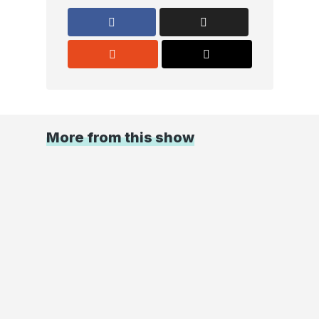
More from this show