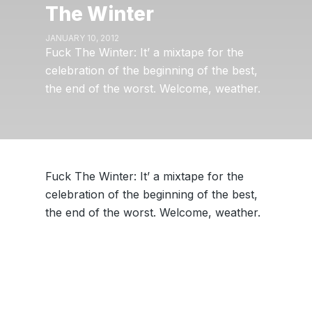
The Winter
JANUARY 10, 2012
Fuck The Winter: It’ a mixtape for the
celebration of the beginning of the best,
the end of the worst. Welcome, weather.
Fuck The Winter: It’ a mixtape for the
celebration of the beginning of the best,
the end of the worst. Welcome, weather.