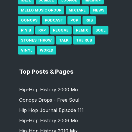
JAZZ
JUBILEE
LOUNGE
MASHUP
MELLO MUSIC GROUP
MIXTAPE
NEWS
OONOPS
PODCAST
POP
R&B
R'N'B
RAP
REGGAE
REMIX
SOUL
STONES THROW
TALK
THE RUB
VINYL
WORLD
Top Posts & Pages
Hip-Hop History 2000 Mix
Oonops Drops - Free Soul
Hip Hop Journal Episode 111
Hip-Hop History 2006 Mix
Hip-Hop History 2010 Mix