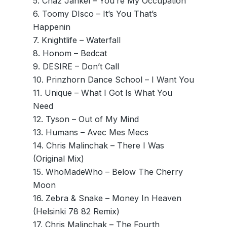
5. Chaz Jankel – You’re My Occupation
6. Toomy DIsco – It’s You That’s
Happenin
7. Knightlife – Waterfall
8. Honom – Bedcat
9. DESIRE – Don’t Call
10. Prinzhorn Dance School – I Want You
11. Unique – What I Got Is What You
Need
12. Tyson – Out of My Mind
13. Humans – Avec Mes Mecs
14. Chris Malinchak – There I Was
(Original Mix)
15. WhoMadeWho – Below The Cherry
Moon
16. Zebra & Snake – Money In Heaven
(Helsinki 78 82 Remix)
17. Chris Malinchak – The Fourth