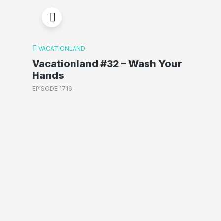
VACATIONLAND
Vacationland #32 – Wash Your
Hands
EPISODE 1716