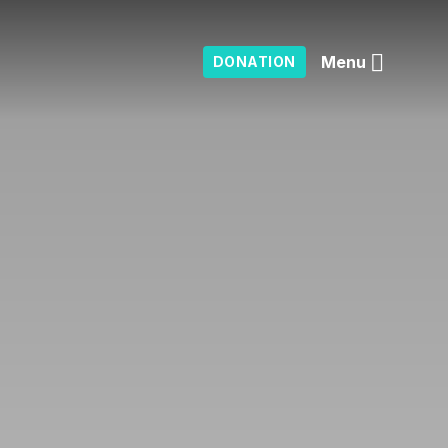
Menu
DONATION