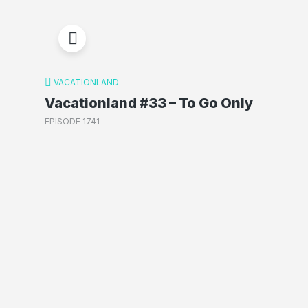
VACATIONLAND
Vacationland #33 – To Go Only
EPISODE 1741