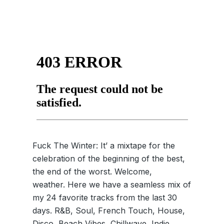
Fuck The Winter: It’ a mixtape for the
celebration of the beginning of the best,
the end of the worst. Welcome,
weather. Here we have a seamless mix of
my 24 favorite tracks from the last 30
days. R&B, Soul, French Touch, House,
Disco, Beach Vibes, Chillwave, Indie,