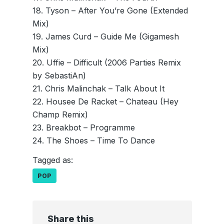
18. Tyson – After You’re Gone (Extended
Mix)
19. James Curd – Guide Me (Gigamesh
Mix)
20. Uffie – Difficult (2006 Parties Remix
by SebastiAn)
21. Chris Malinchak – Talk About It
22. Housee De Racket – Chateau (Hey
Champ Remix)
23. Breakbot – Programme
24. The Shoes – Time To Dance
Tagged as:
POP
Share this