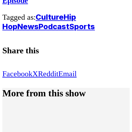
Episode
Culture
Hip
Tagged as:
Hop
News
Podcast
Sports
Share this
Facebook
X
Reddit
Email
More from this show