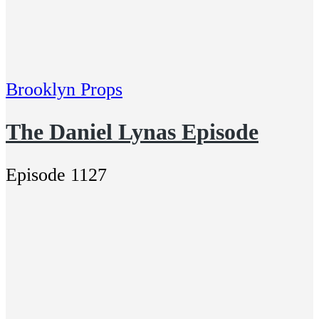
Brooklyn Props
The Daniel Lynas Episode
Episode 1127