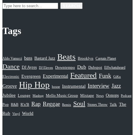
SEARCH
Tags
Beats
bass
Bastard Jazz
Aldo Vanucci
Brooklyn
Captain Planet
Dance
Dub
DJ Ayres
Dubspot
Downtempo
Effwhatuheard
DJ Eleven
Featured
Funk
Evergreen
Experimental
Electronic
GiKu
Hip Hop
Interview
Jazz
Groove
Instrumental
house
Jubilee
Oonops
Lounge
Mello Music Group
Mixtape
News
Podcast
Mashup
Soul
Rap
Reggae
The
Pop
R&B
R'n'B
Stones Throw
Talk
Remix
Rub
World
Vinyl