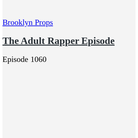
Brooklyn Props
The Adult Rapper Episode
Episode 1060