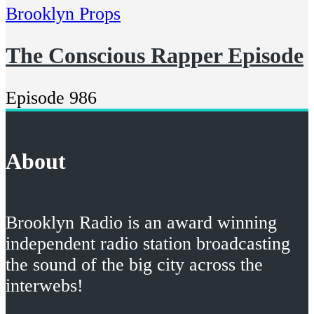
Brooklyn Props
The Conscious Rapper Episode
Episode 986
About
Brooklyn Radio is an award winning
independent radio station broadcasting
the sound of the big city across the
interwebs!