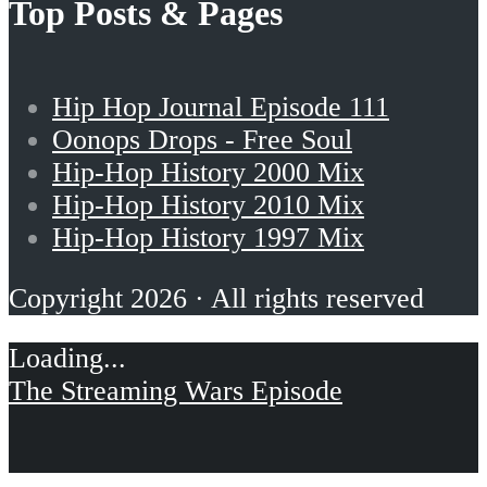
Top Posts & Pages
Hip Hop Journal Episode 111
Oonops Drops - Free Soul
Hip-Hop History 2000 Mix
Hip-Hop History 2010 Mix
Hip-Hop History 1997 Mix
Copyright 2026 · All rights reserved
The Streaming Wars Episode