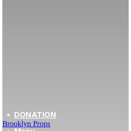
DONATION
Brooklyn Props