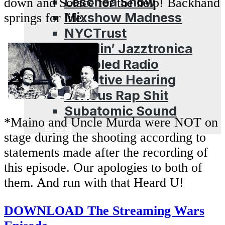
Leschea Show
down and Solace for the help! Backhand
Mixshow Madness
springs for life.
NYCTrust
Peddlin’ Jazztronica
Sampled Radio
Selective Hearing
Serious Rap Shit
Subatomic Sound
*Maino and Uncle Murda were NOT on
Blog
stage during the shooting according to
statements made after the recording of
this episode. Our apologies to both of
them. And run with that Heard U!
DOWNLOAD The Streaming Wars