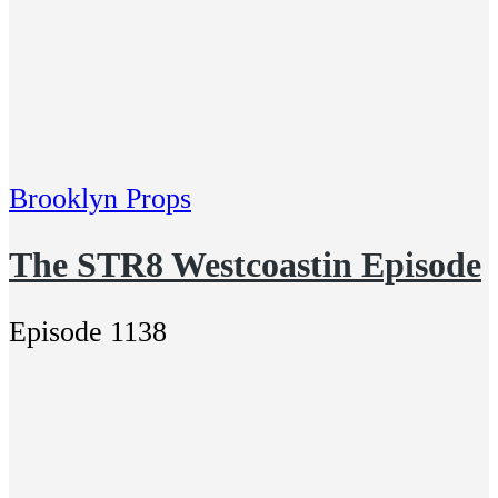
Brooklyn Props
The STR8 Westcoastin Episode
Episode 1138