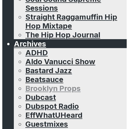
Sessions
Straight Raggamuffin Hip
Hop Mixtape
The Hip Hop Journal
Archives
ADHD
Aldo Vanucci Show
Bastard Jazz
Beatsauce
Brooklyn Props
Dubcast
Dubspot Radio
EffWhatUHeard
Guestmixes