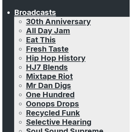
Broadcasts
30th Anniversary
All Day Jam
Eat This
Fresh Taste
Hip Hop History
HJ7 Blends
Mixtape Riot
Mr Dan Digs
One Hundred
Oonops Drops
Recycled Funk
Selective Hearing
Soul Sound Supreme