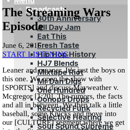
Menu
Broadcasts
The Streaming Wars
30th Anniversary
Episode
All Day Jam
Eat This
Fresh Taste
June 6, 2016
Hip Hop History
START LISTENING
HJ7 Blends
Leaner and meaner. It’s just the boys on
Mixtape Riot
this one. We open the show with
Mr Dan Digs
[SPORTS] and discuss Mayweather v.
One Hundred
Mcgregor [1:20]. The rumors, the facts
Oonops Drops
and all in between. We then talk a little
Recycled Funk
baseball, some Knicks and move into
Selective Hearing
our [CULTURE] segment where we get
Soul Sound Supreme