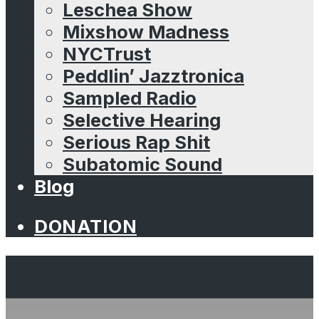
Leschea Show
Mixshow Madness
NYCTrust
Peddlin’ Jazztronica
Sampled Radio
Selective Hearing
Serious Rap Shit
Subatomic Sound
Blog
DONATION