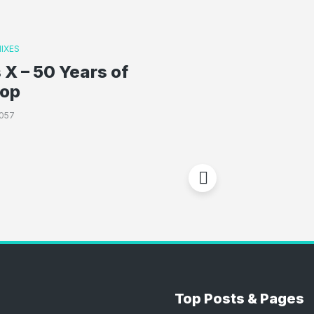
IXES
 X – 50 Years of
Hop
057
Top Posts & Pages