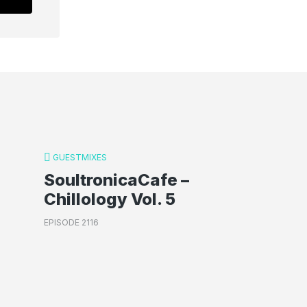
GUESTMIXES
SoultronicaCafe –
Chillology Vol. 5
EPISODE 2116