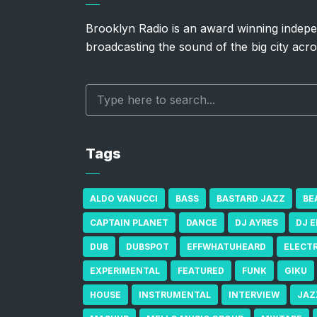
Brooklyn Radio is an award winning indepe
broadcasting the sound of the big city acro
Tags
ALDO VANUCCI
BASS
BASTARD JAZZ
BE
CAPTAIN PLANET
DANCE
DJ AYRES
DJ 
DUB
DUBSPOT
EFFWHATUHEARD
ELECT
EXPERIMENTAL
FEATURED
FUNK
GIKU
HOUSE
INSTRUMENTAL
INTERVIEW
JAZ