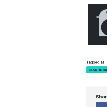
Tagged as:
BEASTIE B
Shar