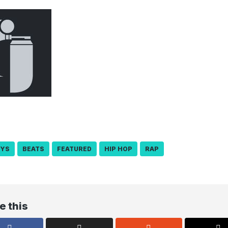
OYS
BEATS
FEATURED
HIP HOP
RAP
e this