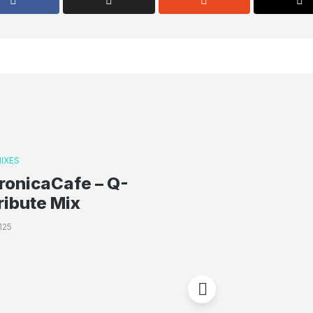
IXES
ronicaCafe – Q-
ribute Mix
125