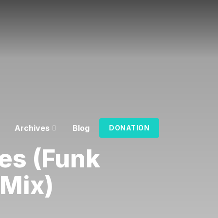
Archives
Blog
DONATION
es (Funk
iMix)