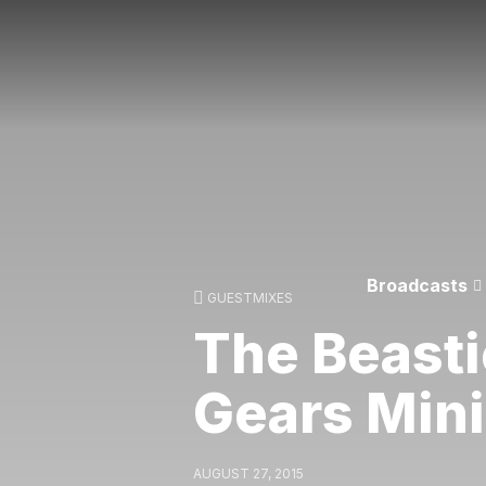
Broadcasts
GUESTMIXES
The Beasti
Gears Min
AUGUST 27, 2015