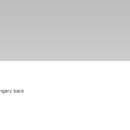
ungary back