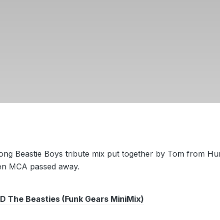
long Beastie Boys tribute mix put together by Tom from H
en MCA passed away.
The Beasties (Funk Gears MiniMix)