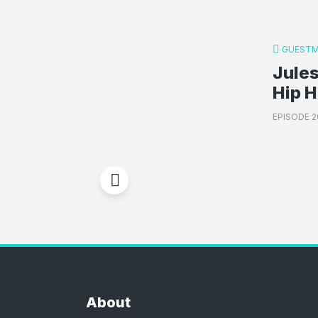
GUESTM
Jules
Hip 
EPISODE 2
About