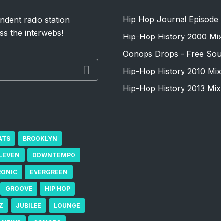
Hip Hop Journal Episode 
ndent radio station
ss the interwebs!
Hip-Hop History 2000 Mi
Oonops Drops - Free Sou
Hip-Hop History 2010 Mix
Hip-Hop History 2013 Mix
ATS
BROOKLYN
ELEVEN
DOWNTEMPO
RONIC
EVERGREEN
GROOVE
HIP HOP
Z
JUBILEE
LOUNGE