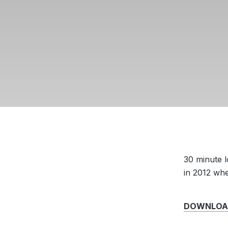
30 minute 
in 2012 wh
DOWNLOAD 