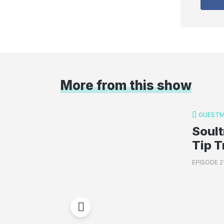
More from this show
GUESTM
Soult
Tip T
EPISODE 2