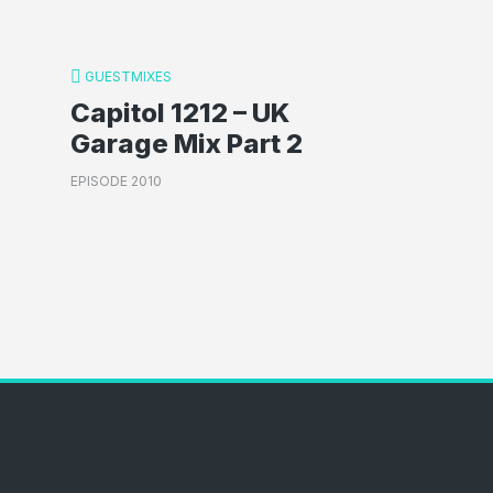
GUESTMIXES
Capitol 1212 – UK
Garage Mix Part 2
EPISODE 2010