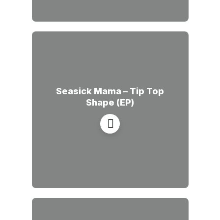
Seasick Mama – Tip Top
Shape (EP)