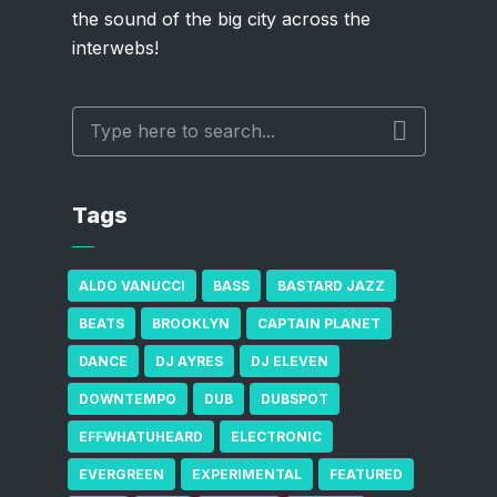
the sound of the big city across the
interwebs!
Tags
ALDO VANUCCI
BASS
BASTARD JAZZ
BEATS
BROOKLYN
CAPTAIN PLANET
DANCE
DJ AYRES
DJ ELEVEN
DOWNTEMPO
DUB
DUBSPOT
EFFWHATUHEARD
ELECTRONIC
EVERGREEN
EXPERIMENTAL
FEATURED