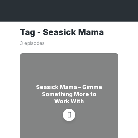
Tag -
Seasick Mama
3 episodes
Seasick Mama – Gimme
Something More to
Work With