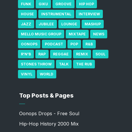
FUNK
GIKU
GROOVE
HIP HOP
HOUSE
INSTRUMENTAL
INTERVIEW
JAZZ
JUBILEE
LOUNGE
MASHUP
MELLO MUSIC GROUP
MIXTAPE
NEWS
OONOPS
PODCAST
POP
R&B
R'N'B
RAP
REGGAE
REMIX
SOUL
STONES THROW
TALK
THE RUB
VINYL
WORLD
Top Posts & Pages
Oonops Drops - Free Soul
Hip-Hop History 2000 Mix