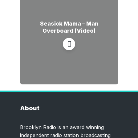
Seasick Mama – Man
Overboard (Video)
About
Brooklyn Radio is an award winning
independent radio station broadcasting