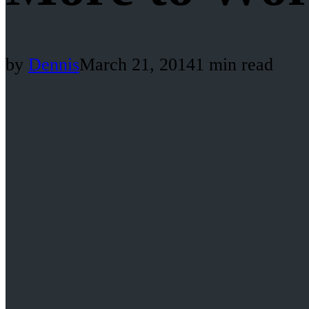
by
Dennis
March 21, 2014
1 min read