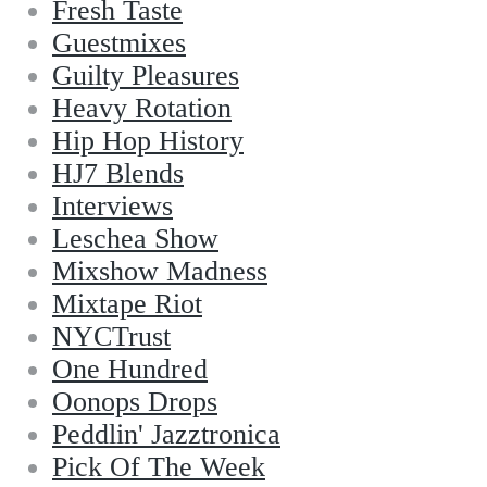
Fresh Taste
Guestmixes
Guilty Pleasures
Heavy Rotation
Hip Hop History
HJ7 Blends
Interviews
Leschea Show
Mixshow Madness
Mixtape Riot
NYCTrust
One Hundred
Oonops Drops
Peddlin' Jazztronica
Pick Of The Week