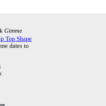
ck
Gimme
ip Top Shape
ome dates to
k
k
ns