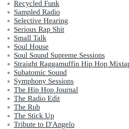
Recycled Funk
Sampled Radio
Selective Hearing
Serious Rap Shit
Small Talk
Soul House
Soul Sound Supreme Sessions
Straight Raggamuffin Hip Hop Mixta
Subatomic Sound
Symphony Sessions
The Hip Hop Journal
The Radio Edit
The Rub
The Stick Up
Tribute to D'Angelo