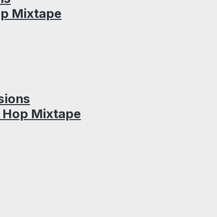
op Mixtape
sions
p Hop Mixtape