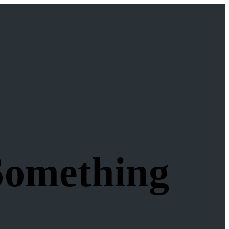
Something