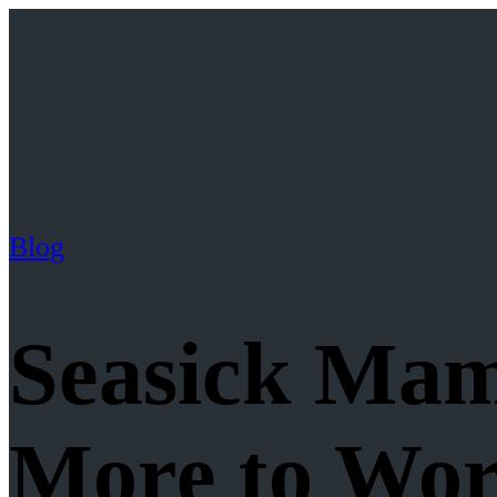
Blog
Seasick Ma
More to Wo