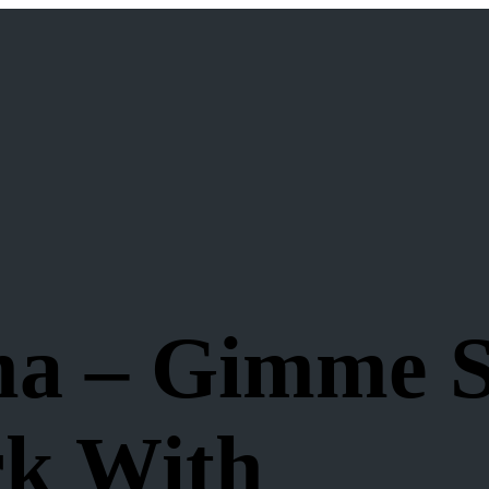
ma – Gimme 
rk With