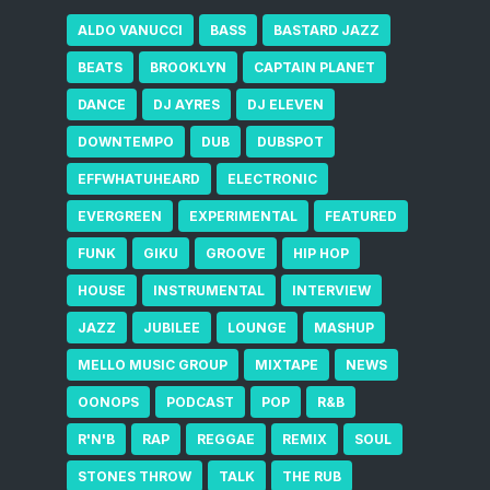
ALDO VANUCCI
BASS
BASTARD JAZZ
BEATS
BROOKLYN
CAPTAIN PLANET
DANCE
DJ AYRES
DJ ELEVEN
DOWNTEMPO
DUB
DUBSPOT
EFFWHATUHEARD
ELECTRONIC
EVERGREEN
EXPERIMENTAL
FEATURED
FUNK
GIKU
GROOVE
HIP HOP
HOUSE
INSTRUMENTAL
INTERVIEW
JAZZ
JUBILEE
LOUNGE
MASHUP
MELLO MUSIC GROUP
MIXTAPE
NEWS
OONOPS
PODCAST
POP
R&B
R'N'B
RAP
REGGAE
REMIX
SOUL
STONES THROW
TALK
THE RUB