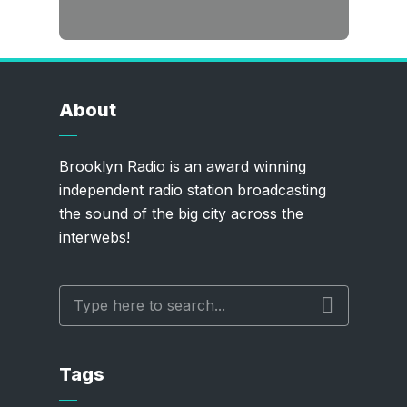
About
Brooklyn Radio is an award winning
independent radio station broadcasting
the sound of the big city across the
interwebs!
Tags