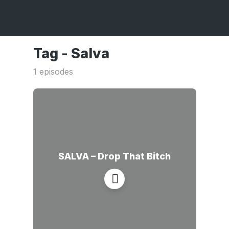
Tag -
Salva
1 episodes
SALVA – Drop That Bitch