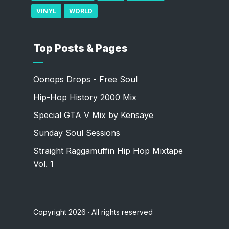
VINYL
WORLD
Top Posts & Pages
Oonops Drops - Free Soul
Hip-Hop History 2000 Mix
Special GTA V Mix by Kensaye
Sunday Soul Sessions
Straight Raggamuffin Hip Hop Mixtape
Vol. 1
Copyright 2026 · All rights reserved