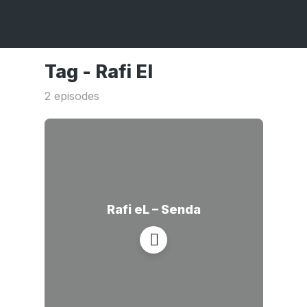
Tag -
Rafi El
2 episodes
Rafi eL – Senda