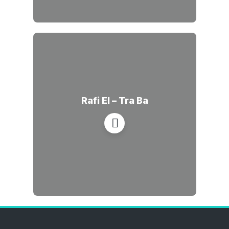
Rafi El – Tra Ba