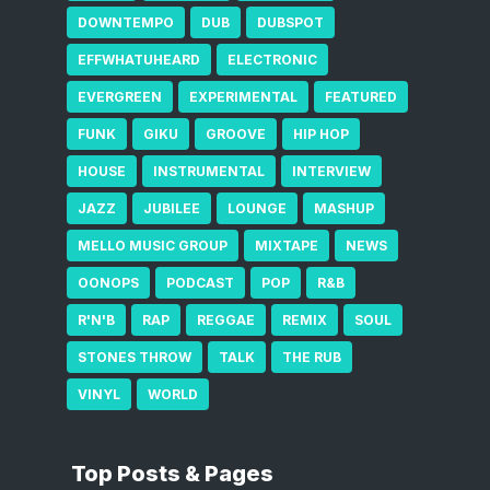
DOWNTEMPO
DUB
DUBSPOT
EFFWHATUHEARD
ELECTRONIC
EVERGREEN
EXPERIMENTAL
FEATURED
FUNK
GIKU
GROOVE
HIP HOP
HOUSE
INSTRUMENTAL
INTERVIEW
JAZZ
JUBILEE
LOUNGE
MASHUP
MELLO MUSIC GROUP
MIXTAPE
NEWS
OONOPS
PODCAST
POP
R&B
R'N'B
RAP
REGGAE
REMIX
SOUL
STONES THROW
TALK
THE RUB
VINYL
WORLD
Top Posts & Pages