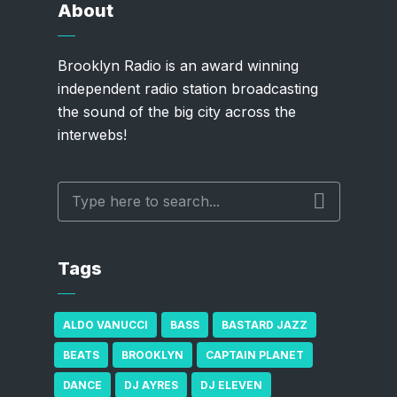
About
Brooklyn Radio is an award winning
independent radio station broadcasting
the sound of the big city across the
interwebs!
Tags
ALDO VANUCCI
BASS
BASTARD JAZZ
BEATS
BROOKLYN
CAPTAIN PLANET
DANCE
DJ AYRES
DJ ELEVEN