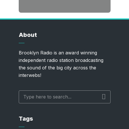
About
Brooklyn Radio is an award winning
independent radio station broadcasting
the sound of the big city across the
interwebs!
Tags