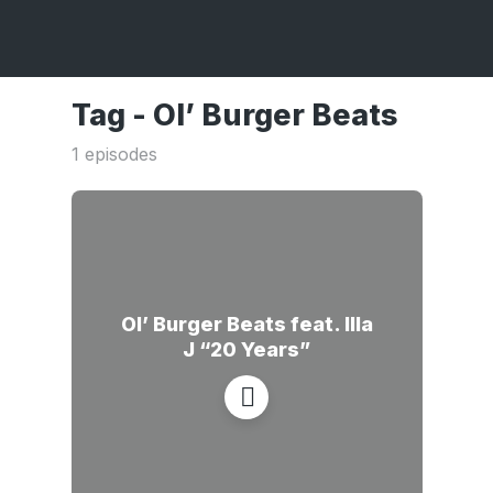
Tag -
Ol’ Burger Beats
1 episodes
Ol’ Burger Beats feat. Illa
J “20 Years”