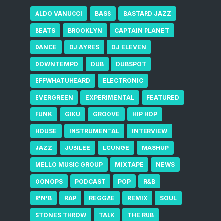
ALDO VANUCCI
BASS
BASTARD JAZZ
BEATS
BROOKLYN
CAPTAIN PLANET
DANCE
DJ AYRES
DJ ELEVEN
DOWNTEMPO
DUB
DUBSPOT
EFFWHATUHEARD
ELECTRONIC
EVERGREEN
EXPERIMENTAL
FEATURED
FUNK
GIKU
GROOVE
HIP HOP
HOUSE
INSTRUMENTAL
INTERVIEW
JAZZ
JUBILEE
LOUNGE
MASHUP
MELLO MUSIC GROUP
MIXTAPE
NEWS
OONOPS
PODCAST
POP
R&B
R'N'B
RAP
REGGAE
REMIX
SOUL
STONES THROW
TALK
THE RUB