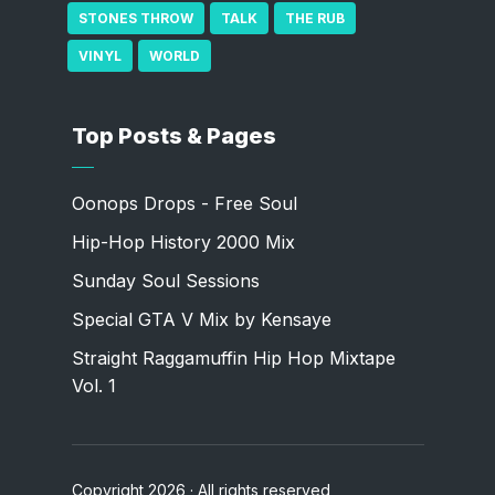
STONES THROW
TALK
THE RUB
VINYL
WORLD
Top Posts & Pages
Oonops Drops - Free Soul
Hip-Hop History 2000 Mix
Sunday Soul Sessions
Special GTA V Mix by Kensaye
Straight Raggamuffin Hip Hop Mixtape
Vol. 1
Copyright 2026 · All rights reserved