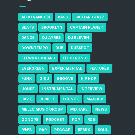
ALDO VANUCCI
BASS
BASTARD JAZZ
BEATS
BROOKLYN
CAPTAIN PLANET
DANCE
DJ AYRES
DJ ELEVEN
DOWNTEMPO
DUB
DUBSPOT
EFFWHATUHEARD
ELECTRONIC
EVERGREEN
EXPERIMENTAL
FEATURED
FUNK
GIKU
GROOVE
HIP HOP
HOUSE
INSTRUMENTAL
INTERVIEW
JAZZ
JUBILEE
LOUNGE
MASHUP
MELLO MUSIC GROUP
MIXTAPE
NEWS
OONOPS
PODCAST
POP
R&B
R'N'B
RAP
REGGAE
REMIX
SOUL