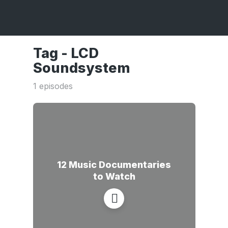
Tag -
LCD
Soundsystem
1 episodes
12 Music Documentaries
to Watch