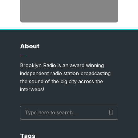
About
Brooklyn Radio is an award winning
independent radio station broadcasting
the sound of the big city across the
interwebs!
Tags