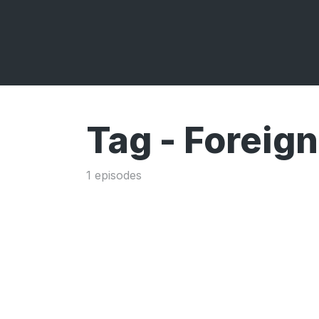
Tag -
Foreign
1 episodes