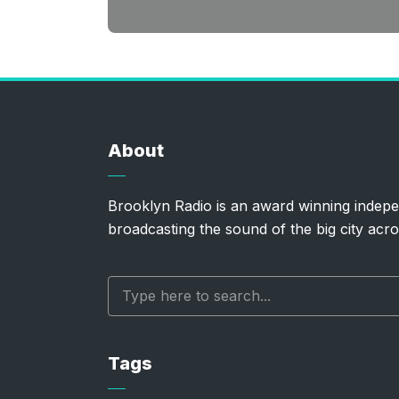
About
Brooklyn Radio is an award winning indepe
broadcasting the sound of the big city acro
Tags