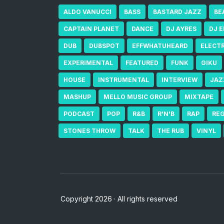
ALDO VANUCCI
BASS
BASTARD JAZZ
BE
CAPTAIN PLANET
DANCE
DJ AYRES
DJ 
DUB
DUBSPOT
EFFWHATUHEARD
ELECT
EXPERIMENTAL
FEATURED
FUNK
GIKU
HOUSE
INSTRUMENTAL
INTERVIEW
JAZ
MASHUP
MELLO MUSIC GROUP
MIXTAPE
PODCAST
POP
R&B
R'N'B
RAP
RE
STONES THROW
TALK
THE RUB
VINYL
Copyright 2026 · All rights reserved