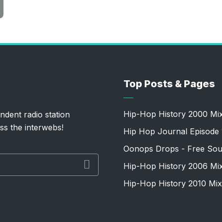
Top Posts & Pages
Hip-Hop History 2000 Mi
ndent radio station
ss the interwebs!
Hip Hop Journal Episode 
Oonops Drops - Free Sou
Hip-Hop History 2006 Mi
Hip-Hop History 2010 Mix