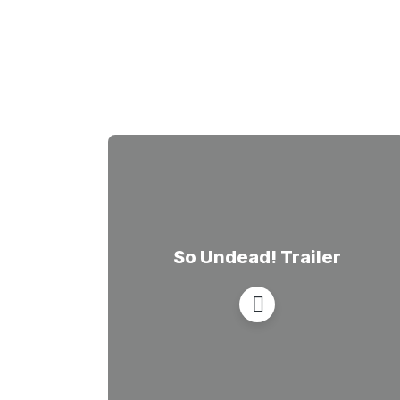
So Undead! Trailer