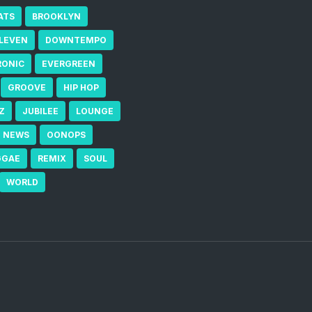
ATS
BROOKLYN
ELEVEN
DOWNTEMPO
RONIC
EVERGREEN
GROOVE
HIP HOP
Z
JUBILEE
LOUNGE
NEWS
OONOPS
GGAE
REMIX
SOUL
WORLD