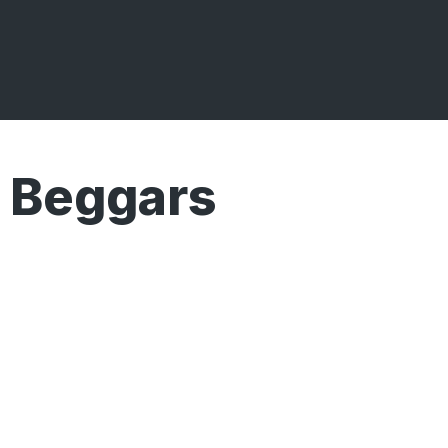
 Beggars
Broadcasts