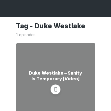
Tag -
Duke Westlake
1 episodes
Duke Westlake – Sanity
Is Temporary [Video]