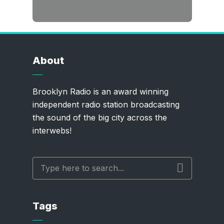
About
Brooklyn Radio is an award winning
independent radio station broadcasting
the sound of the big city across the
interwebs!
Tags