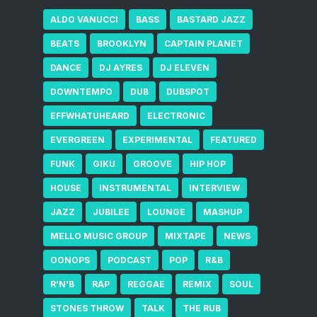
ALDO VANUCCI
BASS
BASTARD JAZZ
BEATS
BROOKLYN
CAPTAIN PLANET
DANCE
DJ AYRES
DJ ELEVEN
DOWNTEMPO
DUB
DUBSPOT
EFFWHATUHEARD
ELECTRONIC
EVERGREEN
EXPERIMENTAL
FEATURED
FUNK
GIKU
GROOVE
HIP HOP
HOUSE
INSTRUMENTAL
INTERVIEW
JAZZ
JUBILEE
LOUNGE
MASHUP
MELLO MUSIC GROUP
MIXTAPE
NEWS
OONOPS
PODCAST
POP
R&B
R'N'B
RAP
REGGAE
REMIX
SOUL
STONES THROW
TALK
THE RUB