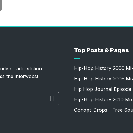
Top Posts & Pages
Hip-Hop History 2000 Mi
ndent radio station
ss the interwebs!
Hip-Hop History 2006 Mi
Hip Hop Journal Episode 
Hip-Hop History 2010 Mix
Oonops Drops - Free Sou