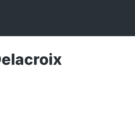
elacroix
Broadcasts