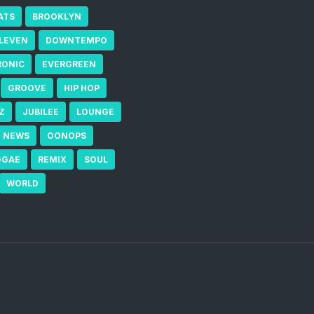
ATS
BROOKLYN
ELEVEN
DOWNTEMPO
RONIC
EVERGREEN
GROOVE
HIP HOP
Z
JUBILEE
LOUNGE
NEWS
OONOPS
GGAE
REMIX
SOUL
WORLD