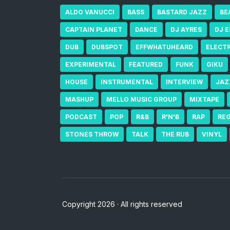
ALDO VANUCCI
BASS
BASTARD JAZZ
BE
CAPTAIN PLANET
DANCE
DJ AYRES
DJ 
DUB
DUBSPOT
EFFWHATUHEARD
ELECT
EXPERIMENTAL
FEATURED
FUNK
GIKU
HOUSE
INSTRUMENTAL
INTERVIEW
JAZ
MASHUP
MELLO MUSIC GROUP
MIXTAPE
PODCAST
POP
R&B
R'N'B
RAP
RE
STONES THROW
TALK
THE RUB
VINYL
Copyright 2026 · All rights reserved