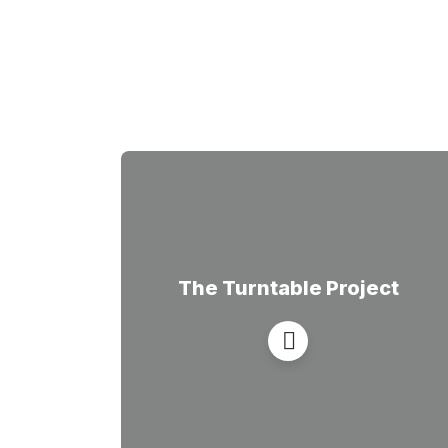
The Turntable Project