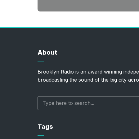
About
Brooklyn Radio is an award winning indepe
broadcasting the sound of the big city acro
Tags