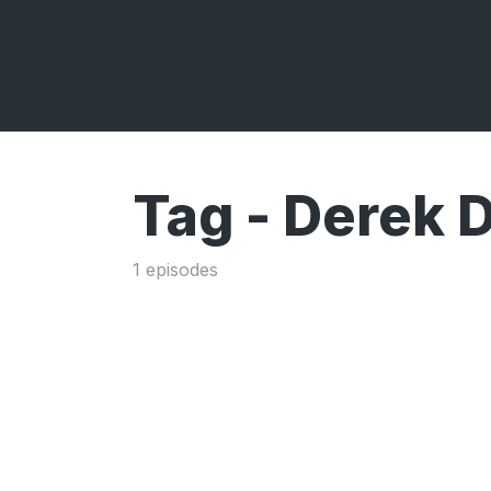
Tag -
Derek D
1 episodes