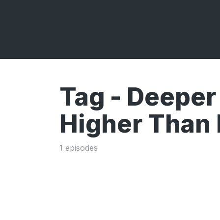
Tag -
Deeper
Higher Than
1 episodes