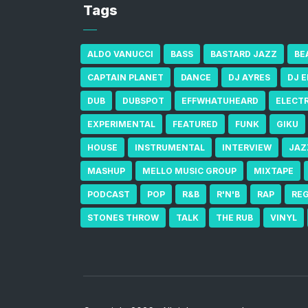
Tags
ALDO VANUCCI
BASS
BASTARD JAZZ
BE
CAPTAIN PLANET
DANCE
DJ AYRES
DJ 
DUB
DUBSPOT
EFFWHATUHEARD
ELECT
EXPERIMENTAL
FEATURED
FUNK
GIKU
HOUSE
INSTRUMENTAL
INTERVIEW
JAZ
MASHUP
MELLO MUSIC GROUP
MIXTAPE
PODCAST
POP
R&B
R'N'B
RAP
RE
STONES THROW
TALK
THE RUB
VINYL