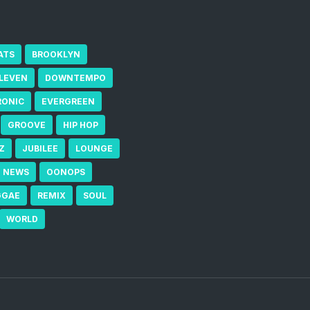
ATS
BROOKLYN
ELEVEN
DOWNTEMPO
RONIC
EVERGREEN
GROOVE
HIP HOP
Z
JUBILEE
LOUNGE
NEWS
OONOPS
GGAE
REMIX
SOUL
WORLD