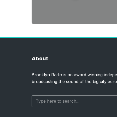
About
Brooklyn Radio is an award winning indepe
broadcasting the sound of the big city acro