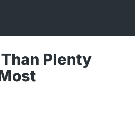
 Than Plenty
 Most
Broadcasts