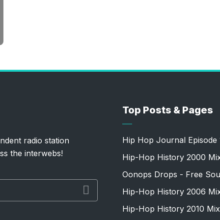
Top Posts & Pages
Hip Hop Journal Episode 
ndent radio station
ss the interwebs!
Hip-Hop History 2000 Mi
Oonops Drops - Free Sou
Hip-Hop History 2006 Mi
Hip-Hop History 2010 Mix