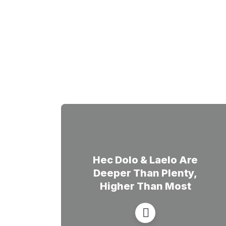
Hec Dolo & Laelo Are
Deeper Than Plenty,
Higher Than Most