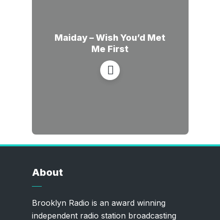
Maiday – Wish You’d Met
Me First
About
Brooklyn Radio is an award winning
independent radio station broadcasting