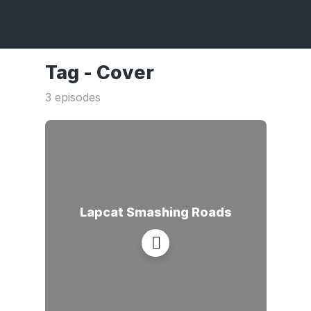
Tag -
Cover
3 episodes
Lapcat Smashing Roads