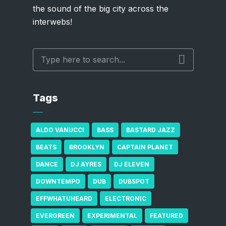
the sound of the big city across the
interwebs!
Tags
ALDO VANUCCI
BASS
BASTARD JAZZ
BEATS
BROOKLYN
CAPTAIN PLANET
DANCE
DJ AYRES
DJ ELEVEN
DOWNTEMPO
DUB
DUBSPOT
EFFWHATUHEARD
ELECTRONIC
EVERGREEN
EXPERIMENTAL
FEATURED