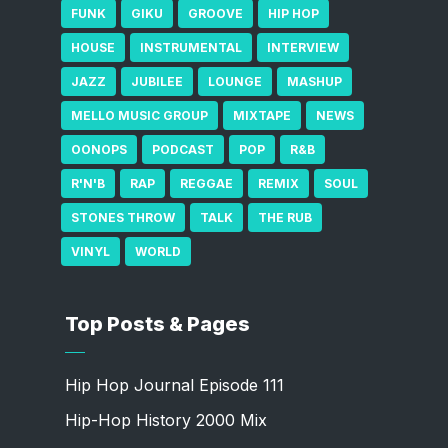
FUNK
GIKU
GROOVE
HIP HOP
HOUSE
INSTRUMENTAL
INTERVIEW
JAZZ
JUBILEE
LOUNGE
MASHUP
MELLO MUSIC GROUP
MIXTAPE
NEWS
OONOPS
PODCAST
POP
R&B
R'N'B
RAP
REGGAE
REMIX
SOUL
STONES THROW
TALK
THE RUB
VINYL
WORLD
Top Posts & Pages
Hip Hop Journal Episode 111
Hip-Hop History 2000 Mix