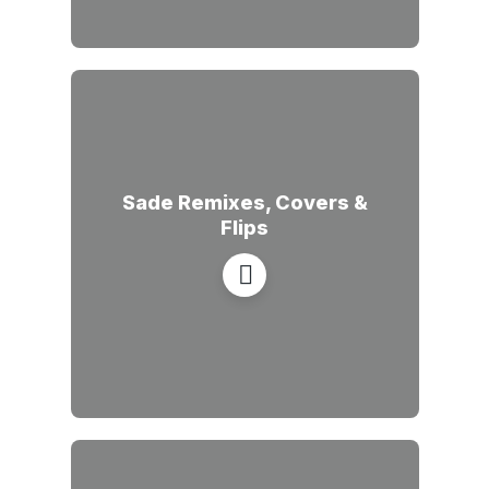
Sade Remixes, Covers &
Flips