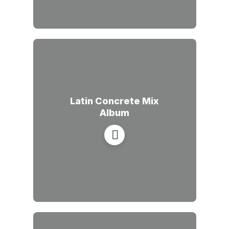
Latin Concrete Mix
Album