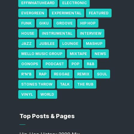
EFFWHATUHEARD
ELECTRONIC
EVERGREEN
EXPERIMENTAL
FEATURED
FUNK
GIKU
GROOVE
HIP HOP
HOUSE
INSTRUMENTAL
INTERVIEW
JAZZ
JUBILEE
LOUNGE
MASHUP
MELLO MUSIC GROUP
MIXTAPE
NEWS
OONOPS
PODCAST
POP
R&B
R'N'B
RAP
REGGAE
REMIX
SOUL
STONES THROW
TALK
THE RUB
VINYL
WORLD
Top Posts & Pages