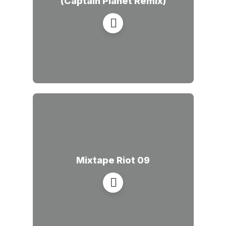
(Captain Planet Remix)
Mixtape Riot 09