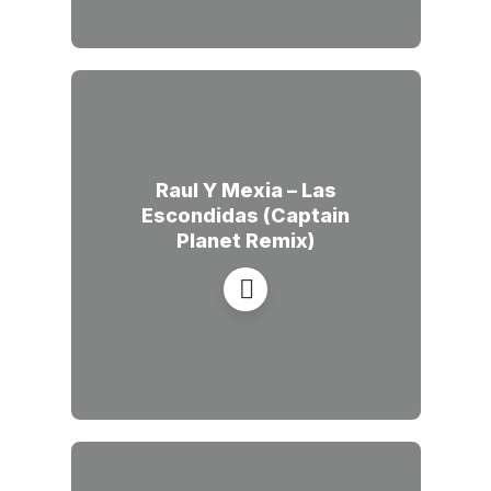
Raul Y Mexia – Las
Escondidas (Captain
Planet Remix)