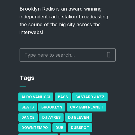
Brooklyn Radio is an award winning
independent radio station broadcasting
the sound of the big city across the
interwebs!
Tags
ALDO VANUCCI
BASS
BASTARD JAZZ
BEATS
BROOKLYN
CAPTAIN PLANET
DANCE
DJ AYRES
DJ ELEVEN
DOWNTEMPO
DUB
DUBSPOT