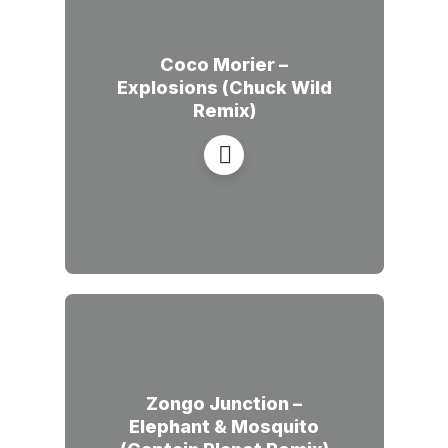
Coco Morier –
Explosions (Chuck Wild
Remix)
Zongo Junction –
Elephant & Mosquito