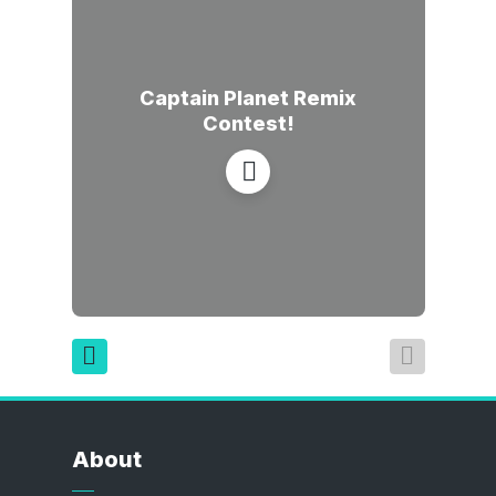
Captain Planet Remix
Contest!
About