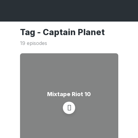
Tag -
Captain Planet
19 episodes
Mixtape Riot 10