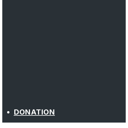
DONATION