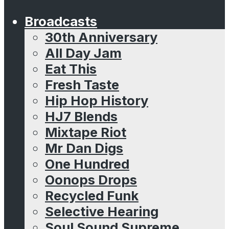
Broadcasts
30th Anniversary
All Day Jam
Eat This
Fresh Taste
Hip Hop History
HJ7 Blends
Mixtape Riot
Mr Dan Digs
One Hundred
Oonops Drops
Recycled Funk
Selective Hearing
Soul Sound Supreme