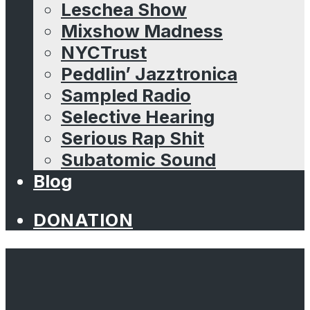
Leschea Show
Mixshow Madness
NYCTrust
Peddlin’ Jazztronica
Sampled Radio
Selective Hearing
Serious Rap Shit
Subatomic Sound
Blog
DONATION