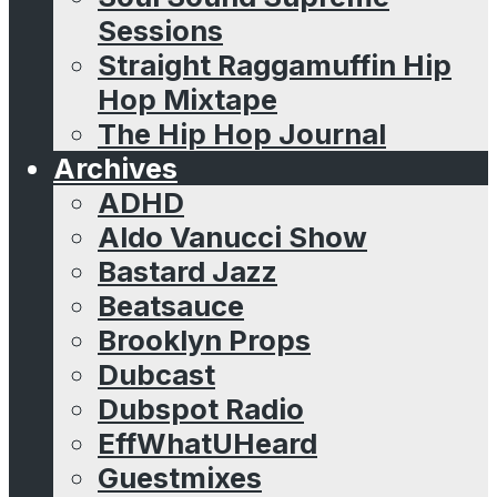
Sessions
Straight Raggamuffin Hip
Hop Mixtape
The Hip Hop Journal
Archives
ADHD
Aldo Vanucci Show
Bastard Jazz
Beatsauce
Brooklyn Props
Dubcast
Dubspot Radio
EffWhatUHeard
Guestmixes