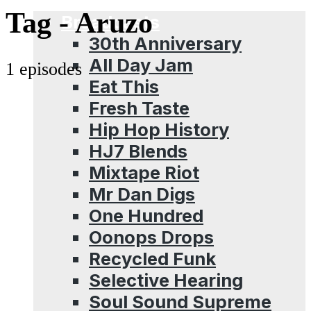
Menu
Tag -
Aruzo
Broadcasts
30th Anniversary
All Day Jam
1 episodes
Eat This
Fresh Taste
Hip Hop History
HJ7 Blends
Mixtape Riot
Mr Dan Digs
One Hundred
Oonops Drops
Recycled Funk
Selective Hearing
Soul Sound Supreme