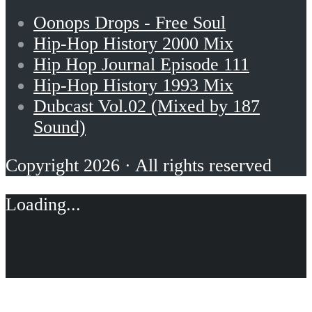
Oonops Drops - Free Soul
Hip-Hop History 2000 Mix
Hip Hop Journal Episode 111
Hip-Hop History 1993 Mix
Dubcast Vol.02 (Mixed by 187
Sound)
Copyright 2026 · All rights reserved