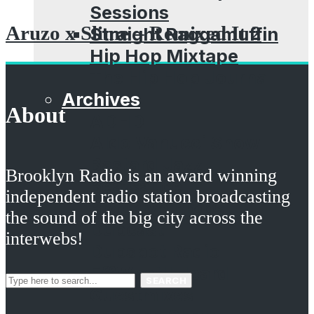
Sessions
Aruzo x Slime – Remixed It 2
Straight Raggamuffin
Hip Hop Mixtape
The Hip Hop Journal
Archives
About
ADHD
Aldo Vanucci Show
Bastard Jazz
Brooklyn Radio is an award winning
Beatsauce
independent radio station broadcasting
Brooklyn Props
the sound of the big city across the
Dubcast
interwebs!
Dubspot Radio
EffWhatUHeard
SEARCH
Guestmixes