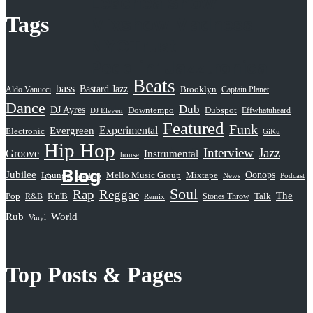
Leschea Show
Tags
Mixshow Madness
NYCTrust
Peddlin’ Jazztronica
Beats
Sampled Radio
bass
Bastard Jazz
Aldo Vanucci
Brooklyn
Captain Planet
Dance
Selective Hearing
Dub
DJ Ayres
Dubspot
Downtempo
Effwhatuheard
DJ Eleven
Featured
Funk
Serious Rap Shit
Evergreen
Experimental
Electronic
GiKu
Hip Hop
Subatomic Sound
Interview
Jazz
Groove
Instrumental
house
Blog
Jubilee
Oonops
Lounge
Mello Music Group
Mixtape
News
Podcast
Mashup
Soul
Rap
Reggae
The
Pop
R&B
R'n'B
Stones Throw
Talk
Remix
Rub
World
Vinyl
Top Posts & Pages