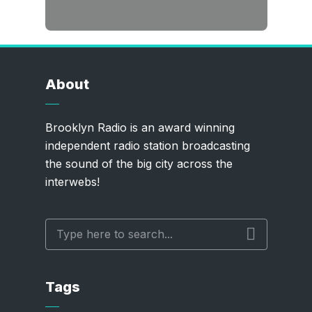
About
Brooklyn Radio is an award winning
independent radio station broadcasting
the sound of the big city across the
interwebs!
Tags