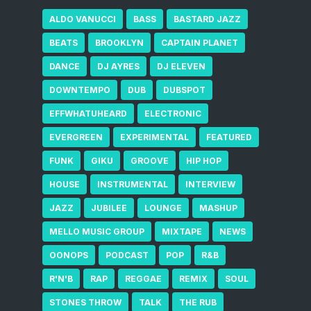
ALDO VANUCCI
BASS
BASTARD JAZZ
BEATS
BROOKLYN
CAPTAIN PLANET
DANCE
DJ AYRES
DJ ELEVEN
DOWNTEMPO
DUB
DUBSPOT
EFFWHATUHEARD
ELECTRONIC
EVERGREEN
EXPERIMENTAL
FEATURED
FUNK
GIKU
GROOVE
HIP HOP
HOUSE
INSTRUMENTAL
INTERVIEW
JAZZ
JUBILEE
LOUNGE
MASHUP
MELLO MUSIC GROUP
MIXTAPE
NEWS
OONOPS
PODCAST
POP
R&B
R'N'B
RAP
REGGAE
REMIX
SOUL
STONES THROW
TALK
THE RUB