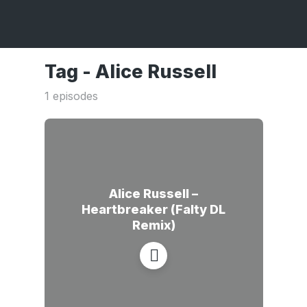
Tag -
Alice Russell
1 episodes
Alice Russell –
Heartbreaker (Falty DL
Remix)