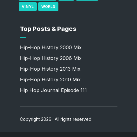
VINYL
WORLD
Top Posts & Pages
Hip-Hop History 2000 Mix
Hip-Hop History 2006 Mix
Hip-Hop History 2013 Mix
Hip-Hop History 2010 Mix
Hip Hop Journal Episode 111
Copyright 2026 · All rights reserved