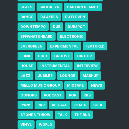
BEATS
BROOKLYN
CAPTAIN PLANET
DANCE
DJ AYRES
DJ ELEVEN
DOWNTEMPO
DUB
DUBSPOT
EFFWHATUHEARD
ELECTRONIC
EVERGREEN
EXPERIMENTAL
FEATURED
FUNK
GIKU
GROOVE
HIP HOP
HOUSE
INSTRUMENTAL
INTERVIEW
JAZZ
JUBILEE
LOUNGE
MASHUP
MELLO MUSIC GROUP
MIXTAPE
NEWS
OONOPS
PODCAST
POP
R&B
R'N'B
RAP
REGGAE
REMIX
SOUL
STONES THROW
TALK
THE RUB
VINYL
WORLD