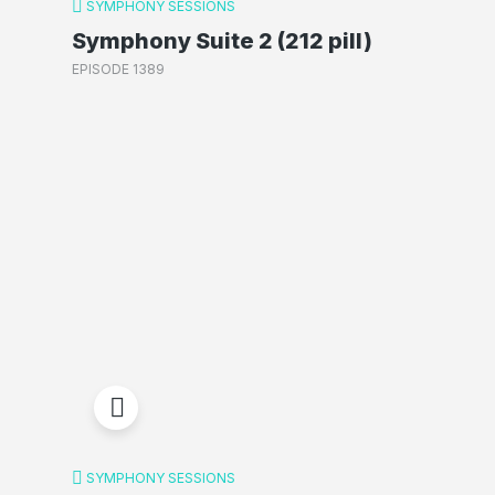
SYMPHONY SESSIONS
Symphony Suite 2 (212 pill)
EPISODE 1389
SYMPHONY SESSIONS