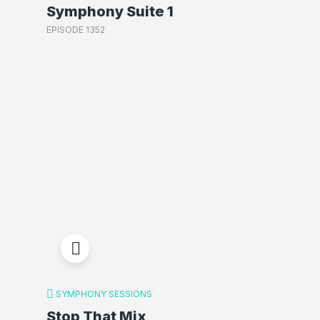
Symphony Suite 1
EPISODE 1352
SYMPHONY SESSIONS
Stop That Mix