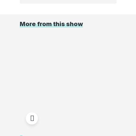
More from this show