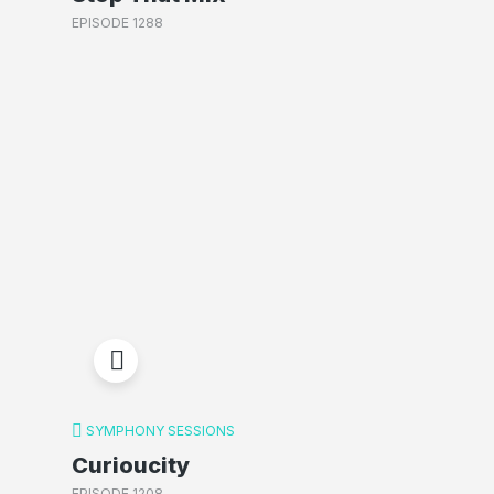
EPISODE 1288
SYMPHONY SESSIONS
Curioucity
EPISODE 1208