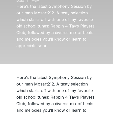
MARCH 8, 2012
Here’s the latest Symphony Session by
our man Mosart212. A tasty selection
which starts off with one of my favouite
old school tunes: Rappin 4 Tay’s Players
Club, followed by a diverse mix of beats
and melodies you’ll know or learn to
appreciate soon!
Here’s the latest Symphony Session by
our man Mosart212. A tasty selection
which starts off with one of my favouite
old school tunes: Rappin 4 Tay’s Players
Club, followed by a diverse mix of beats
and melodies you’ll know or learn to