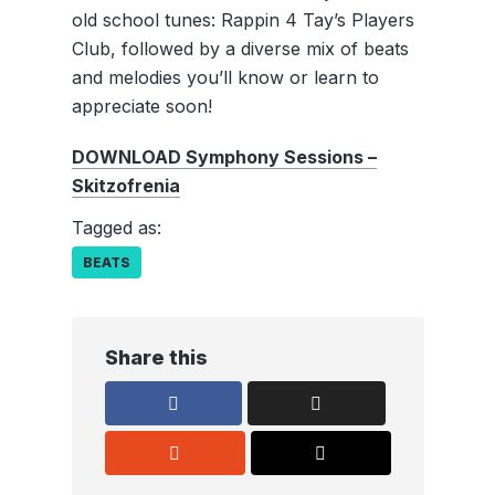
old school tunes: Rappin 4 Tay’s Players
Club, followed by a diverse mix of beats
and melodies you’ll know or learn to
appreciate soon!
DOWNLOAD Symphony Sessions –
Skitzofrenia
Tagged as:
BEATS
Share this