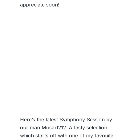
appreciate soon!
Here’s the latest Symphony Session by
our man Mosart212. A tasty selection
which starts off with one of my favouite