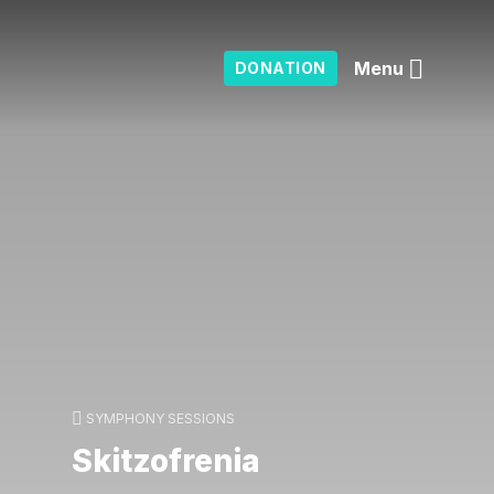
Menu
DONATION
SYMPHONY SESSIONS
Skitzofrenia