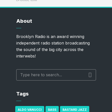
About
Brooklyn Radio is an award winning
independent radio station broadcasting
the sound of the big city across the
interwebs!
Tags
ALDO VANUCCI
BASS
BASTARD JAZZ