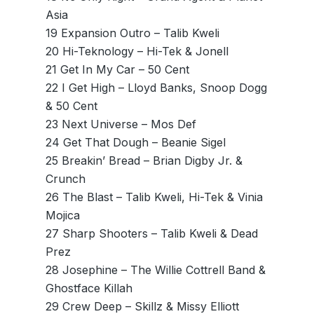
Asia
19 Expansion Outro – Talib Kweli
20 Hi-Teknology – Hi-Tek & Jonell
21 Get In My Car – 50 Cent
22 I Get High – Lloyd Banks, Snoop Dogg
& 50 Cent
23 Next Universe – Mos Def
24 Get That Dough – Beanie Sigel
25 Breakin’ Bread – Brian Digby Jr. &
Crunch
26 The Blast – Talib Kweli, Hi-Tek & Vinia
Mojica
27 Sharp Shooters – Talib Kweli & Dead
Prez
28 Josephine – The Willie Cottrell Band &
Ghostface Killah
29 Crew Deep – Skillz & Missy Elliott