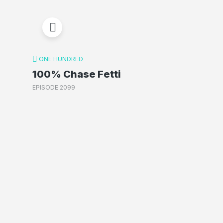
ONE HUNDRED
100% Chase Fetti
EPISODE 2099