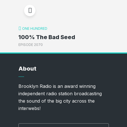
ONE HUNDRED
100% The Bad Seed
EPISODE 2070
About
Brooklyn Radio is an award winning
independent radio station broadcasting
the sound of the big city across the
interwebs!