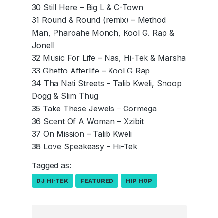
30 Still Here – Big L & C-Town
31 Round & Round (remix) – Method
Man, Pharoahe Monch, Kool G. Rap &
Jonell
32 Music For Life – Nas, Hi-Tek & Marsha
33 Ghetto Afterlife – Kool G Rap
34 Tha Nati Streets – Talib Kweli, Snoop
Dogg & Slim Thug
35 Take These Jewels – Cormega
36 Scent Of A Woman – Xzibit
37 On Mission – Talib Kweli
38 Love Speakeasy – Hi-Tek
Tagged as:
DJ HI-TEK
FEATURED
HIP HOP