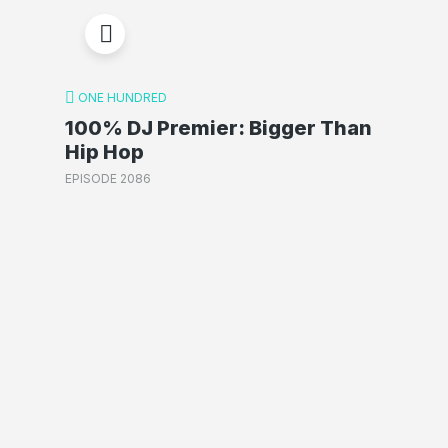
ONE HUNDRED
100% DJ Premier: Bigger Than
Hip Hop
EPISODE 2086