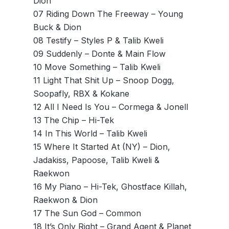
Dion
07 Riding Down The Freeway – Young
Buck & Dion
08 Testify – Styles P & Talib Kweli
09 Suddenly – Donte & Main Flow
10 Move Something – Talib Kweli
11 Light That Shit Up – Snoop Dogg,
Soopafly, RBX & Kokane
12 All I Need Is You – Cormega & Jonell
13 The Chip – Hi-Tek
14 In This World – Talib Kweli
15 Where It Started At (NY) – Dion,
Jadakiss, Papoose, Talib Kweli &
Raekwon
16 My Piano – Hi-Tek, Ghostface Killah,
Raekwon & Dion
17 The Sun God – Common
18 It’s Only Right – Grand Agent & Planet