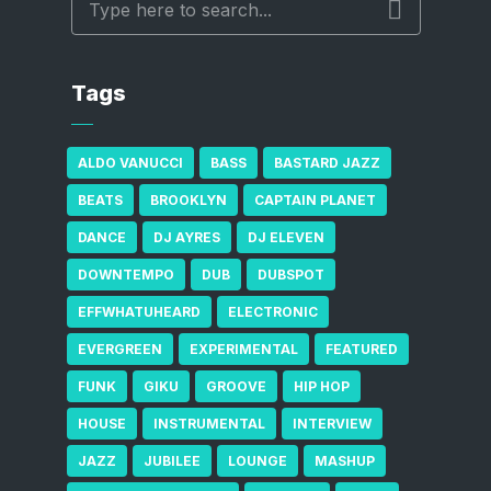
Tags
ALDO VANUCCI
BASS
BASTARD JAZZ
BEATS
BROOKLYN
CAPTAIN PLANET
DANCE
DJ AYRES
DJ ELEVEN
DOWNTEMPO
DUB
DUBSPOT
EFFWHATUHEARD
ELECTRONIC
EVERGREEN
EXPERIMENTAL
FEATURED
FUNK
GIKU
GROOVE
HIP HOP
HOUSE
INSTRUMENTAL
INTERVIEW
JAZZ
JUBILEE
LOUNGE
MASHUP