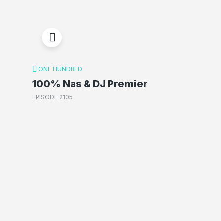
ONE HUNDRED
100% Nas & DJ Premier
EPISODE 2105