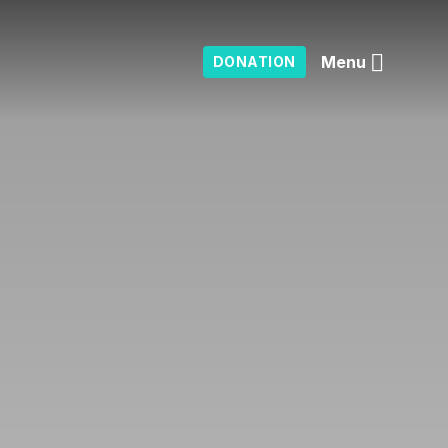
Menu
DONATION