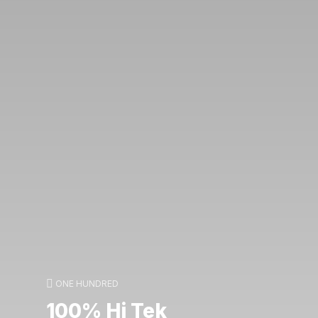
ONE HUNDRED
100% Hi Tek