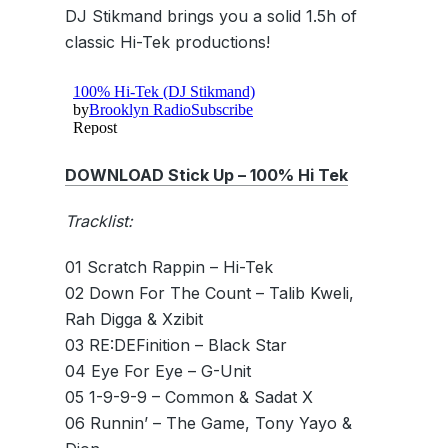
DJ Stikmand brings you a solid 1.5h of
classic Hi-Tek productions!
DOWNLOAD Stick Up – 100% Hi Tek
Tracklist:
01 Scratch Rappin – Hi-Tek
02 Down For The Count – Talib Kweli,
Rah Digga & Xzibit
03 RE:DEFinition – Black Star
04 Eye For Eye – G-Unit
05 1-9-9-9 – Common & Sadat X
06 Runnin’ – The Game, Tony Yayo &