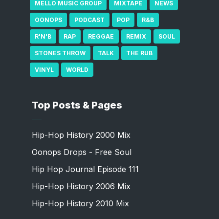
MELLO MUSIC GROUP
MIXTAPE
NEWS
OONOPS
PODCAST
POP
R&B
R'N'B
RAP
REGGAE
REMIX
SOUL
STONES THROW
TALK
THE RUB
VINYL
WORLD
Top Posts & Pages
Hip-Hop History 2000 Mix
Oonops Drops - Free Soul
Hip Hop Journal Episode 111
Hip-Hop History 2006 Mix
Hip-Hop History 2010 Mix