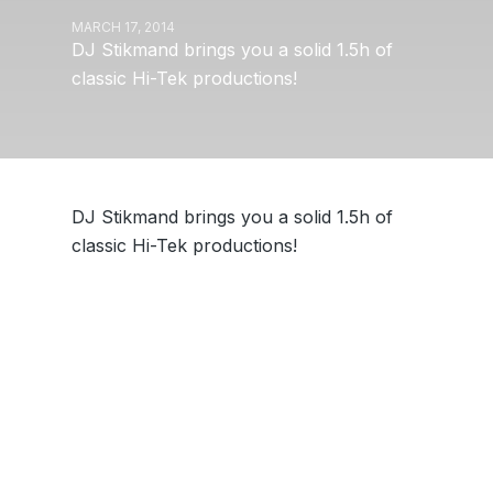
MARCH 17, 2014
DJ Stikmand brings you a solid 1.5h of
classic Hi-Tek productions!
DJ Stikmand brings you a solid 1.5h of
classic Hi-Tek productions!