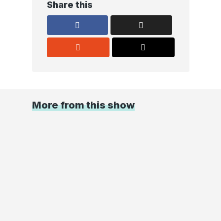
Share this
More from this show