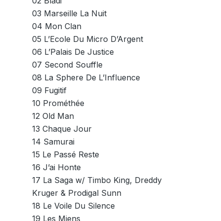
02 Bladi
03 Marseille La Nuit
04 Mon Clan
05 L’Ecole Du Micro D’Argent
06 L’Palais De Justice
07 Second Souffle
08 La Sphere De L’Influence
09 Fugitif
10 Prométhée
12 Old Man
13 Chaque Jour
14 Samurai
15 Le Passé Reste
16 J’ai Honte
17 La Saga w/ Timbo King, Dreddy
Kruger & Prodigal Sunn
18 Le Voile Du Silence
19 Les Miens