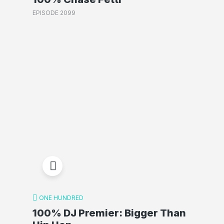
EPISODE 2099
ONE HUNDRED
100% DJ Premier: Bigger Than