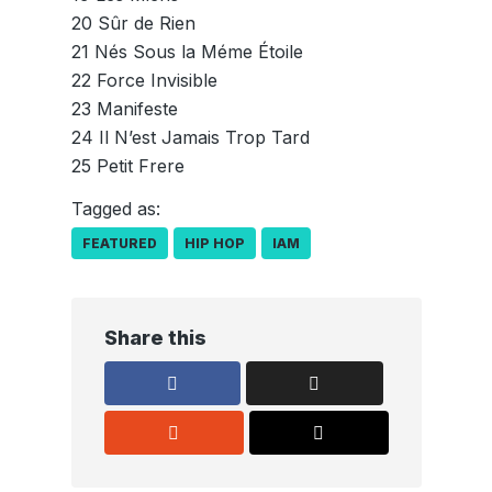
20 Sûr de Rien
21 Nés Sous la Méme Étoile
22 Force Invisible
23 Manifeste
24 Il N’est Jamais Trop Tard
25 Petit Frere
Tagged as:
FEATURED
HIP HOP
IAM
Share this