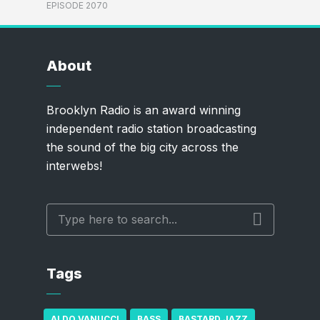
EPISODE 2070
About
Brooklyn Radio is an award winning
independent radio station broadcasting
the sound of the big city across the
interwebs!
Tags
ALDO VANUCCI
BASS
BASTARD JAZZ