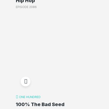
Hip Hop
EPISODE 2086
ONE HUNDRED
100% The Bad Seed