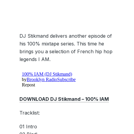
DJ Stikmand delivers another episode of
his 100% mixtape series. This time he
brings you a selection of French hip hop
legends I AM.
DOWNLOAD DJ Stikmand – 100% IAM
Tracklist:
01 Intro