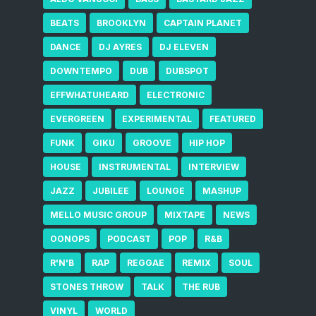
BEATS
BROOKLYN
CAPTAIN PLANET
DANCE
DJ AYRES
DJ ELEVEN
DOWNTEMPO
DUB
DUBSPOT
EFFWHATUHEARD
ELECTRONIC
EVERGREEN
EXPERIMENTAL
FEATURED
FUNK
GIKU
GROOVE
HIP HOP
HOUSE
INSTRUMENTAL
INTERVIEW
JAZZ
JUBILEE
LOUNGE
MASHUP
MELLO MUSIC GROUP
MIXTAPE
NEWS
OONOPS
PODCAST
POP
R&B
R'N'B
RAP
REGGAE
REMIX
SOUL
STONES THROW
TALK
THE RUB
VINYL
WORLD