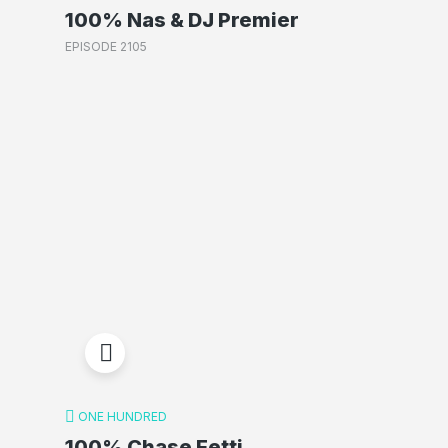
100% Nas & DJ Premier
EPISODE 2105
ONE HUNDRED
100% Chase Fetti