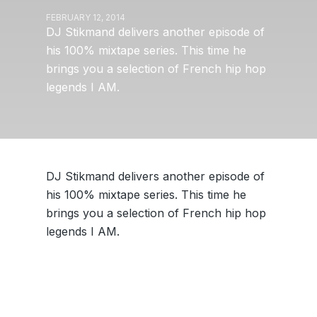
FEBRUARY 12, 2014
DJ Stikmand delivers another episode of
his 100% mixtape series. This time he
brings you a selection of French hip hop
legends I AM.
DJ Stikmand delivers another episode of
his 100% mixtape series. This time he
brings you a selection of French hip hop
legends I AM.