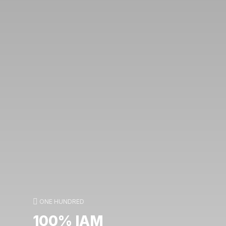
ONE HUNDRED
100% IAM