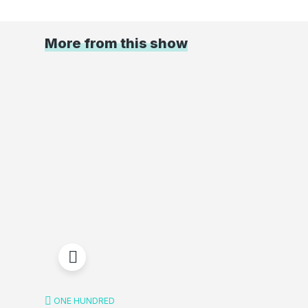
More from this show
ONE HUNDRED