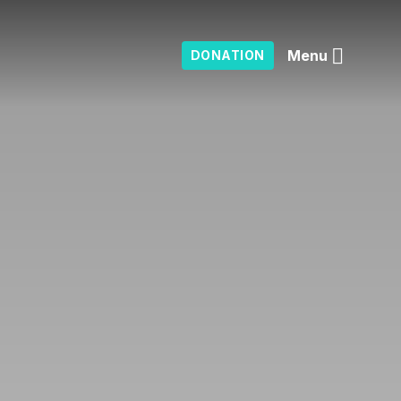
Menu
DONATION