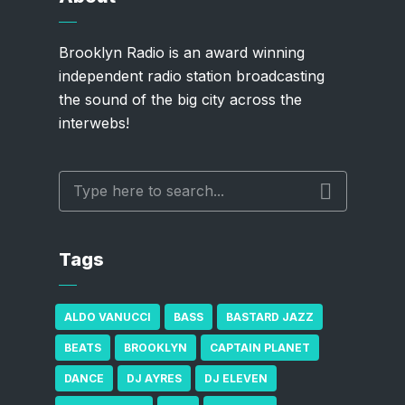
Brooklyn Radio is an award winning
independent radio station broadcasting
the sound of the big city across the
interwebs!
Tags
ALDO VANUCCI
BASS
BASTARD JAZZ
BEATS
BROOKLYN
CAPTAIN PLANET
DANCE
DJ AYRES
DJ ELEVEN