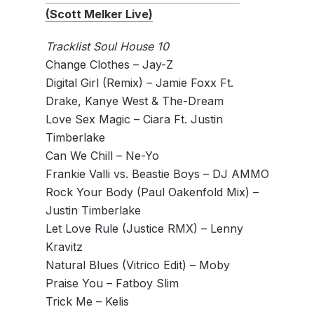
(Scott Melker Live)
Tracklist Soul House 10
Change Clothes – Jay-Z
Digital Girl (Remix) – Jamie Foxx Ft.
Drake, Kanye West & The-Dream
Love Sex Magic – Ciara Ft. Justin
Timberlake
Can We Chill – Ne-Yo
Frankie Valli vs. Beastie Boys – DJ AMMO
Rock Your Body (Paul Oakenfold Mix) –
Justin Timberlake
Let Love Rule (Justice RMX) – Lenny
Kravitz
Natural Blues (Vitrico Edit) – Moby
Praise You – Fatboy Slim
Trick Me – Kelis