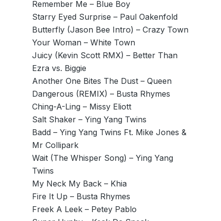
Remember Me – Blue Boy
Starry Eyed Surprise – Paul Oakenfold
Butterfly (Jason Bee Intro) – Crazy Town
Your Woman – White Town
Juicy (Kevin Scott RMX) – Better Than
Ezra vs. Biggie
Another One Bites The Dust – Queen
Dangerous (REMIX) – Busta Rhymes
Ching-A-Ling – Missy Eliott
Salt Shaker – Ying Yang Twins
Badd – Ying Yang Twins Ft. Mike Jones &
Mr Collipark
Wait (The Whisper Song) – Ying Yang
Twins
My Neck My Back – Khia
Fire It Up – Busta Rhymes
Freek A Leek – Petey Pablo