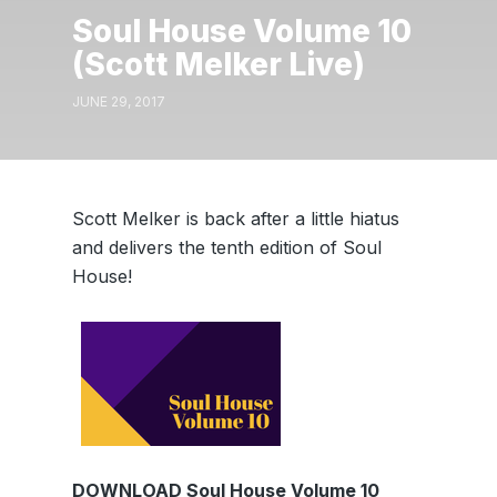
Soul House Volume 10
(Scott Melker Live)
JUNE 29, 2017
Scott Melker is back after a little hiatus
and delivers the tenth edition of Soul
House!
DOWNLOAD Soul House Volume 10