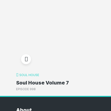
SOUL HOUSE
Soul House Volume 7
EPISODE 998
About