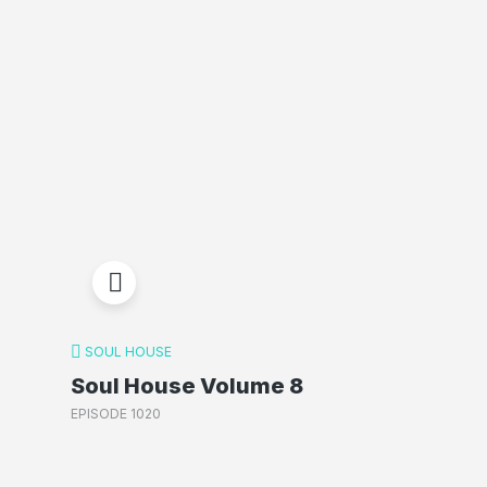
SOUL HOUSE
Soul House Volume 8
EPISODE 1020