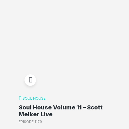
SOUL HOUSE
Soul House Volume 11 – Scott
Melker Live
EPISODE 1179