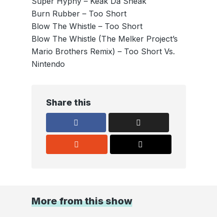
Super Hyphy – Keak Da Sneak
Burn Rubber – Too Short
Blow The Whistle – Too Short
Blow The Whistle (The Melker Project’s
Mario Brothers Remix) – Too Short Vs.
Nintendo
Share this
More from this show