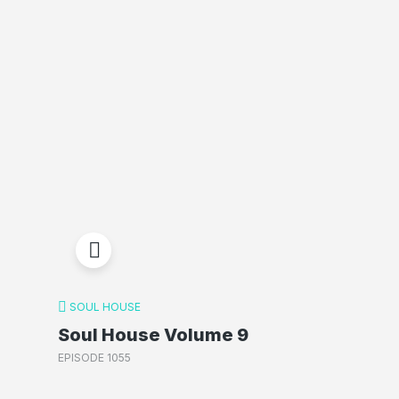
SOUL HOUSE
Soul House Volume 9
EPISODE 1055