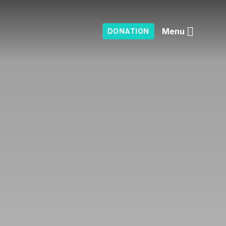
Menu
DONATION