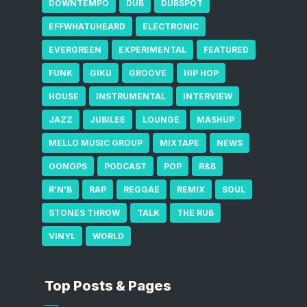
DOWNTEMPO
DUB
DUBSPOT
EFFWHATUHEARD
ELECTRONIC
EVERGREEN
EXPERIMENTAL
FEATURED
FUNK
GIKU
GROOVE
HIP HOP
HOUSE
INSTRUMENTAL
INTERVIEW
JAZZ
JUBILEE
LOUNGE
MASHUP
MELLO MUSIC GROUP
MIXTAPE
NEWS
OONOPS
PODCAST
POP
R&B
R'N'B
RAP
REGGAE
REMIX
SOUL
STONES THROW
TALK
THE RUB
VINYL
WORLD
Top Posts & Pages