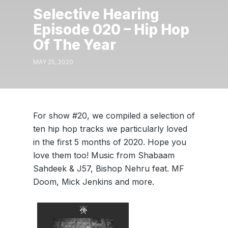
Selective Hearing
Episode 020 – Hip Hop
Of The Year
MAY 25, 2020
For show #20, we compiled a selection of
ten hip hop tracks we particularly loved
in the first 5 months of 2020. Hope you
love them too! Music from Shabaam
Sahdeek & J57, Bishop Nehru feat. MF
Doom, Mick Jenkins and more.