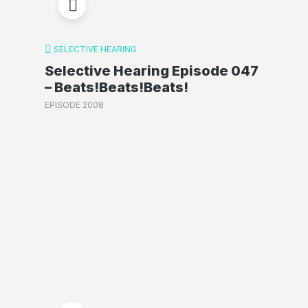
SELECTIVE HEARING
Selective Hearing Episode 047
– Beats!Beats!Beats!
EPISODE 2008