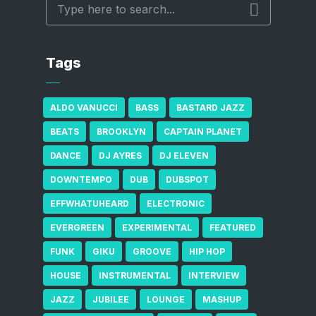
Tags
ALDO VANUCCI
BASS
BASTARD JAZZ
BEATS
BROOKLYN
CAPTAIN PLANET
DANCE
DJ AYRES
DJ ELEVEN
DOWNTEMPO
DUB
DUBSPOT
EFFWHATUHEARD
ELECTRONIC
EVERGREEN
EXPERIMENTAL
FEATURED
FUNK
GIKU
GROOVE
HIP HOP
HOUSE
INSTRUMENTAL
INTERVIEW
JAZZ
JUBILEE
LOUNGE
MASHUP