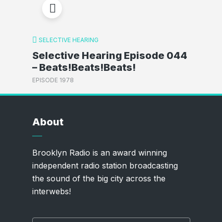
SELECTIVE HEARING
Selective Hearing Episode 044
– Beats!Beats!Beats!
EPISODE 1978
About
Brooklyn Radio is an award winning
independent radio station broadcasting
the sound of the big city across the
interwebs!