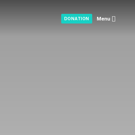
Menu
DONATION