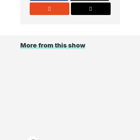
More from this show