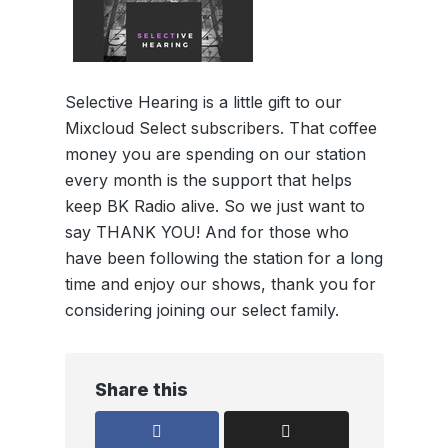
Selective Hearing is a little gift to our
Mixcloud Select subscribers. That coffee
money you are spending on our station
every month is the support that helps
keep BK Radio alive. So we just want to
say THANK YOU! And for those who
have been following the station for a long
time and enjoy our shows, thank you for
considering joining our select family.
Share this