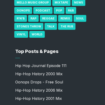
MELLO MUSIC GROUP
MIXTAPE
NEWS
OONOPS
PODCAST
POP
R&B
R'N'B
RAP
REGGAE
REMIX
SOUL
STONES THROW
TALK
THE RUB
VINYL
WORLD
Top Posts & Pages
Hip Hop Journal Episode 111
Hip-Hop History 2000 Mix
Oonops Drops - Free Soul
Hip-Hop History 2006 Mix
Hip-Hop History 2001 Mix