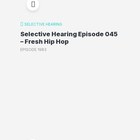
SELECTIVE HEARING
Selective Hearing Episode 045
– Fresh Hip Hop
EPISODE 1983