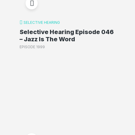
SELECTIVE HEARING
Selective Hearing Episode 046
– Jazz Is The Word
EPISODE 1999