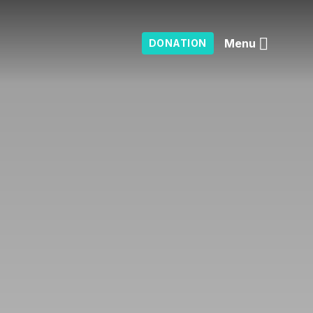
Menu
DONATION