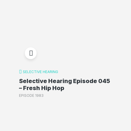
SELECTIVE HEARING
Selective Hearing Episode 045
– Fresh Hip Hop
EPISODE 1983