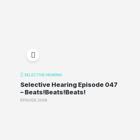
SELECTIVE HEARING
Selective Hearing Episode 047
– Beats!Beats!Beats!
EPISODE 2008