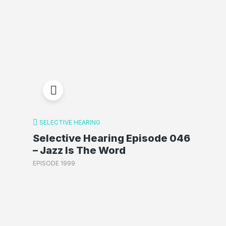
SELECTIVE HEARING
Selective Hearing Episode 046
– Jazz Is The Word
EPISODE 1999