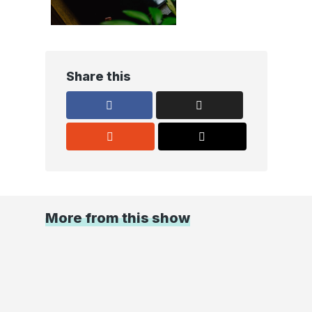
Share this
More from this show