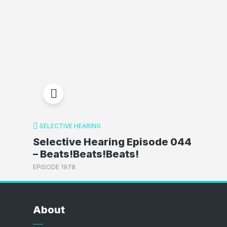
SELECTIVE HEARING
Selective Hearing Episode 044
– Beats!Beats!Beats!
EPISODE 1978
About