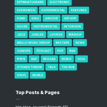
EFFWHATUHEARD
ELECTRONIC
EVERGREEN
EXPERIMENTAL
FEATURED
FUNK
GIKU
GROOVE
HIP HOP
HOUSE
INSTRUMENTAL
INTERVIEW
JAZZ
JUBILEE
LOUNGE
MASHUP
MELLO MUSIC GROUP
MIXTAPE
NEWS
OONOPS
PODCAST
POP
R&B
R'N'B
RAP
REGGAE
REMIX
SOUL
STONES THROW
TALK
THE RUB
VINYL
WORLD
Top Posts & Pages