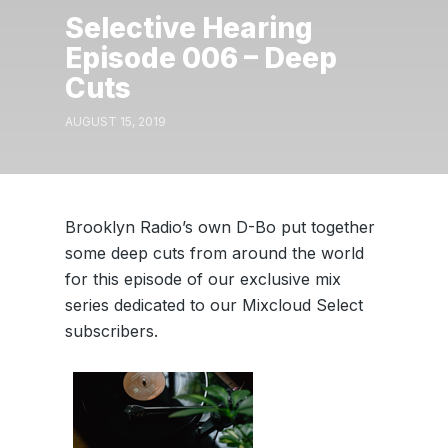
Selective Hearing
Episode 006 – Deep
Cuts
AUGUST 15, 2019
Brooklyn Radio’s own D-Bo put together
some deep cuts from around the world
for this episode of our exclusive mix
series dedicated to our Mixcloud Select
subscribers.