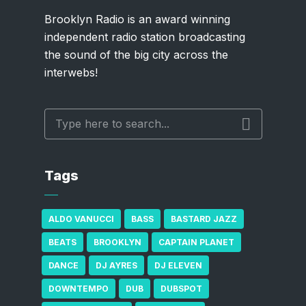
Brooklyn Radio is an award winning
independent radio station broadcasting
the sound of the big city across the
interwebs!
Tags
ALDO VANUCCI
BASS
BASTARD JAZZ
BEATS
BROOKLYN
CAPTAIN PLANET
DANCE
DJ AYRES
DJ ELEVEN
DOWNTEMPO
DUB
DUBSPOT