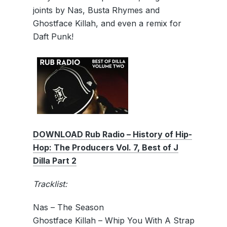
joints by Nas, Busta Rhymes and
Ghostface Killah, and even a remix for
Daft Punk!
DOWNLOAD Rub Radio – History of Hip-
Hop: The Producers Vol. 7, Best of J
Dilla Part 2
Tracklist:
Nas – The Season
Ghostface Killah – Whip You With A Strap