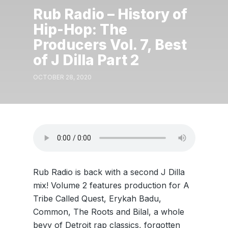
Rub Radio – History of
Hip-Hop: The
Producers Vol. 7, Best
of J Dilla Part 2
OCTOBER 28, 2020
Rub Radio is back with a second J Dilla
mix! Volume 2 features production for A
Tribe Called Quest, Erykah Badu,
Common, The Roots and Bilal, a whole
bevy of Detroit rap classics, forgotten