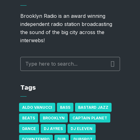
Brooklyn Radio is an award winning
independent radio station broadcasting
the sound of the big city across the
interwebs!
Tags
ALDO VANUCCI
BASS
BASTARD JAZZ
BEATS
BROOKLYN
CAPTAIN PLANET
DANCE
DJ AYRES
DJ ELEVEN
DOWNTEMPO
DUB
DUBSPOT