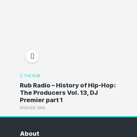
THE RUB
Rub Radio – History of Hip-Hop:
The Producers Vol. 13, DJ
Premier part 1
EPISODE 1956
About