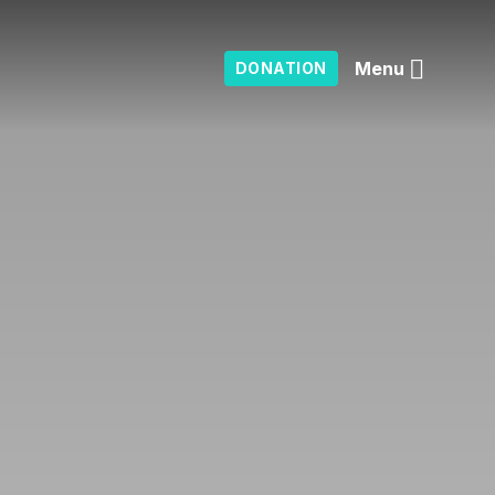
Menu
DONATION