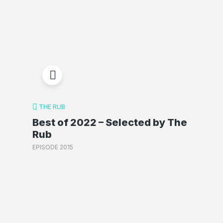
THE RUB
Best of 2022 – Selected by The
Rub
EPISODE 2015