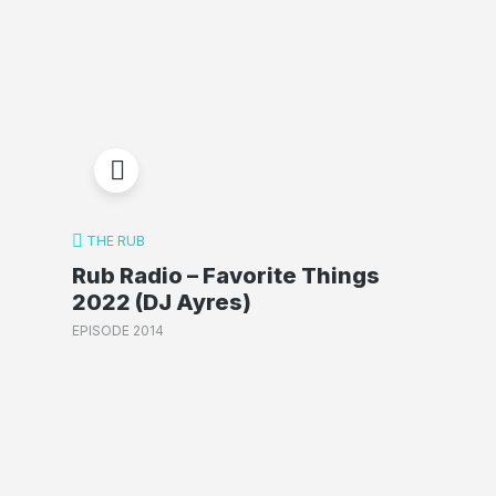
THE RUB
Rub Radio – Favorite Things
2022 (DJ Ayres)
EPISODE 2014