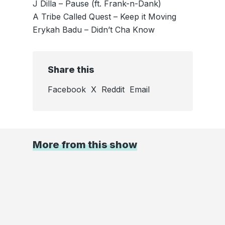
J Dilla – Pause (ft. Frank-n-Dank)
A Tribe Called Quest – Keep it Moving
Erykah Badu – Didn’t Cha Know
Share this
Facebook
X
Reddit
Email
More from this show