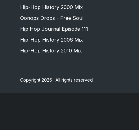
Hip-Hop History 2000 Mix
Oonops Drops - Free Soul
Hip Hop Journal Episode 111
Hip-Hop History 2006 Mix
Hip-Hop History 2010 Mix
Copyright 2026 · All rights reserved