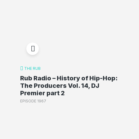
THE RUB
Rub Radio – History of Hip-Hop:
The Producers Vol. 14, DJ
Premier part 2
EPISODE 1967