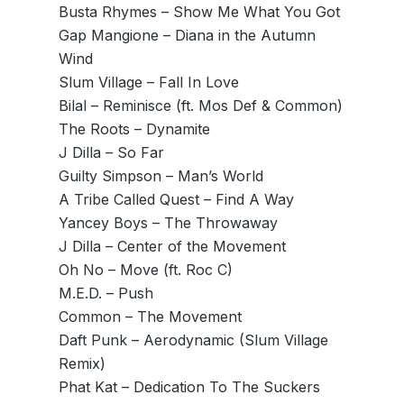
Busta Rhymes – Show Me What You Got
Gap Mangione – Diana in the Autumn
Wind
Slum Village – Fall In Love
Bilal – Reminisce (ft. Mos Def & Common)
The Roots – Dynamite
J Dilla – So Far
Guilty Simpson – Man’s World
A Tribe Called Quest – Find A Way
Yancey Boys – The Throwaway
J Dilla – Center of the Movement
Oh No – Move (ft. Roc C)
M.E.D. – Push
Common – The Movement
Daft Punk – Aerodynamic (Slum Village
Remix)
Phat Kat – Dedication To The Suckers