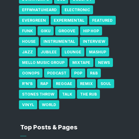
EFFWHATUHEARD
ELECTRONIC
EVERGREEN
EXPERIMENTAL
FEATURED
FUNK
GIKU
GROOVE
HIP HOP
HOUSE
INSTRUMENTAL
INTERVIEW
JAZZ
JUBILEE
LOUNGE
MASHUP
MELLO MUSIC GROUP
MIXTAPE
NEWS
OONOPS
PODCAST
POP
R&B
R'N'B
RAP
REGGAE
REMIX
SOUL
STONES THROW
TALK
THE RUB
VINYL
WORLD
Top Posts & Pages