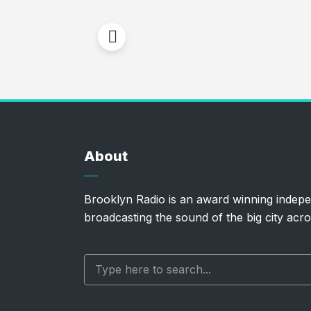
About
Brooklyn Radio is an award winning indepe
broadcasting the sound of the big city acro