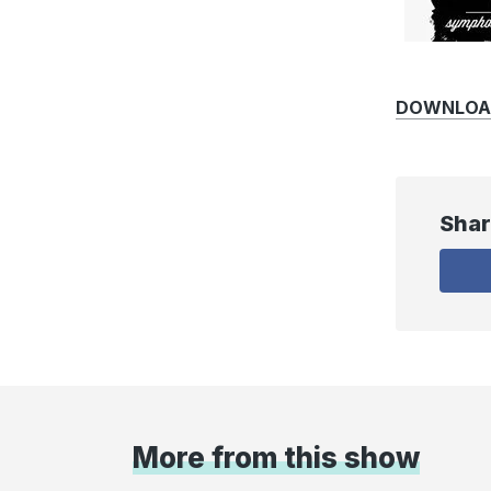
DOWNLOAD
Shar
More from this show