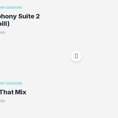
NY SESSIONS
hony Suite 2
ill)
389
NY SESSIONS
That Mix
288