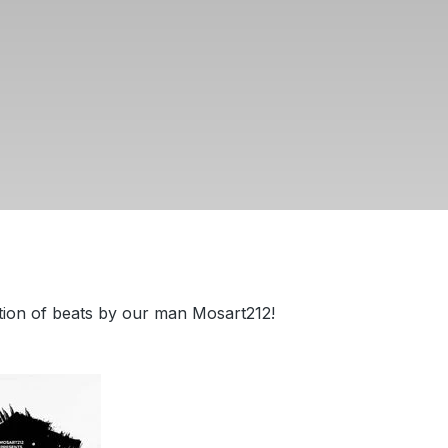
tion of beats by our man Mosart212!