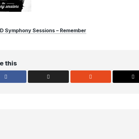
 Symphony Sessions – Remember
e this