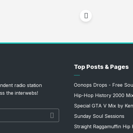
Top Posts & Pages
Oonops Drops - Free Sou
ndent radio station
ss the interwebs!
Hip-Hop History 2000 Mi
Special GTA V Mix by Ke
Sunday Soul Sessions
Straight Raggamuffin Hip 