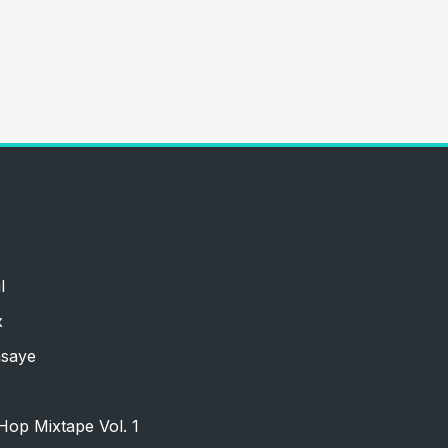
l
x
nsaye
Hop Mixtape Vol. 1