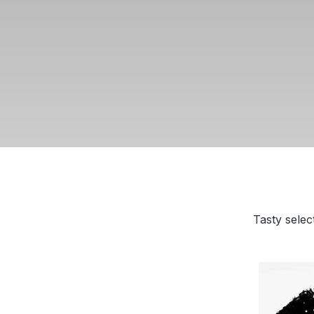
Tasty selec