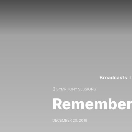
Broadcasts
SYMPHONY SESSIONS
Remembe
DECEMBER 20, 2016