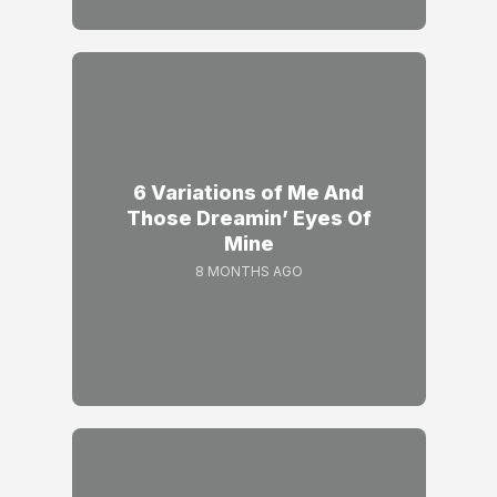
6 Variations of Me And
Those Dreamin’ Eyes Of
Mine
8 MONTHS AGO