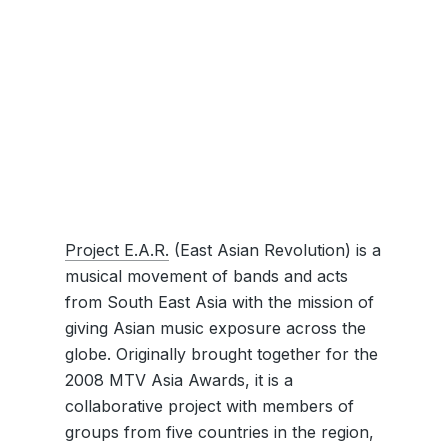
Project E.A.R.
(East Asian Revolution) is a
musical movement of bands and acts
from South East Asia with the mission of
giving Asian music exposure across the
globe. Originally brought together for the
2008 MTV Asia Awards, it is a
collaborative project with members of
groups from five countries in the region,