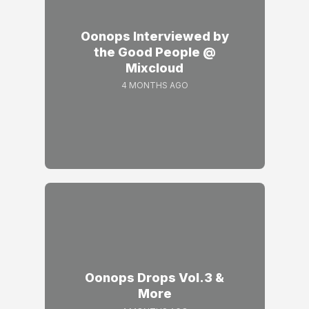
Oonops Interviewed by
the Good People @
Mixcloud
4 MONTHS AGO
Oonops Drops Vol.3 &
More