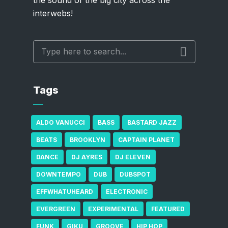
the sound of the big city across the
interwebs!
Tags
ALDO VANUCCI
BASS
BASTARD JAZZ
BEATS
BROOKLYN
CAPTAIN PLANET
DANCE
DJ AYRES
DJ ELEVEN
DOWNTEMPO
DUB
DUBSPOT
EFFWHATUHEARD
ELECTRONIC
EVERGREEN
EXPERIMENTAL
FEATURED
FUNK
GIKU
GROOVE
HIP HOP