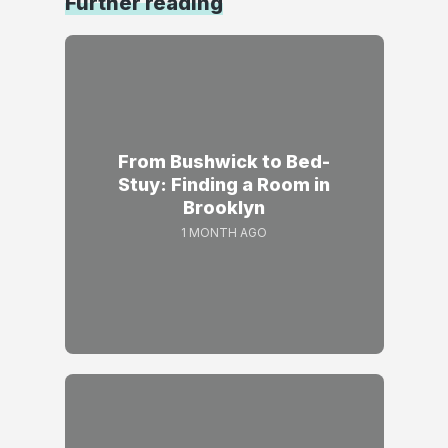
Further reading
From Bushwick to Bed-
Stuy: Finding a Room in
Brooklyn
1 MONTH AGO