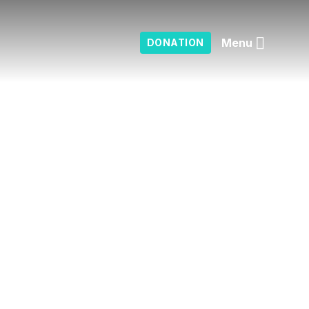
Menu
DONATION