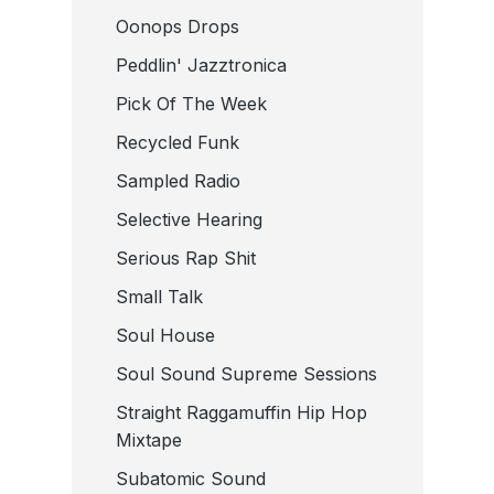
Oonops Drops
Peddlin' Jazztronica
Pick Of The Week
Recycled Funk
Sampled Radio
Selective Hearing
Serious Rap Shit
Small Talk
Soul House
Soul Sound Supreme Sessions
Straight Raggamuffin Hip Hop
Mixtape
Subatomic Sound