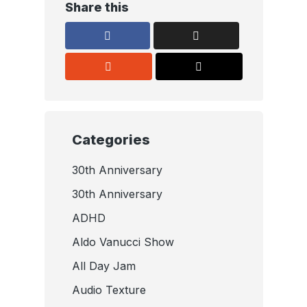
Share this
Categories
30th Anniversary
30th Anniversary
ADHD
Aldo Vanucci Show
All Day Jam
Audio Texture