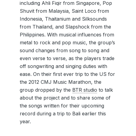
including Ahli Fiqir from Singapore, Pop
Shuvit from Malaysia, Saint Loco from
Indonesia, Thaitanium and Silksounds
from Thailand, and Slapshock from the
Philippines. With musical influences from
metal to rock and pop music, the group’s
sound changes from song to song and
even verse to verse, as the players trade
off songwriting and singing duties with
ease. On their first ever trip to the US for
the 2012 CMJ Music Marathon, the
group dropped by the
BTR studio
to talk
about the project and to share some of
the songs written for their upcoming
record during a trip to Bali earlier this
year.