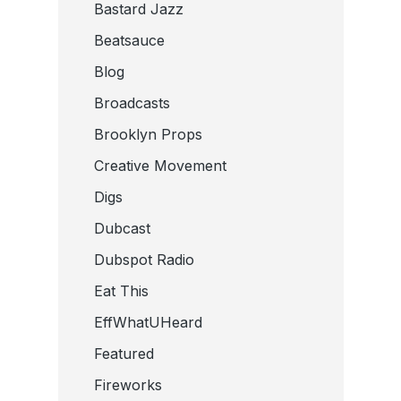
Bastard Jazz
Beatsauce
Blog
Broadcasts
Brooklyn Props
Creative Movement
Digs
Dubcast
Dubspot Radio
Eat This
EffWhatUHeard
Featured
Fireworks