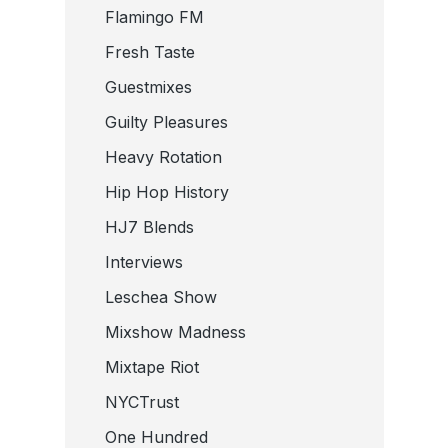
Flamingo FM
Fresh Taste
Guestmixes
Guilty Pleasures
Heavy Rotation
Hip Hop History
HJ7 Blends
Interviews
Leschea Show
Mixshow Madness
Mixtape Riot
NYCTrust
One Hundred