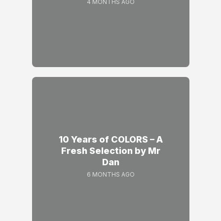
4 MONTHS AGO
10 Years of COLORS – A
Fresh Selection by Mr
Dan
6 MONTHS AGO