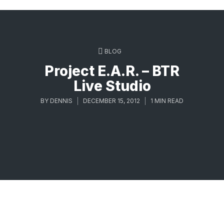
BLOG
Project E.A.R. – BTR
Live Studio
BY
DENNIS
DECEMBER 15, 2012
1 MIN READ