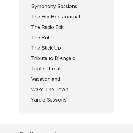
Symphony Sessions
The Hip Hop Journal
The Radio Edit
The Rub
The Stick Up
Tribute to D'Angelo
Triple Threat
Vacationland
Wake The Town
Yardie Sessions