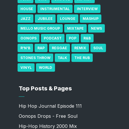
HOUSE
INSTRUMENTAL
INTERVIEW
JAZZ
JUBILEE
LOUNGE
MASHUP
MELLO MUSIC GROUP
MIXTAPE
NEWS
OONOPS
PODCAST
POP
R&B
R'N'B
RAP
REGGAE
REMIX
SOUL
STONES THROW
TALK
THE RUB
VINYL
WORLD
Top Posts & Pages
Hip Hop Journal Episode 111
Oonops Drops - Free Soul
Hip-Hop History 2000 Mix