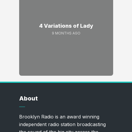
4 Variations of Lady
9 MONTHS AGO
About
Brooklyn Radio is an award winning
independent radio station broadcasting