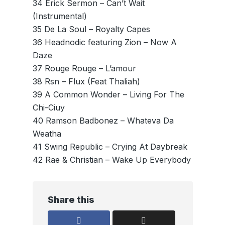
34 Erick Sermon – Can’t Wait
(Instrumental)
35 De La Soul – Royalty Capes
36 Headnodic featuring Zion – Now A
Daze
37 Rouge Rouge – L’amour
38 Rsn – Flux (Feat Thaliah)
39 A Common Wonder – Living For The
Chi-Ciuy
40 Ramson Badbonez – Whateva Da
Weatha
41 Swing Republic – Crying At Daybreak
42 Rae & Christian – Wake Up Everybody
Share this