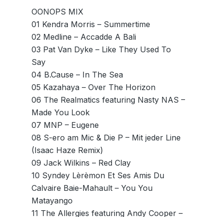
OONOPS MIX
01 Kendra Morris – Summertime
02 Medline – Accadde A Bali
03 Pat Van Dyke – Like They Used To
Say
04 B.Cause – In The Sea
05 Kazahaya – Over The Horizon
06 The Realmatics featuring Nasty NAS –
Made You Look
07 MNP – Eugene
08 S-ero am Mic & Die P – Mit jeder Line
(Isaac Haze Remix)
09 Jack Wilkins – Red Clay
10 Syndey Lèrèmon Et Ses Amis Du
Calvaire Baie-Mahault – You You
Matayango
11 The Allergies featuring Andy Cooper –