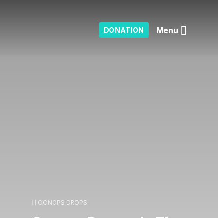
Menu
DONATION
OONOPS DROPS