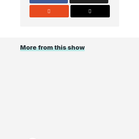
More from this show