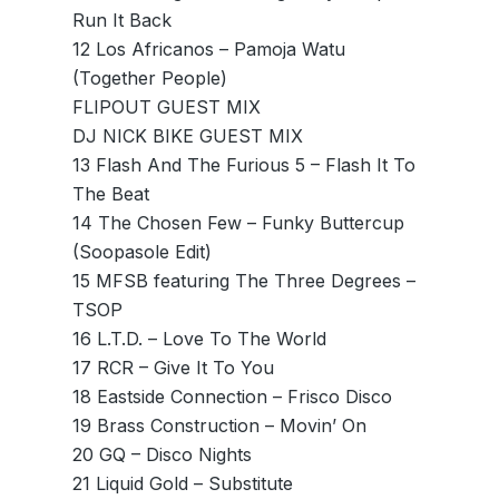
Run It Back
12 Los Africanos – Pamoja Watu
(Together People)
FLIPOUT GUEST MIX
DJ NICK BIKE GUEST MIX
13 Flash And The Furious 5 – Flash It To
The Beat
14 The Chosen Few – Funky Buttercup
(Soopasole Edit)
15 MFSB featuring The Three Degrees –
TSOP
16 L.T.D. – Love To The World
17 RCR – Give It To You
18 Eastside Connection – Frisco Disco
19 Brass Construction – Movin’ On
20 GQ – Disco Nights
21 Liquid Gold – Substitute