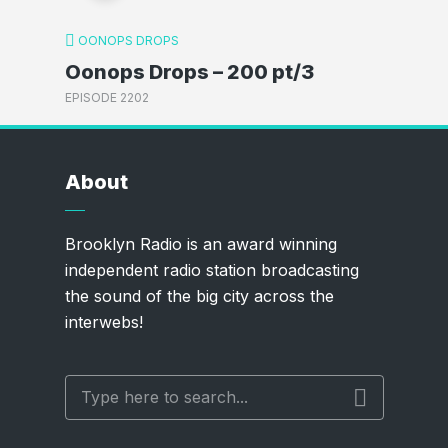
OONOPS DROPS
Oonops Drops – 200 pt/3
EPISODE 2202
About
Brooklyn Radio is an award winning
independent radio station broadcasting
the sound of the big city across the
interwebs!