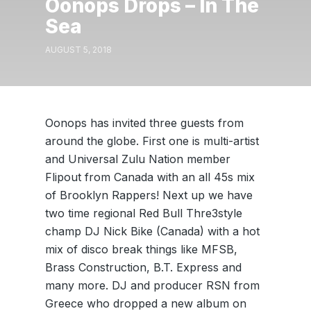
Oonops Drops – In The
Sea
AUGUST 5, 2018
Oonops has invited three guests from
around the globe. First one is multi-artist
and Universal Zulu Nation member
Flipout from Canada with an all 45s mix
of Brooklyn Rappers! Next up we have
two time regional Red Bull Thre3style
champ DJ Nick Bike (Canada) with a hot
mix of disco break things like MFSB,
Brass Construction, B.T. Express and
many more. DJ and producer RSN from
Greece who dropped a new album on