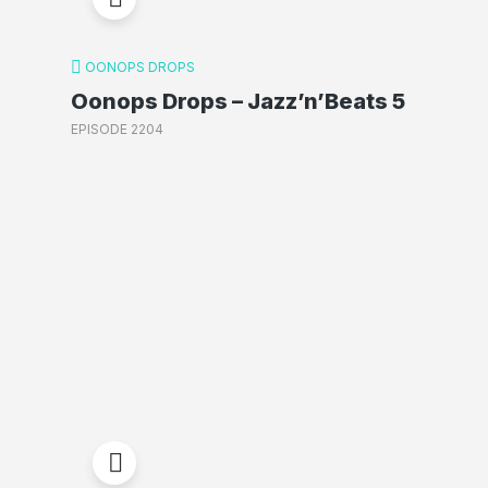
OONOPS DROPS
Oonops Drops – Jazz’n’Beats 5
EPISODE 2204