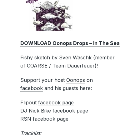
DOWNLOAD Oonops Drops – In The Sea
Fishy sketch by Sven Waschk (member
of COARSE / Team Dauerfeuer)!
Support your host
Oonops
on
facebook
and his guests here:
Flipout
facebook page
DJ Nick Bike
facebook page
RSN
facebook page
Tracklist: