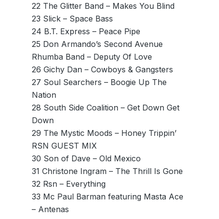
22 The Glitter Band – Makes You Blind
23 Slick – Space Bass
24 B.T. Express – Peace Pipe
25 Don Armando’s Second Avenue
Rhumba Band – Deputy Of Love
26 Gichy Dan – Cowboys & Gangsters
27 Soul Searchers – Boogie Up The
Nation
28 South Side Coalition – Get Down Get
Down
29 The Mystic Moods – Honey Trippin’
RSN GUEST MIX
30 Son of Dave – Old Mexico
31 Christone Ingram – The Thrill Is Gone
32 Rsn – Everything
33 Mc Paul Barman featuring Masta Ace
– Antenas