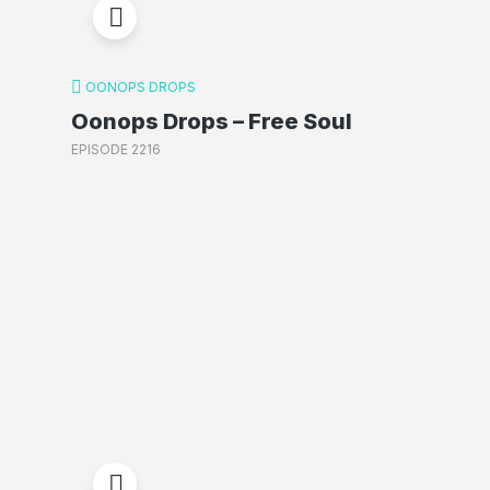
OONOPS DROPS
Oonops Drops – Free Soul
EPISODE 2216