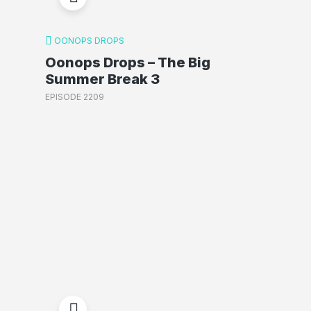
OONOPS DROPS
Oonops Drops – The Big
Summer Break 3
EPISODE 2209