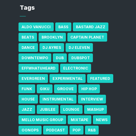
Tags
ALDO VANUCCI
BASS
BASTARD JAZZ
BEATS
BROOKLYN
CAPTAIN PLANET
DANCE
DJ AYRES
DJ ELEVEN
DOWNTEMPO
DUB
DUBSPOT
EFFWHATUHEARD
ELECTRONIC
EVERGREEN
EXPERIMENTAL
FEATURED
FUNK
GIKU
GROOVE
HIP HOP
HOUSE
INSTRUMENTAL
INTERVIEW
JAZZ
JUBILEE
LOUNGE
MASHUP
MELLO MUSIC GROUP
MIXTAPE
NEWS
OONOPS
PODCAST
POP
R&B