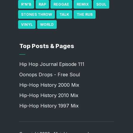
R'N'B
RAP
REGGAE
REMIX
SOUL
STONES THROW
TALK
THE RUB
VINYL
WORLD
Top Posts & Pages
Hip Hop Journal Episode 111
Oonops Drops - Free Soul
Hip-Hop History 2000 Mix
Hip-Hop History 2010 Mix
Hip-Hop History 1997 Mix