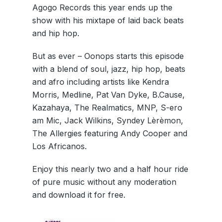
Agogo Records this year ends up the
show with his mixtape of laid back beats
and hip hop.
But as ever – Oonops starts this episode
with a blend of soul, jazz, hip hop, beats
and afro including artists like Kendra
Morris, Medline, Pat Van Dyke, B.Cause,
Kazahaya, The Realmatics, MNP, S-ero
am Mic, Jack Wilkins, Syndey Lèrèmon,
The Allergies featuring Andy Cooper and
Los Africanos.
Enjoy this nearly two and a half hour ride
of pure music without any moderation
and download it for free.