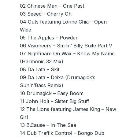
02 Chinese Man – One Past
03 Seeed – Cherry Oh
04 Guts featuring Lorine Chia – Open
Wide
05 The Apples – Powder
06 Visioneers – Smilin’ Billy Suite Part V
07 Nightmare On Wax – Know My Name
(Harmonic 33 Mix)
08 Da Lata – Skit
09 Da Lata – Deixa (Drumagick’s
Sun’n’Bass Remix)
10 Drumagick – Easy Boom
11 John Holt – Sister Big Stuff
12 The Lions featuring James King – New
Girl
13 B.Cause – In The Sea
14 Dub Traffik Control – Bongo Dub