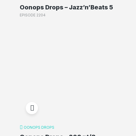
Oonops Drops – Jazz’n’Beats 5
EPISODE 2204
OONOPS DROPS