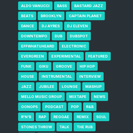
ALDO VANUCCI
BASS
BASTARD JAZZ
BEATS
BROOKLYN
CAPTAIN PLANET
DANCE
DJ AYRES
DJ ELEVEN
DOWNTEMPO
DUB
DUBSPOT
EFFWHATUHEARD
ELECTRONIC
EVERGREEN
EXPERIMENTAL
FEATURED
FUNK
GIKU
GROOVE
HIP HOP
HOUSE
INSTRUMENTAL
INTERVIEW
JAZZ
JUBILEE
LOUNGE
MASHUP
MELLO MUSIC GROUP
MIXTAPE
NEWS
OONOPS
PODCAST
POP
R&B
R'N'B
RAP
REGGAE
REMIX
SOUL
STONES THROW
TALK
THE RUB