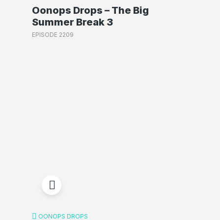
Oonops Drops – The Big
Summer Break 3
EPISODE 2209
OONOPS DROPS