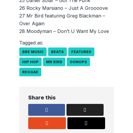
25 Daniel Solar – Got The Funk
26 Rocky Marsiano – Just A Groooove
27 Mr Bird featuring Greg Blackman –
Over Again
28 Moodyman – Don’t U Want My Love
Tagged as:
BBE MUSIC
BEATS
FEATURED
HIP HOP
MR BIRD
OONOPS
REGGAE
Share this