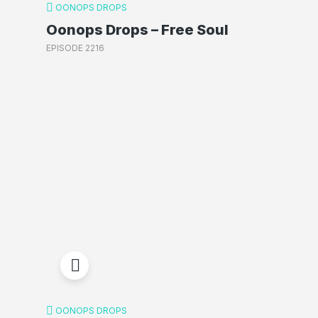
OONOPS DROPS
Oonops Drops – Free Soul
EPISODE 2216
OONOPS DROPS