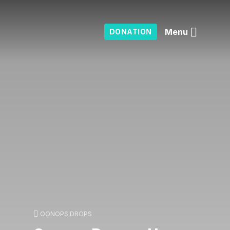
Menu
DONATION
OONOPS DROPS