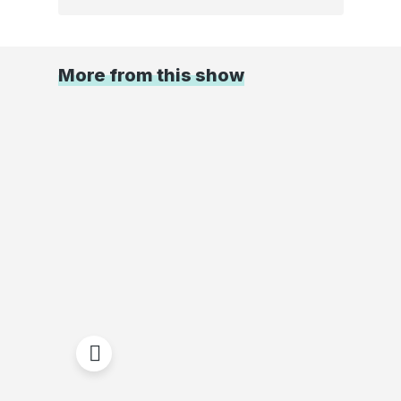
More from this show