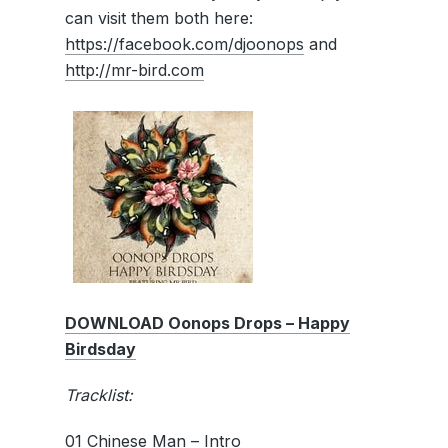
can visit them both here:
https://facebook.com/djoonops
and
http://mr-bird.com
DOWNLOAD Oonops Drops – Happy
Birdsday
Tracklist:
01 Chinese Man – Intro