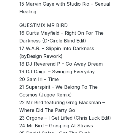
15 Marvin Gaye with Studio Rio – Sexual
Healing
GUESTMIX MR BIRD
16 Curtis Mayfield – Right On For The
Darkness (D-Circle Blind Edit)
17 W.A.R. – Slippin Into Darkness
(byDesign Rework)
18 DJ Reverend P – Go Away Dream
19 DJ Daigo – Swinging Everyday
20 Sam Iri – Time
21 Superspirit – We Belong To The
Cosmos (Jugoe Remix)
22 Mr Bird featuring Greg Blackman –
Where Did The Party Go
23 Orgone – I Get Lifted (Chris Luck Edit)
24 Mr Bird – Grasping At Straws