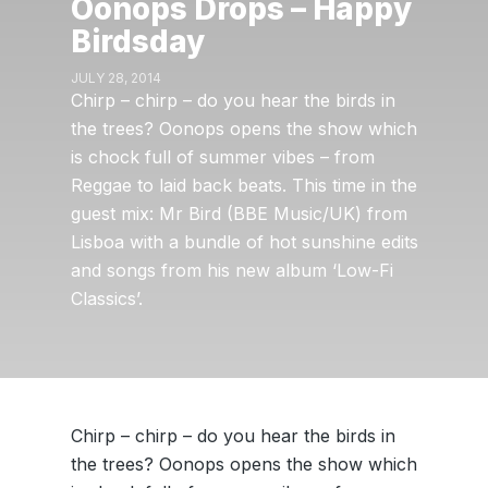
Oonops Drops – Happy
Birdsday
JULY 28, 2014
Chirp – chirp – do you hear the birds in
the trees? Oonops opens the show which
is chock full of summer vibes – from
Reggae to laid back beats. This time in the
guest mix: Mr Bird (BBE Music/UK) from
Lisboa with a bundle of hot sunshine edits
and songs from his new album ‘Low-Fi
Classics’.
Chirp – chirp – do you hear the birds in
the trees? Oonops opens the show which