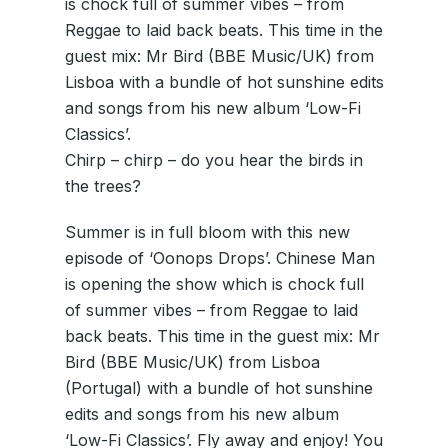
is chock full of summer vibes – from
Reggae to laid back beats. This time in the
guest mix: Mr Bird (BBE Music/UK) from
Lisboa with a bundle of hot sunshine edits
and songs from his new album ‘Low-Fi
Classics’.
Chirp – chirp – do you hear the birds in
the trees?
Summer is in full bloom with this new
episode of ‘Oonops Drops’. Chinese Man
is opening the show which is chock full
of summer vibes – from Reggae to laid
back beats. This time in the guest mix: Mr
Bird (BBE Music/UK) from Lisboa
(Portugal) with a bundle of hot sunshine
edits and songs from his new album
‘Low-Fi Classics’. Fly away and enjoy! You