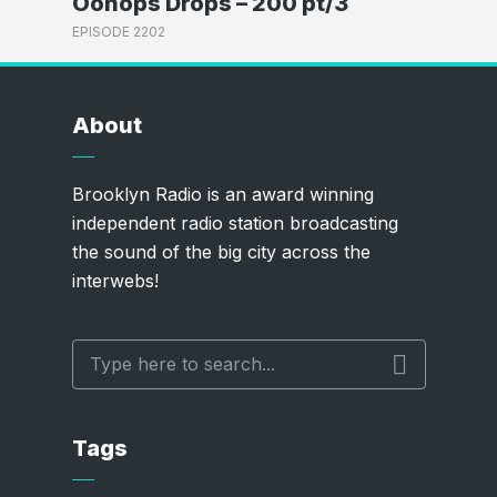
Oonops Drops – 200 pt/3
EPISODE 2202
About
Brooklyn Radio is an award winning
independent radio station broadcasting
the sound of the big city across the
interwebs!
Tags