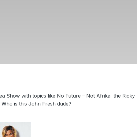
 Show with topics like No Future – Not Afrika, the Ricky
d Who is this John Fresh dude?