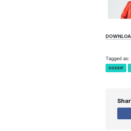
DOWNLOAD 
Tagged as:
GOSSIP
Shar