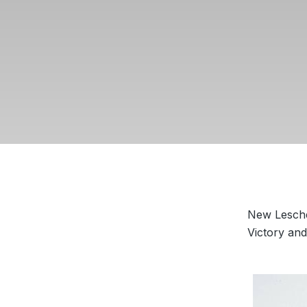
New Leschea
Victory an