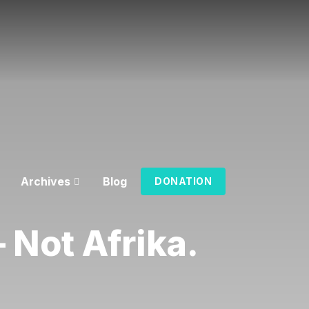
Archives
Blog
DONATION
 Not Afrika.