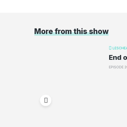
More from this show
LESCHE
End o
EPISODE 2