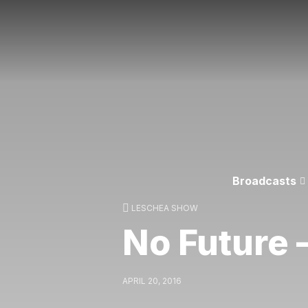
Broadcasts
LESCHEA SHOW
No Future –
APRIL 20, 2016