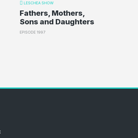
LESCHEA SHOW
Fathers, Mothers,
Sons and Daughters
EPISODE 1997
x