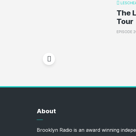
LESCHE
The 
Tour
EPISODE 2
About
Brooklyn Radio is an award winning indepe