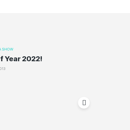
A SHOW
f Year 2022!
013