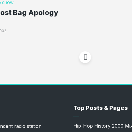
A SHOW
Lost Bag Apology
002
Top Posts & Pages
Hip-Hop History 2000 Mi
ndent radio station