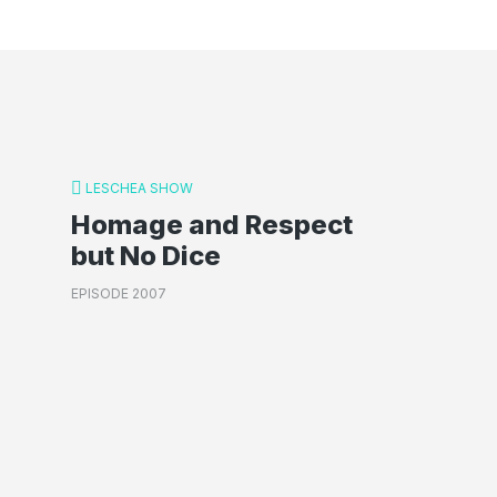
LESCHEA SHOW
Homage and Respect
but No Dice
EPISODE 2007