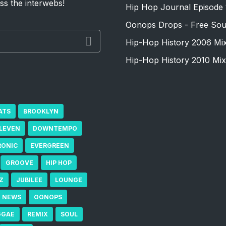
ss the interwebs!
Hip Hop Journal Episode 
Oonops Drops - Free Sou
Hip-Hop History 2006 Mi
Hip-Hop History 2010 Mix
ATS
BROOKLYN
ELEVEN
DOWNTEMPO
RONIC
EVERGREEN
GROOVE
HIP HOP
Z
JUBILEE
LOUNGE
NEWS
OONOPS
GGAE
REMIX
SOUL