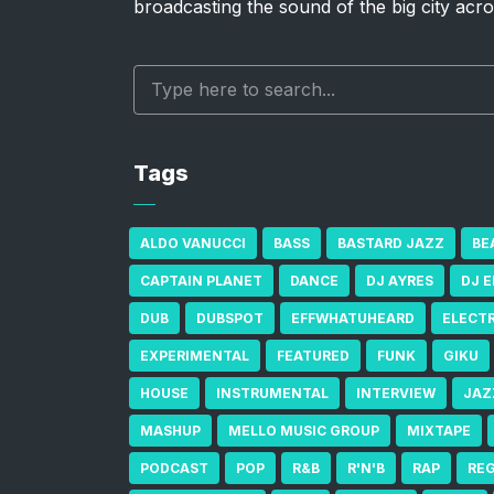
broadcasting the sound of the big city acro
Tags
ALDO VANUCCI
BASS
BASTARD JAZZ
BE
CAPTAIN PLANET
DANCE
DJ AYRES
DJ 
DUB
DUBSPOT
EFFWHATUHEARD
ELECT
EXPERIMENTAL
FEATURED
FUNK
GIKU
HOUSE
INSTRUMENTAL
INTERVIEW
JAZ
MASHUP
MELLO MUSIC GROUP
MIXTAPE
PODCAST
POP
R&B
R'N'B
RAP
RE