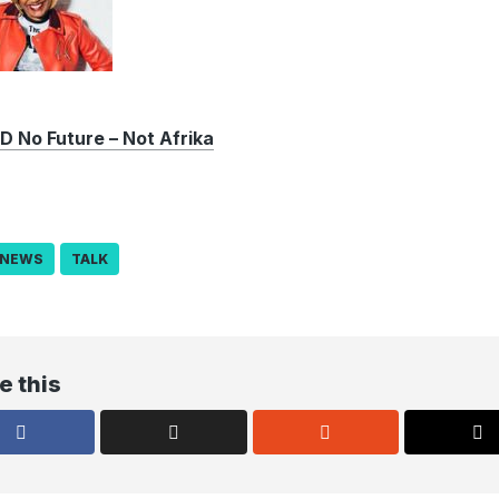
No Future – Not Afrika
NEWS
TALK
e this