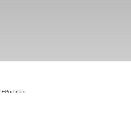
 D-Portation