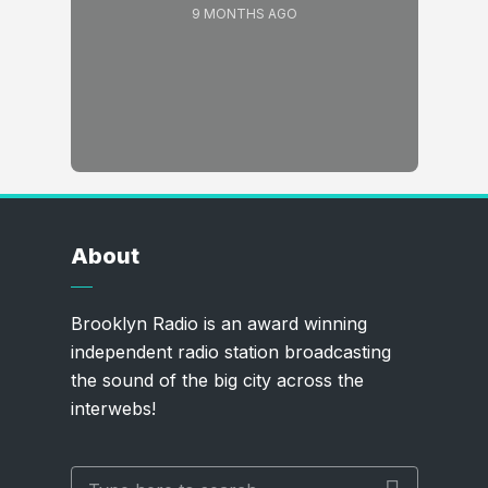
9 MONTHS AGO
About
Brooklyn Radio is an award winning
independent radio station broadcasting
the sound of the big city across the
interwebs!