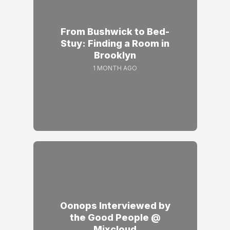
From Bushwick to Bed-
Stuy: Finding a Room in
Brooklyn
1 MONTH AGO
Oonops Interviewed by
the Good People @
Mixcloud