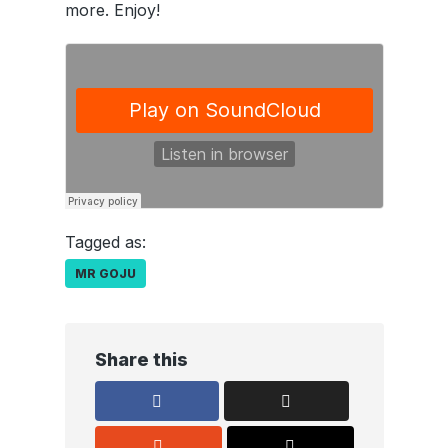
more. Enjoy!
Tagged as:
MR GOJU
Share this