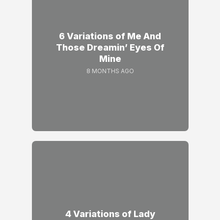
6 Variations of Me And
Those Dreamin’ Eyes Of
Mine
8 MONTHS AGO
4 Variations of Lady