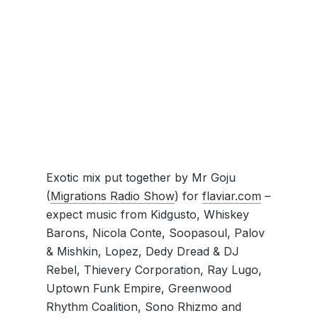
Exotic mix put together by Mr Goju
(
Migrations Radio Show
) for
flaviar.com
–
expect music from Kidgusto, Whiskey
Barons, Nicola Conte, Soopasoul, Palov
& Mishkin, Lopez, Dedy Dread & DJ
Rebel, Thievery Corporation, Ray Lugo,
Uptown Funk Empire, Greenwood
Rhythm Coalition, Sono Rhizmo and