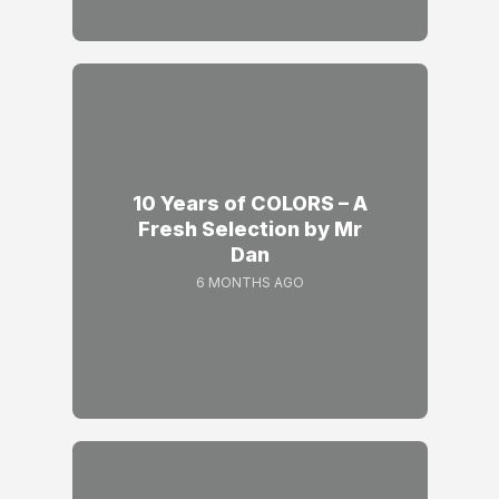
10 Years of COLORS – A
Fresh Selection by Mr
Dan
6 MONTHS AGO