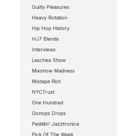
Guilty Pleasures
Heavy Rotation
Hip Hop History
HJ7 Blends
Interviews
Leschea Show
Mixshow Madness
Mixtape Riot
NYCTrust
One Hundred
Oonops Drops
Peddlin' Jazztronica
Pick Of The Week