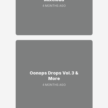
4 MONTHS AGO
Oonops Drops Vol.3 &
More
4 MONTHS AGO