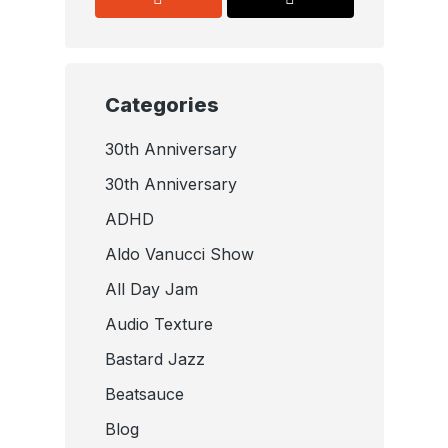
Categories
30th Anniversary
30th Anniversary
ADHD
Aldo Vanucci Show
All Day Jam
Audio Texture
Bastard Jazz
Beatsauce
Blog