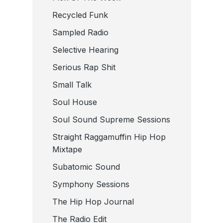
Recycled Funk
Sampled Radio
Selective Hearing
Serious Rap Shit
Small Talk
Soul House
Soul Sound Supreme Sessions
Straight Raggamuffin Hip Hop
Mixtape
Subatomic Sound
Symphony Sessions
The Hip Hop Journal
The Radio Edit