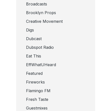
Broadcasts
Brooklyn Props
Creative Movement
Digs
Dubcast
Dubspot Radio
Eat This
EffWhatUHeard
Featured
Fireworks
Flamingo FM
Fresh Taste
Guestmixes