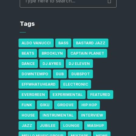
Tags
ALDO VANUCCI
BASS
BASTARD JAZZ
BEATS
BROOKLYN
CAPTAIN PLANET
DANCE
DJ AYRES
DJ ELEVEN
DOWNTEMPO
DUB
DUBSPOT
EFFWHATUHEARD
ELECTRONIC
EVERGREEN
EXPERIMENTAL
FEATURED
FUNK
GIKU
GROOVE
HIP HOP
HOUSE
INSTRUMENTAL
INTERVIEW
JAZZ
JUBILEE
LOUNGE
MASHUP
MELLO MUSIC GROUP
MIXTAPE
NEWS