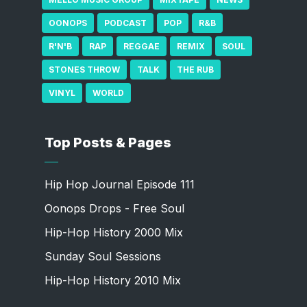
OONOPS
PODCAST
POP
R&B
R'N'B
RAP
REGGAE
REMIX
SOUL
STONES THROW
TALK
THE RUB
VINYL
WORLD
Top Posts & Pages
Hip Hop Journal Episode 111
Oonops Drops - Free Soul
Hip-Hop History 2000 Mix
Sunday Soul Sessions
Hip-Hop History 2010 Mix