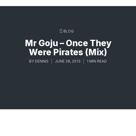
BLOG
Mr Goju – Once They
Were Pirates (Mix)
BY
DENNIS
JUNE 28, 2013
1 MIN READ