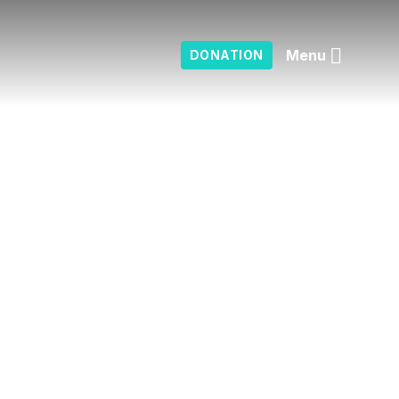
Menu
DONATION