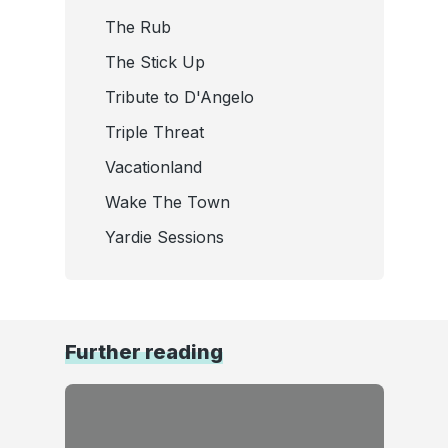
The Rub
The Stick Up
Tribute to D'Angelo
Triple Threat
Vacationland
Wake The Town
Yardie Sessions
Further reading