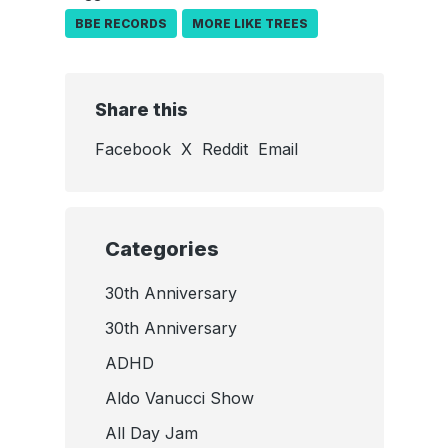
BBE RECORDS
MORE LIKE TREES
Share this
Facebook
X
Reddit
Email
Categories
30th Anniversary
30th Anniversary
ADHD
Aldo Vanucci Show
All Day Jam