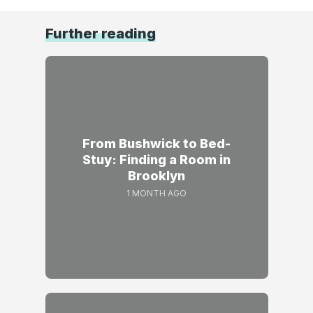
Further reading
From Bushwick to Bed-
Stuy: Finding a Room in
Brooklyn
1 MONTH AGO