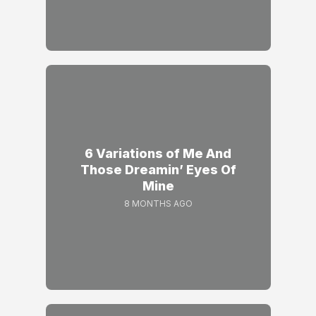
6 Variations of Me And
Those Dreamin’ Eyes Of
Mine
8 MONTHS AGO