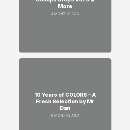
More
4 MONTHS AGO
10 Years of COLORS – A
Fresh Selection by Mr
Dan
6 MONTHS AGO