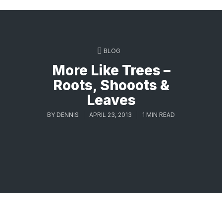
BLOG
More Like Trees –
Roots, Shooots &
Leaves
BY
DENNIS
APRIL 23, 2013
1 MIN READ