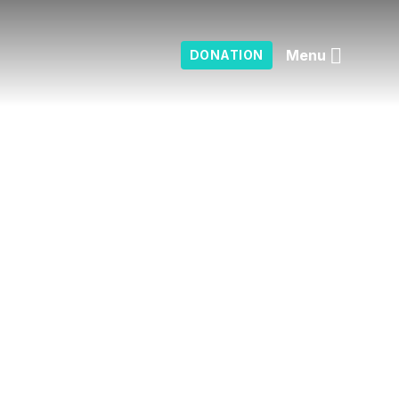
Menu
DONATION