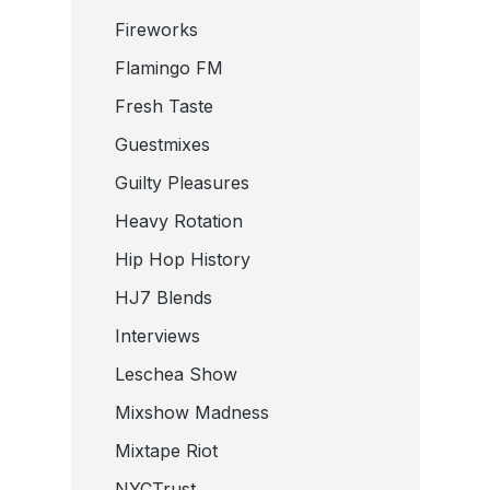
Fireworks
Flamingo FM
Fresh Taste
Guestmixes
Guilty Pleasures
Heavy Rotation
Hip Hop History
HJ7 Blends
Interviews
Leschea Show
Mixshow Madness
Mixtape Riot
NYCTrust