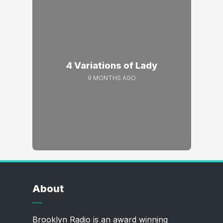
4 Variations of Lady
9 MONTHS AGO
About
Brooklyn Radio is an award winning