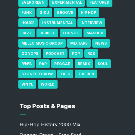
EVERGREEN
EXPERIMENTAL
FEATURED
FUNK
GIKU
GROOVE
HIP HOP
HOUSE
INSTRUMENTAL
INTERVIEW
JAZZ
JUBILEE
LOUNGE
MASHUP
MELLO MUSIC GROUP
MIXTAPE
NEWS
OONOPS
PODCAST
POP
R&B
R'N'B
RAP
REGGAE
REMIX
SOUL
STONES THROW
TALK
THE RUB
VINYL
WORLD
Top Posts & Pages
Hip-Hop History 2000 Mix
Oonops Drops - Free Soul