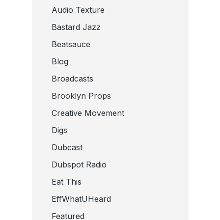
Audio Texture
Bastard Jazz
Beatsauce
Blog
Broadcasts
Brooklyn Props
Creative Movement
Digs
Dubcast
Dubspot Radio
Eat This
EffWhatUHeard
Featured