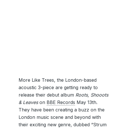
More Like Trees, the London-based
acoustic 3-piece are getting ready to
release their debut album
Roots, Shooots
& Leaves
on
BBE Records
May 13th.
They have been creating a buzz on the
London music scene and beyond with
their exciting new genre, dubbed “Strum