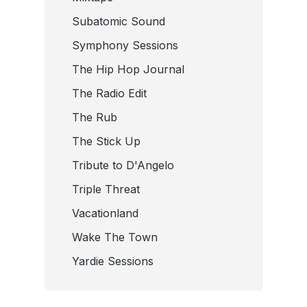
Subatomic Sound
Symphony Sessions
The Hip Hop Journal
The Radio Edit
The Rub
The Stick Up
Tribute to D'Angelo
Triple Threat
Vacationland
Wake The Town
Yardie Sessions