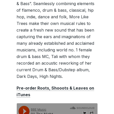
& Bass”. Seamlessly combining elements
of flamenco, drum & bass, classical, hip
hop, indie, dance and folk, More Like
Trees make their own musical rules to
create a fresh new sound that has been
capturing the ears and imaginations of
many already established and acclaimed
musicians, including world no. 1 female
drum & bass MC, Tali with whom they
recorded an acoustic reworking of her
current Drum & Bass/Dubstep album,
Dark Days, High Nights.
Pre-order Roots, Shooots & Leaves on
iTunes