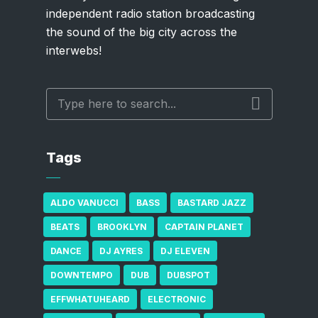
independent radio station broadcasting
the sound of the big city across the
interwebs!
Tags
ALDO VANUCCI
BASS
BASTARD JAZZ
BEATS
BROOKLYN
CAPTAIN PLANET
DANCE
DJ AYRES
DJ ELEVEN
DOWNTEMPO
DUB
DUBSPOT
EFFWHATUHEARD
ELECTRONIC