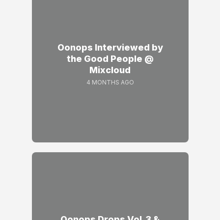
Oonops Interviewed by
the Good People @
Mixcloud
4 MONTHS AGO
Oonops Drops Vol.3 &