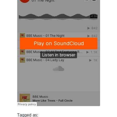
Tagged as: