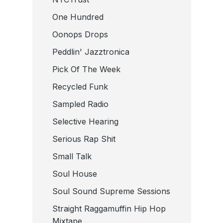
One Hundred
Oonops Drops
Peddlin' Jazztronica
Pick Of The Week
Recycled Funk
Sampled Radio
Selective Hearing
Serious Rap Shit
Small Talk
Soul House
Soul Sound Supreme Sessions
Straight Raggamuffin Hip Hop
Mixtape