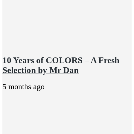
10 Years of COLORS – A Fresh
Selection by Mr Dan
5 months ago