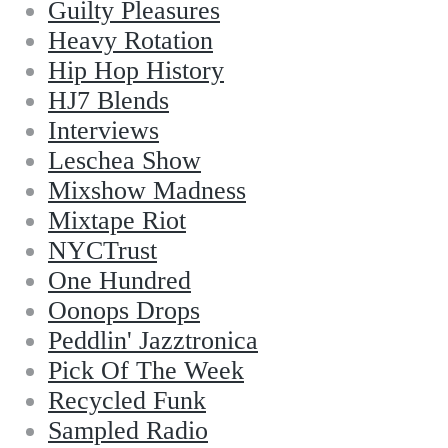
Guilty Pleasures
Heavy Rotation
Hip Hop History
HJ7 Blends
Interviews
Leschea Show
Mixshow Madness
Mixtape Riot
NYCTrust
One Hundred
Oonops Drops
Peddlin' Jazztronica
Pick Of The Week
Recycled Funk
Sampled Radio