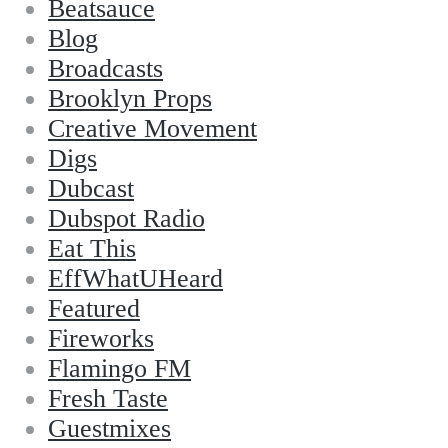
Beatsauce
Blog
Broadcasts
Brooklyn Props
Creative Movement
Digs
Dubcast
Dubspot Radio
Eat This
EffWhatUHeard
Featured
Fireworks
Flamingo FM
Fresh Taste
Guestmixes