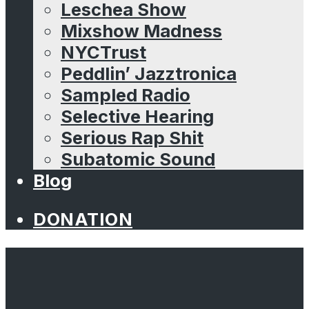
Leschea Show
Mixshow Madness
NYCTrust
Peddlin’ Jazztronica
Sampled Radio
Selective Hearing
Serious Rap Shit
Subatomic Sound
Blog
DONATION