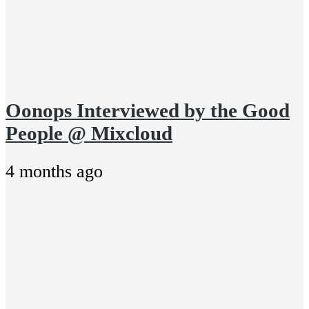
Oonops Interviewed by the Good
People @ Mixcloud
4 months ago