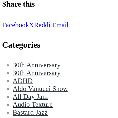
Share this
Facebook
X
Reddit
Email
Categories
30th Anniversary
30th Anniversary
ADHD
Aldo Vanucci Show
All Day Jam
Audio Texture
Bastard Jazz