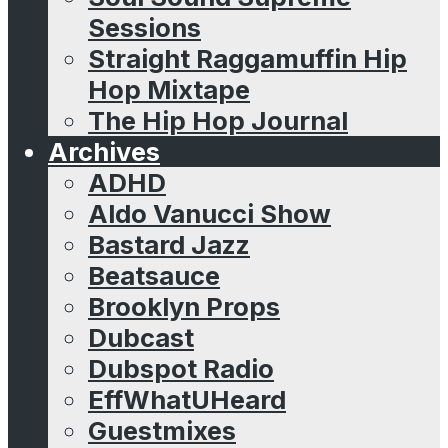
Sessions
Straight Raggamuffin Hip
Hop Mixtape
The Hip Hop Journal
Archives
ADHD
Aldo Vanucci Show
Bastard Jazz
Beatsauce
Brooklyn Props
Dubcast
Dubspot Radio
EffWhatUHeard
Guestmixes