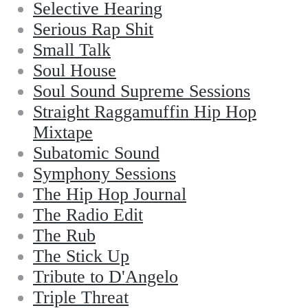
Selective Hearing
Serious Rap Shit
Small Talk
Soul House
Soul Sound Supreme Sessions
Straight Raggamuffin Hip Hop
Mixtape
Subatomic Sound
Symphony Sessions
The Hip Hop Journal
The Radio Edit
The Rub
The Stick Up
Tribute to D'Angelo
Triple Threat