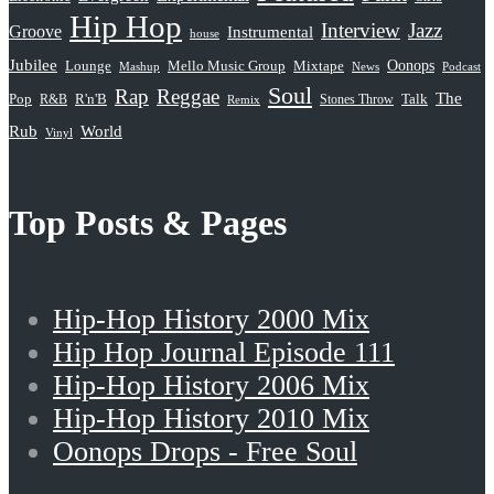
Hip Hop
Interview
Jazz
Groove
Instrumental
house
Jubilee
Oonops
Lounge
Mello Music Group
Mixtape
News
Podcast
Mashup
Soul
Rap
Reggae
The
Pop
R&B
R'n'B
Stones Throw
Talk
Remix
Rub
World
Vinyl
Top Posts & Pages
Hip-Hop History 2000 Mix
Hip Hop Journal Episode 111
Hip-Hop History 2006 Mix
Hip-Hop History 2010 Mix
Oonops Drops - Free Soul