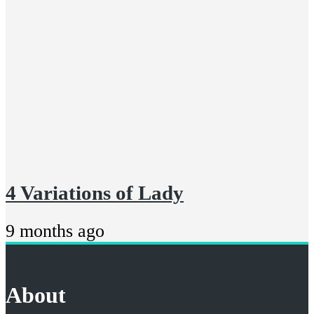
4 Variations of Lady
9 months ago
About