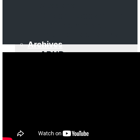
Sessions
Straight Raggamuffin
Hip Hop Mixtape
The Hip Hop Journal
Archives
ADHD
Aldo Vanucci Show
Bastard Jazz
Beatsauce
Brooklyn Props
Dubcast
Dubspot Radio
EffWhatUHeard
Guestmixes