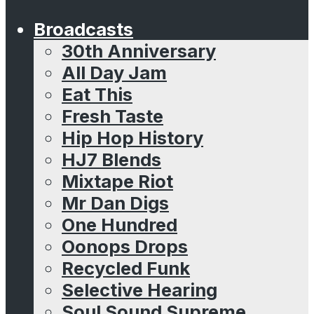
Broadcasts
30th Anniversary
All Day Jam
Eat This
Fresh Taste
Hip Hop History
HJ7 Blends
Mixtape Riot
Mr Dan Digs
One Hundred
Oonops Drops
Recycled Funk
Selective Hearing
Soul Sound Supreme