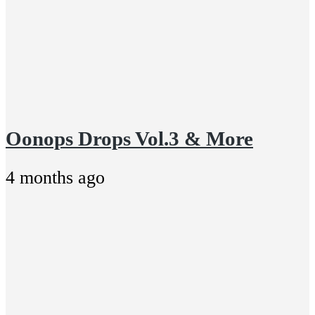
Oonops Drops Vol.3 & More
4 months ago