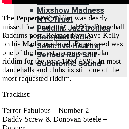
Leschea Show
Mixshow Madness
The Pepperseed riddim was dearly
NYCTrust
missed from our original 90’s Dancehall
Peddlin’ Jazztronica
Riddims post. Released by Dave Kelly
Sampled Radio
on his Madhouse label, Pepperseed was
Selective Hearing
one of the hottest and most popular
Serious Rap Shit
riddim for the year 1994-1995. In most
Subatomic Sound
dancehalls and clubs its still one of the
Blog
most requested riddim.
Tracklist:
Terror Fabulous – Number 2
Daddy Screw & Donovan Steele –
Dapper