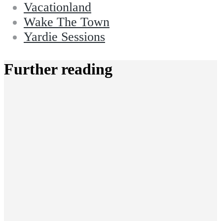
Vacationland
Wake The Town
Yardie Sessions
Further reading