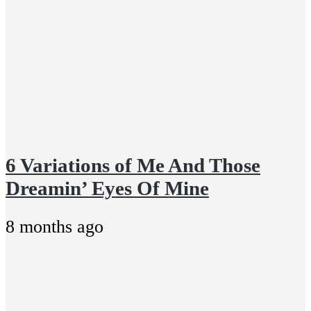
6 Variations of Me And Those
Dreamin’ Eyes Of Mine
8 months ago