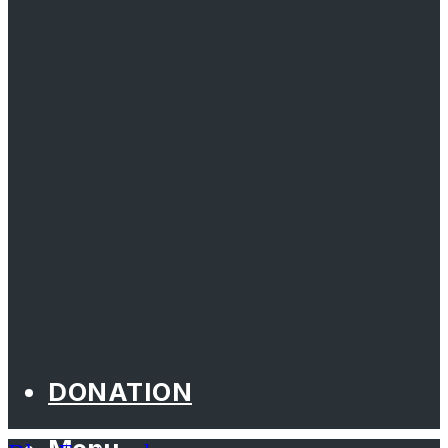
DONATION