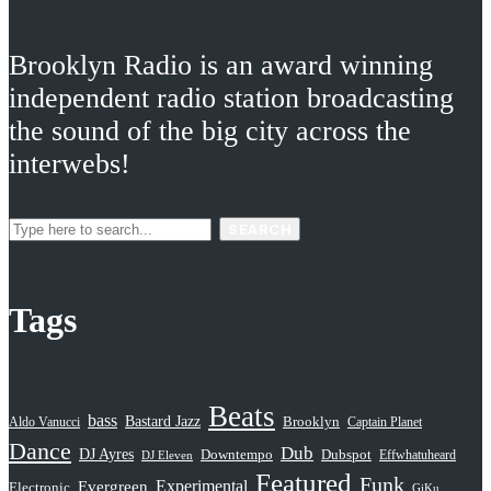
Brooklyn Radio is an award winning
independent radio station broadcasting
the sound of the big city across the
interwebs!
SEARCH
Tags
Beats
bass
Bastard Jazz
Aldo Vanucci
Brooklyn
Captain Planet
Dance
Dub
DJ Ayres
Dubspot
Downtempo
Effwhatuheard
DJ Eleven
Featured
Funk
Evergreen
Experimental
Electronic
GiKu