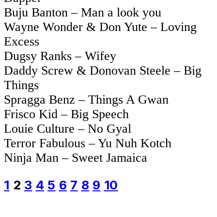
Buju Banton – Man a look you
Wayne Wonder & Don Yute – Loving
Excess
Dugsy Ranks – Wifey
Daddy Screw & Donovan Steele – Big
Things
Spragga Benz – Things A Gwan
Frisco Kid – Big Speech
Louie Culture – No Gyal
Terror Fabulous – Yu Nuh Kotch
Ninja Man – Sweet Jamaica
1
2
3
4
5
6
7
8
9
10