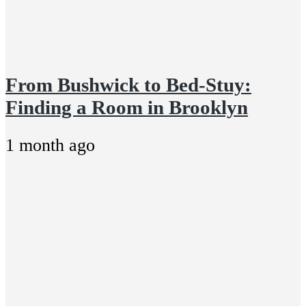
From Bushwick to Bed-Stuy:
Finding a Room in Brooklyn
1 month ago