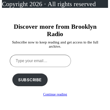
Copyright 2026 · All rights reserved
Discover more from Brooklyn
Radio
Subscribe now to keep reading and get access to the full
archive.
Type
your
email…
SUBSCRIBE
Continue reading