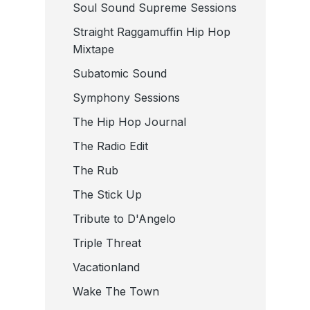
Soul Sound Supreme Sessions
Straight Raggamuffin Hip Hop
Mixtape
Subatomic Sound
Symphony Sessions
The Hip Hop Journal
The Radio Edit
The Rub
The Stick Up
Tribute to D'Angelo
Triple Threat
Vacationland
Wake The Town