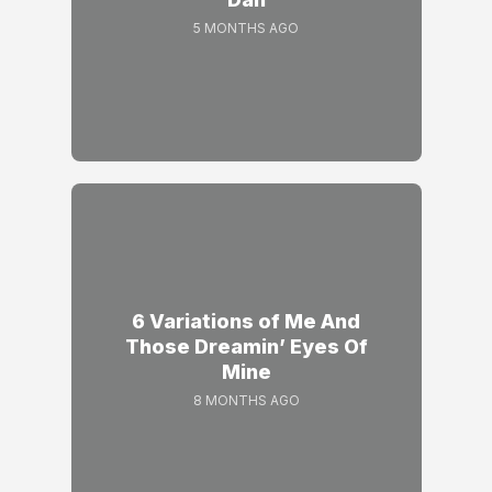
5 MONTHS AGO
6 Variations of Me And
Those Dreamin’ Eyes Of
Mine
8 MONTHS AGO