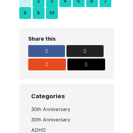
1
2
3
4
5
6
7
8
9
10
Share this
Categories
30th Anniversary
30th Anniversary
ADHD