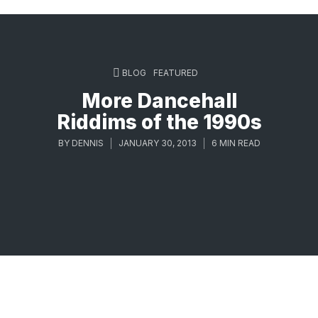
BLOG
FEATURED
More Dancehall
Riddims of the 1990s
BY
DENNIS
JANUARY 30, 2013
6 MIN READ