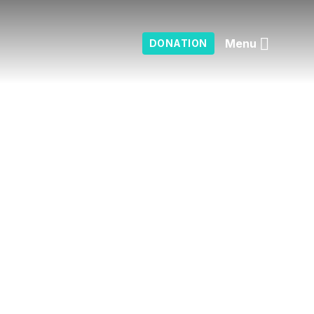
Menu
DONATION