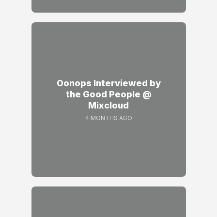
Oonops Interviewed by
the Good People @
Mixcloud
4 MONTHS AGO