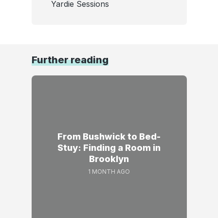
Yardie Sessions
Further reading
From Bushwick to Bed-
Stuy: Finding a Room in
Brooklyn
1 MONTH AGO