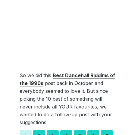
So we did this
Best Dancehall Riddims of
the 1990s
post back in October and
everybody seemed to love it. But since
picking the 10 best of something will
never include all YOUR favourites, we
wanted to do a follow-up post with your
suggestions.