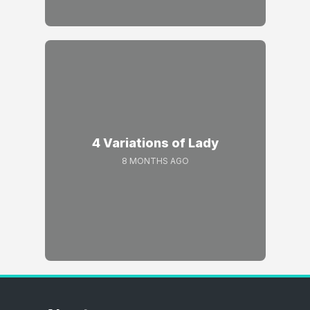
4 Variations of Lady
8 MONTHS AGO