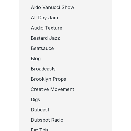
Aldo Vanucci Show
All Day Jam
Audio Texture
Bastard Jazz
Beatsauce
Blog
Broadcasts
Brooklyn Props
Creative Movement
Digs
Dubcast
Dubspot Radio
Eat This