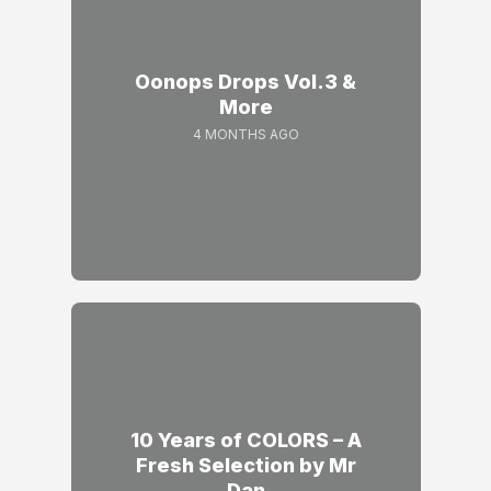
Oonops Drops Vol.3 &
More
4 MONTHS AGO
10 Years of COLORS – A
Fresh Selection by Mr
Dan