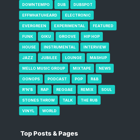
DOWNTEMPO
DUB
DUBSPOT
EFFWHATUHEARD
ELECTRONIC
EVERGREEN
EXPERIMENTAL
FEATURED
FUNK
GIKU
GROOVE
HIP HOP
HOUSE
INSTRUMENTAL
INTERVIEW
JAZZ
JUBILEE
LOUNGE
MASHUP
MELLO MUSIC GROUP
MIXTAPE
NEWS
OONOPS
PODCAST
POP
R&B
R'N'B
RAP
REGGAE
REMIX
SOUL
STONES THROW
TALK
THE RUB
VINYL
WORLD
Top Posts & Pages