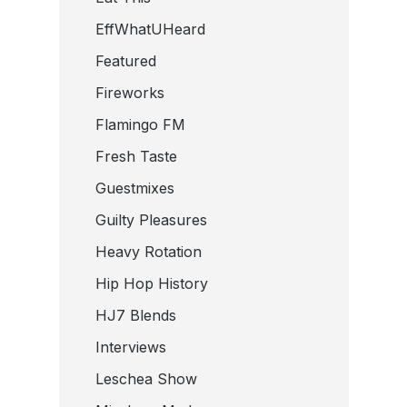
EffWhatUHeard
Featured
Fireworks
Flamingo FM
Fresh Taste
Guestmixes
Guilty Pleasures
Heavy Rotation
Hip Hop History
HJ7 Blends
Interviews
Leschea Show