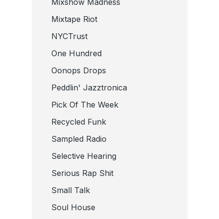
Mixshow Madness
Mixtape Riot
NYCTrust
One Hundred
Oonops Drops
Peddlin' Jazztronica
Pick Of The Week
Recycled Funk
Sampled Radio
Selective Hearing
Serious Rap Shit
Small Talk
Soul House