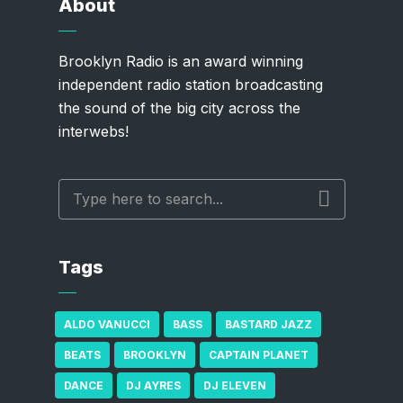
About
Brooklyn Radio is an award winning
independent radio station broadcasting
the sound of the big city across the
interwebs!
Tags
ALDO VANUCCI
BASS
BASTARD JAZZ
BEATS
BROOKLYN
CAPTAIN PLANET
DANCE
DJ AYRES
DJ ELEVEN