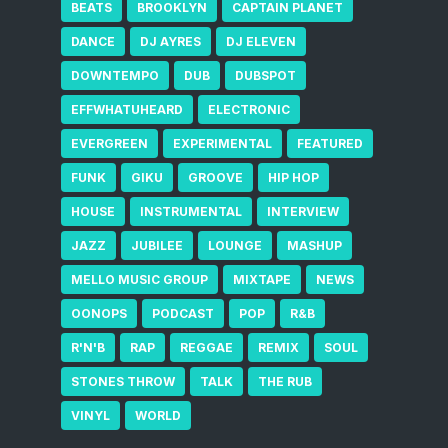
BEATS
BROOKLYN
CAPTAIN PLANET
DANCE
DJ AYRES
DJ ELEVEN
DOWNTEMPO
DUB
DUBSPOT
EFFWHATUHEARD
ELECTRONIC
EVERGREEN
EXPERIMENTAL
FEATURED
FUNK
GIKU
GROOVE
HIP HOP
HOUSE
INSTRUMENTAL
INTERVIEW
JAZZ
JUBILEE
LOUNGE
MASHUP
MELLO MUSIC GROUP
MIXTAPE
NEWS
OONOPS
PODCAST
POP
R&B
R'N'B
RAP
REGGAE
REMIX
SOUL
STONES THROW
TALK
THE RUB
VINYL
WORLD