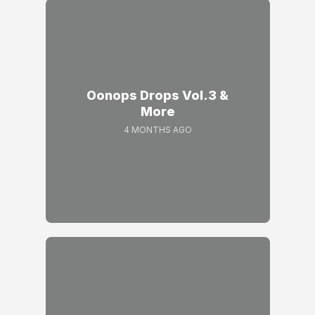
Oonops Drops Vol.3 &
More
4 MONTHS AGO