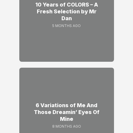
10 Years of COLORS – A
Fresh Selection by Mr
Dan
5 MONTHS AGO
6 Variations of Me And
Those Dreamin’ Eyes Of
Mine
8 MONTHS AGO