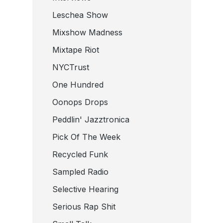
Leschea Show
Mixshow Madness
Mixtape Riot
NYCTrust
One Hundred
Oonops Drops
Peddlin' Jazztronica
Pick Of The Week
Recycled Funk
Sampled Radio
Selective Hearing
Serious Rap Shit