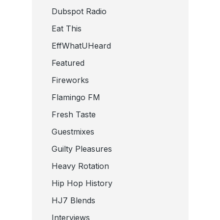
Dubspot Radio
Eat This
EffWhatUHeard
Featured
Fireworks
Flamingo FM
Fresh Taste
Guestmixes
Guilty Pleasures
Heavy Rotation
Hip Hop History
HJ7 Blends
Interviews