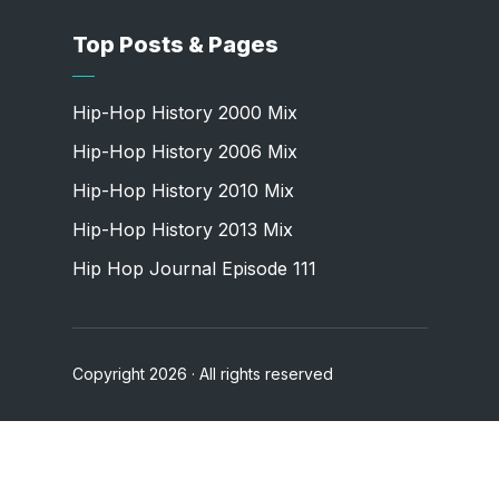
Top Posts & Pages
Hip-Hop History 2000 Mix
Hip-Hop History 2006 Mix
Hip-Hop History 2010 Mix
Hip-Hop History 2013 Mix
Hip Hop Journal Episode 111
Copyright 2026 · All rights reserved