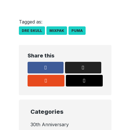
Tagged as:
DRE SKULL
MIXPAK
PUMA
Share this
Categories
30th Anniversary