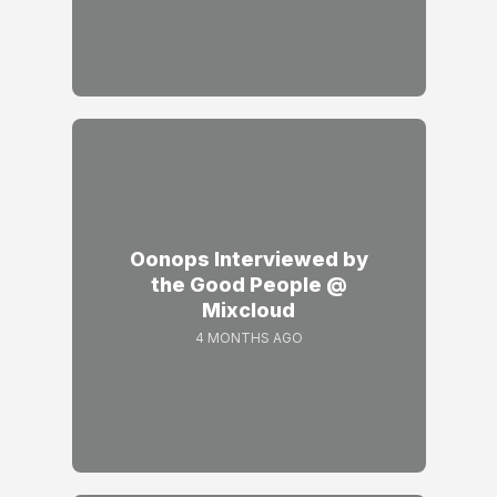
Oonops Interviewed by
the Good People @
Mixcloud
4 MONTHS AGO