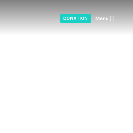
Menu
DONATION