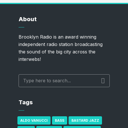
About
Brooklyn Radio is an award winning
independent radio station broadcasting
the sound of the big city across the
interwebs!
Tags
ALDO VANUCCI
BASS
BASTARD JAZZ