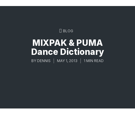
BLOG
MIXPAK & PUMA
Dance Dictionary
BY
DENNIS
MAY 1, 2013
1 MIN READ