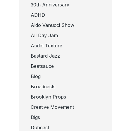
30th Anniversary
ADHD
Aldo Vanucci Show
All Day Jam
Audio Texture
Bastard Jazz
Beatsauce
Blog
Broadcasts
Brooklyn Props
Creative Movement
Digs
Dubcast