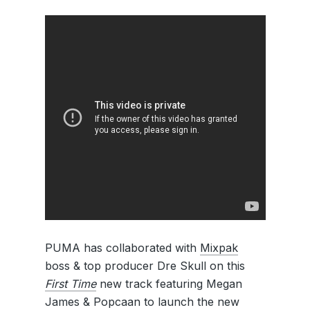
PUMA has collaborated with
Mixpak
boss & top producer Dre Skull on this
First Time
new track featuring Megan
James & Popcaan to launch the new