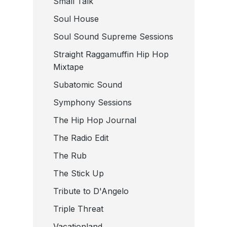
Small Talk
Soul House
Soul Sound Supreme Sessions
Straight Raggamuffin Hip Hop
Mixtape
Subatomic Sound
Symphony Sessions
The Hip Hop Journal
The Radio Edit
The Rub
The Stick Up
Tribute to D'Angelo
Triple Threat
Vacationland