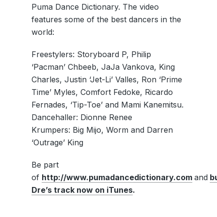
Puma Dance Dictionary. The video
features some of the best dancers in the
world:
Freestylers: Storyboard P, Philip
‘Pacman’ Chbeeb, JaJa Vankova, King
Charles, Justin ‘Jet-Li’ Valles, Ron ‘Prime
Time’ Myles, Comfort Fedoke, Ricardo
Fernades, ‘Tip-Toe’ and Mami Kanemitsu.
Dancehaller: Dionne Renee
Krumpers: Big Mijo, Worm and Darren
‘Outrage’ King
Be part
of
http://www.pumadancedictionary.com
and
b
Dre’s track now on iTunes
.