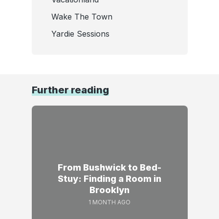
Wake The Town
Yardie Sessions
Further reading
From Bushwick to Bed-
Stuy: Finding a Room in
Brooklyn
1 MONTH AGO