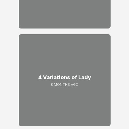
4 Variations of Lady
8 MONTHS AGO