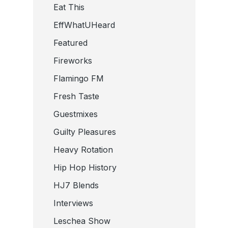
Eat This
EffWhatUHeard
Featured
Fireworks
Flamingo FM
Fresh Taste
Guestmixes
Guilty Pleasures
Heavy Rotation
Hip Hop History
HJ7 Blends
Interviews
Leschea Show