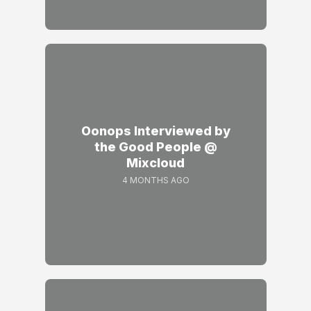
Oonops Interviewed by
the Good People @
Mixcloud
4 MONTHS AGO