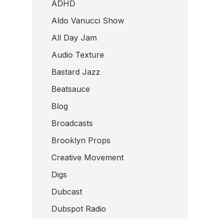
ADHD
Aldo Vanucci Show
All Day Jam
Audio Texture
Bastard Jazz
Beatsauce
Blog
Broadcasts
Brooklyn Props
Creative Movement
Digs
Dubcast
Dubspot Radio