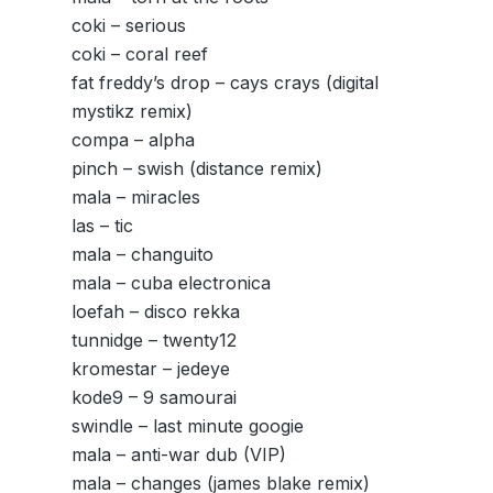
coki – serious
coki – coral reef
fat freddy’s drop – cays crays (digital
mystikz remix)
compa – alpha
pinch – swish (distance remix)
mala – miracles
las – tic
mala – changuito
mala – cuba electronica
loefah – disco rekka
tunnidge – twenty12
kromestar – jedeye
kode9 – 9 samourai
swindle – last minute googie
mala – anti-war dub (VIP)
mala – changes (james blake remix)