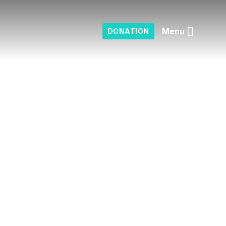
Menu
DONATION