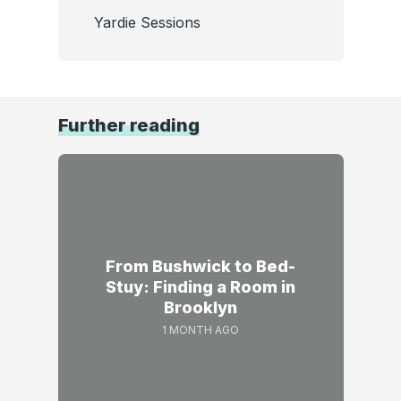
Yardie Sessions
Further reading
From Bushwick to Bed-
Stuy: Finding a Room in
Brooklyn
1 MONTH AGO