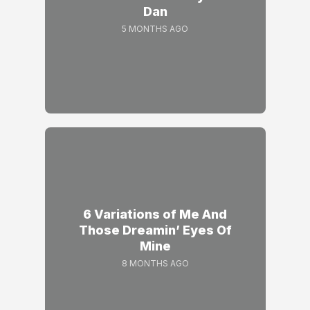
Dan
5 MONTHS AGO
6 Variations of Me And
Those Dreamin’ Eyes Of
Mine
8 MONTHS AGO