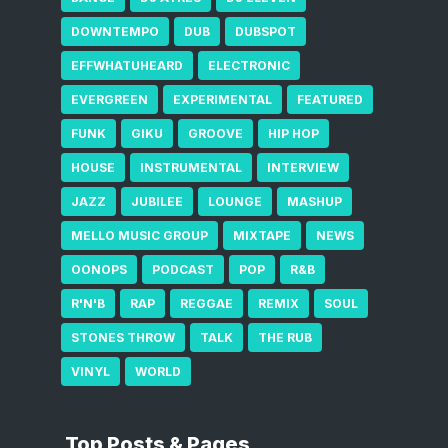
DOWNTEMPO
DUB
DUBSPOT
EFFWHATUHEARD
ELECTRONIC
EVERGREEN
EXPERIMENTAL
FEATURED
FUNK
GIKU
GROOVE
HIP HOP
HOUSE
INSTRUMENTAL
INTERVIEW
JAZZ
JUBILEE
LOUNGE
MASHUP
MELLO MUSIC GROUP
MIXTAPE
NEWS
OONOPS
PODCAST
POP
R&B
R'N'B
RAP
REGGAE
REMIX
SOUL
STONES THROW
TALK
THE RUB
VINYL
WORLD
Top Posts & Pages