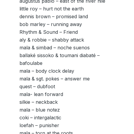
augustus pablo – east of the river nile
little roy – hurt not the earth
dennis brown – promised land
bob marley – running away
Rhythm & Sound – Friend
aly & robbie – shabby attack
mala & simbad – noche suenos
ballaké sissoko & toumani diabaté –
bafoulabe
mala – body clock delay
mala & sgt. pokes – answer me
quest – dubfoot
mala- lean forward
silkie – neckback
mala – blue notez
coki – intergalactic
loefah – punisher
mala – torn at the roots