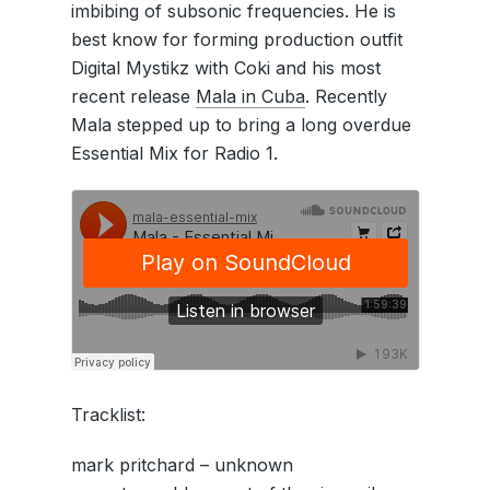
imbibing of subsonic frequencies. He is
best know for forming production outfit
Digital Mystikz with Coki and his most
recent release
Mala in Cuba
. Recently
Mala stepped up to bring a long overdue
Essential Mix for Radio 1.
Tracklist:
mark pritchard – unknown