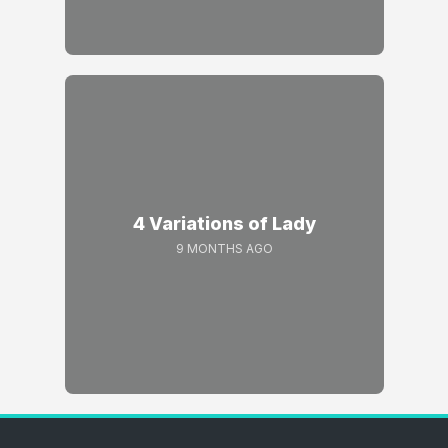
4 Variations of Lady
9 MONTHS AGO