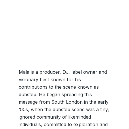
Mala is a producer, DJ, label owner and
visionary best known for his
contributions to the scene known as
dubstep. He began spreading this
message from South London in the early
‘00s, when the dubstep scene was a tiny,
ignored community of likeminded
individuals, committed to exploration and