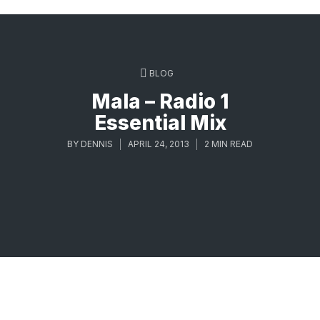
BLOG
Mala – Radio 1
Essential Mix
BY
DENNIS
APRIL 24, 2013
2 MIN READ