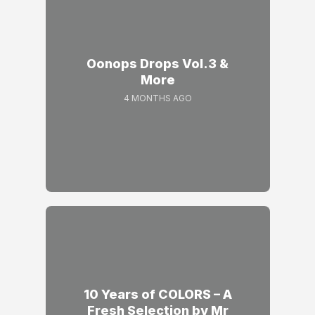
Oonops Drops Vol.3 &
More
4 MONTHS AGO
10 Years of COLORS – A
Fresh Selection by Mr