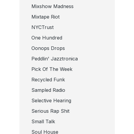
Mixshow Madness
Mixtape Riot
NYCTrust
One Hundred
Oonops Drops
Peddlin' Jazztronica
Pick Of The Week
Recycled Funk
Sampled Radio
Selective Hearing
Serious Rap Shit
Small Talk
Soul House