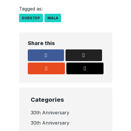
Tagged as:
DUBSTEP
MALA
Share this
Categories
30th Anniversary
30th Anniversary