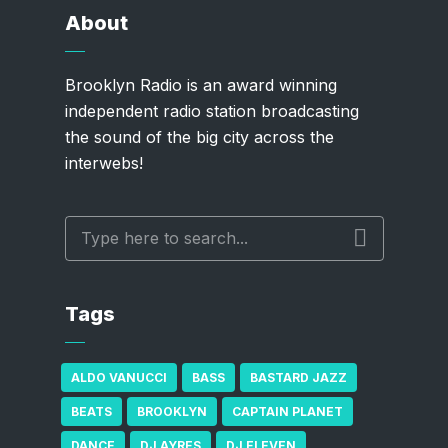
About
Brooklyn Radio is an award winning
independent radio station broadcasting
the sound of the big city across the
interwebs!
Tags
ALDO VANUCCI
BASS
BASTARD JAZZ
BEATS
BROOKLYN
CAPTAIN PLANET
DANCE
DJ AYRES
DJ ELEVEN