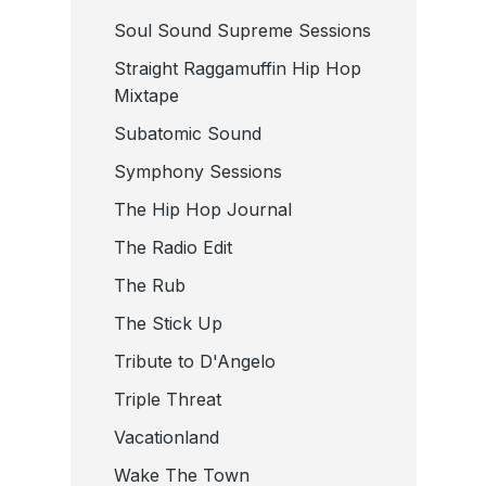
Soul Sound Supreme Sessions
Straight Raggamuffin Hip Hop
Mixtape
Subatomic Sound
Symphony Sessions
The Hip Hop Journal
The Radio Edit
The Rub
The Stick Up
Tribute to D'Angelo
Triple Threat
Vacationland
Wake The Town