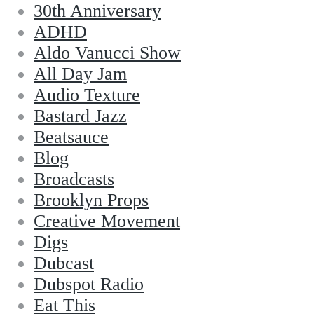
30th Anniversary
ADHD
Aldo Vanucci Show
All Day Jam
Audio Texture
Bastard Jazz
Beatsauce
Blog
Broadcasts
Brooklyn Props
Creative Movement
Digs
Dubcast
Dubspot Radio
Eat This