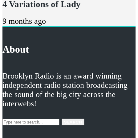
4 Variations of Lady
9 months ago
About
Brooklyn Radio is an award winning
independent radio station broadcasting
the sound of the big city across the
interwebs!
SEARCH