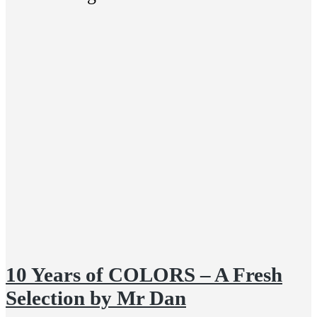
10 Years of COLORS – A Fresh
Selection by Mr Dan