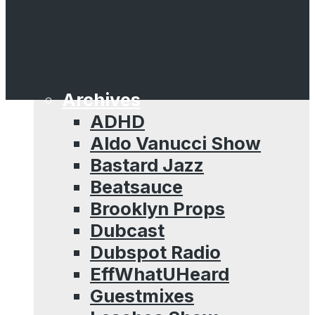
Sessions
Straight Raggamuffin
Hip Hop Mixtape
The Hip Hop Journal
Archives
ADHD
Aldo Vanucci Show
Bastard Jazz
Beatsauce
Brooklyn Props
Dubcast
Dubspot Radio
EffWhatUHeard
Guestmixes