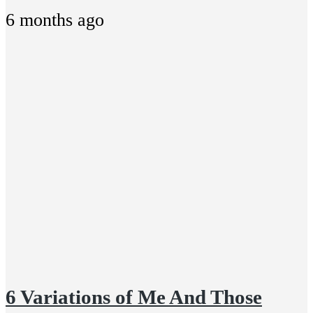
6 months ago
6 Variations of Me And Those