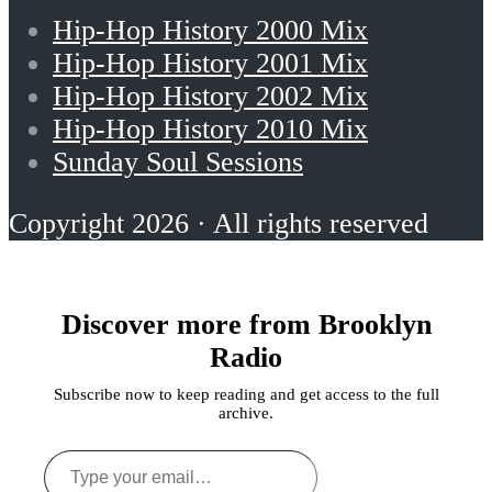
Hip-Hop History 2000 Mix
Hip-Hop History 2001 Mix
Hip-Hop History 2002 Mix
Hip-Hop History 2010 Mix
Sunday Soul Sessions
Copyright 2026 · All rights reserved
Discover more from Brooklyn
Radio
Subscribe now to keep reading and get access to the full
archive.
Type