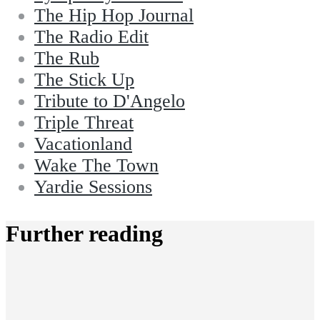
The Hip Hop Journal
The Radio Edit
The Rub
The Stick Up
Tribute to D'Angelo
Triple Threat
Vacationland
Wake The Town
Yardie Sessions
Further reading