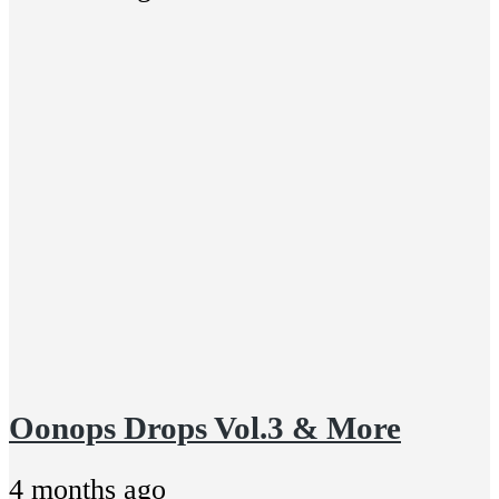
Oonops Drops Vol.3 & More
4 months ago