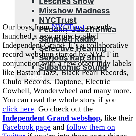
Leschea Show
Mixshow Madness
NYCTrust
Our boys from
NYCTrust
recently
Peddlin’ Jazztronica
launched a new project called
Sampled Radio
Independent Grand. It’s a collaborative
Selective Hearing
record webshop started by NYCT in
Serious Rap Shit
conjunction with a few other indy labels
Subatomic Sound
like Bastard Jazz, Black Pearl Records,
Blog
Chulo Records, Daptone, Electric
Cowbell, Wonderwheel and many more.
You can read the whole story if you
click here
. Go check out the
Independent Grand webshop
,
like their
Facebook page
and
follow them on