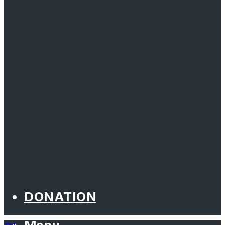
DONATION