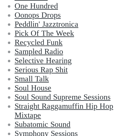
One Hundred
Oonops Drops
Peddlin' Jazztronica
Pick Of The Week
Recycled Funk
Sampled Radio
Selective Hearing
Serious Rap Shit
Small Talk
Soul House
Soul Sound Supreme Sessions
Straight Raggamuffin Hip Hop
Mixtape
Subatomic Sound
Symphony Sessions