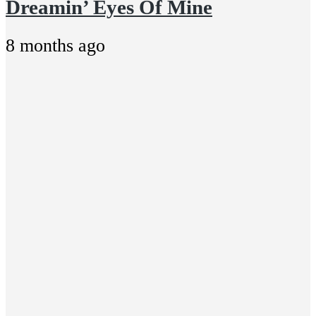
Dreamin’ Eyes Of Mine
8 months ago