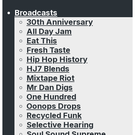
Broadcasts
30th Anniversary
All Day Jam
Eat This
Fresh Taste
Hip Hop History
HJ7 Blends
Mixtape Riot
Mr Dan Digs
One Hundred
Oonops Drops
Recycled Funk
Selective Hearing
Soul Sound Supreme