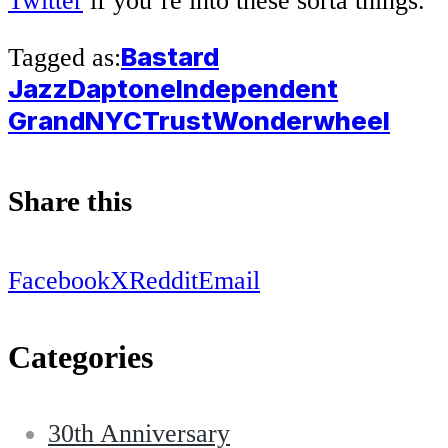
Twitter
if you’re into these sorta things.
Bastard
Tagged as:
Jazz
Daptone
Independent
Grand
NYCTrust
Wonderwheel
Share this
Facebook
X
Reddit
Email
Categories
30th Anniversary