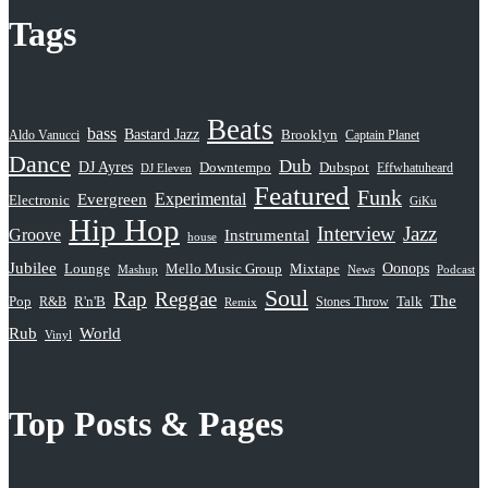
Tags
Beats
bass
Bastard Jazz
Aldo Vanucci
Brooklyn
Captain Planet
Dance
Dub
DJ Ayres
Dubspot
Downtempo
Effwhatuheard
DJ Eleven
Featured
Funk
Evergreen
Experimental
Electronic
GiKu
Hip Hop
Interview
Jazz
Groove
Instrumental
house
Jubilee
Oonops
Lounge
Mello Music Group
Mixtape
News
Podcast
Mashup
Soul
Rap
Reggae
The
Pop
R&B
R'n'B
Stones Throw
Talk
Remix
Rub
World
Vinyl
Top Posts & Pages