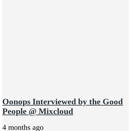
Oonops Interviewed by the Good
People @ Mixcloud
4 months ago