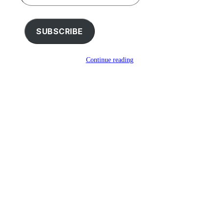
your
email…
SUBSCRIBE
Continue reading