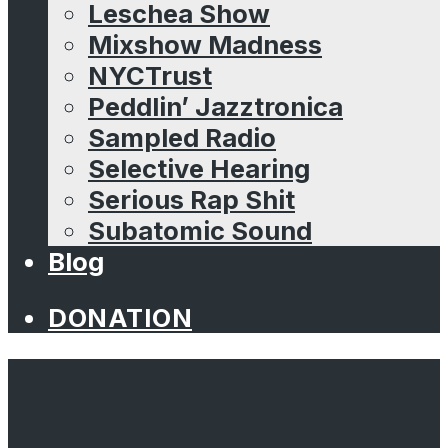
Leschea Show
Mixshow Madness
NYCTrust
Peddlin’ Jazztronica
Sampled Radio
Selective Hearing
Serious Rap Shit
Subatomic Sound
Blog
DONATION