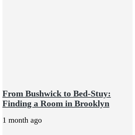
From Bushwick to Bed-Stuy:
Finding a Room in Brooklyn
1 month ago