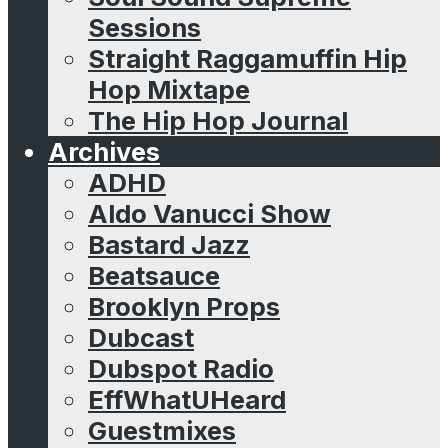
Sessions
Straight Raggamuffin Hip
Hop Mixtape
The Hip Hop Journal
Archives
ADHD
Aldo Vanucci Show
Bastard Jazz
Beatsauce
Brooklyn Props
Dubcast
Dubspot Radio
EffWhatUHeard
Guestmixes