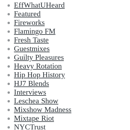
EffWhatUHeard
Featured
Fireworks
Flamingo FM
Fresh Taste
Guestmixes
Guilty Pleasures
Heavy Rotation
Hip Hop History
HJ7 Blends
Interviews
Leschea Show
Mixshow Madness
Mixtape Riot
NYCTrust