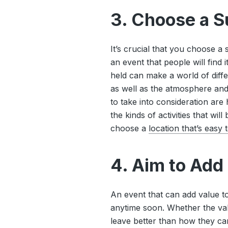
3. Choose a S
It’s crucial that you choose a
an event that people will find 
held can make a world of diff
as well as the atmosphere an
to take into consideration ar
the kinds of activities that wil
choose a
location that’s easy 
4. Aim to Add
An event that can add value to
anytime soon. Whether the valu
leave better than how they cam