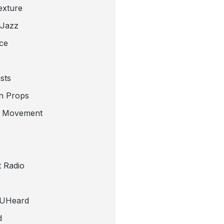
exture
 Jazz
ce
sts
n Props
e Movement
 Radio
tUHeard
d