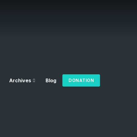
Archives
Blog
DONATION