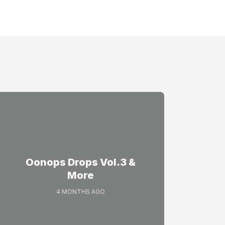
Oonops Drops Vol.3 &
More
4 MONTHS AGO