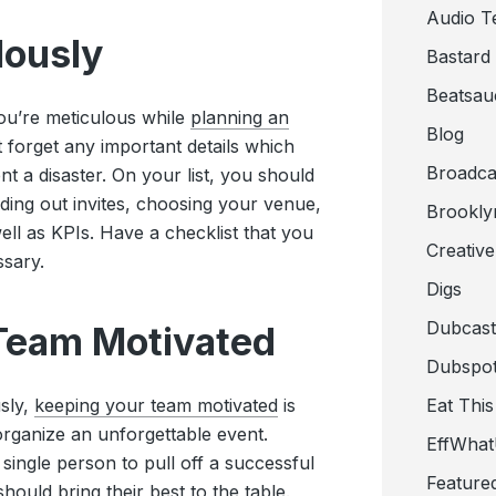
Audio T
ulously
Bastard
Beatsau
you’re meticulous while
planning an
Blog
’t forget any important details which
Broadca
 a disaster. On your list, you should
ding out invites, choosing your venue,
Brookly
ell as KPIs. Have a checklist that you
Creativ
ssary.
Digs
Dubcast
 Team Motivated
Dubspot
sly,
keeping your team motivated
is
Eat This
organize an unforgettable event.
EffWha
 single person to pull off a successful
Feature
hould bring their best to the table.