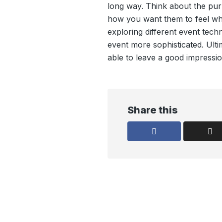
long way. Think about the pu
how you want them to feel wh
exploring different event tec
event more sophisticated. Ulti
able to leave a good impressio
Share this