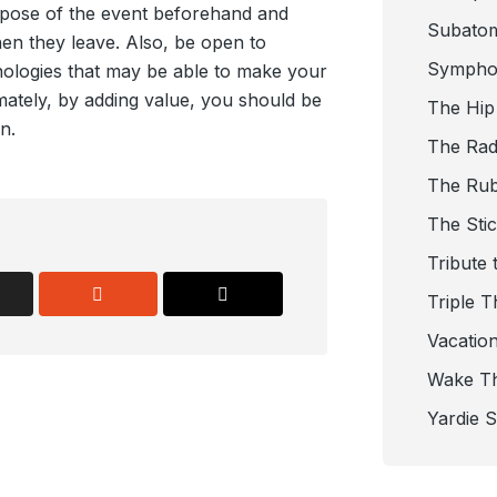
rpose of the event beforehand and
Subato
en they leave. Also, be open to
Sympho
hnologies that may be able to make your
mately, by adding value, you should be
The Hip
n.
The Radi
The Ru
The Sti
Tribute 
Triple T
Vacatio
Wake T
Yardie 