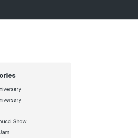
ories
niversary
niversary
nucci Show
 Jam