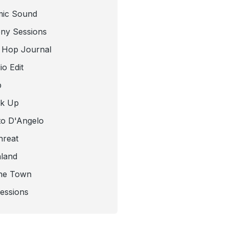
mic Sound
ny Sessions
 Hop Journal
o Edit
b
ck Up
to D'Angelo
hreat
nland
he Town
Sessions