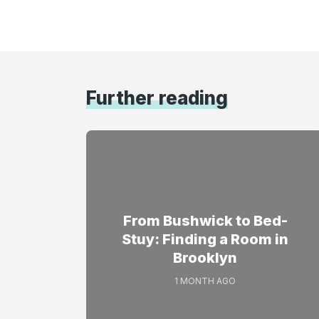
Further reading
From Bushwick to Bed-
Stuy: Finding a Room in
Brooklyn
1 MONTH AGO