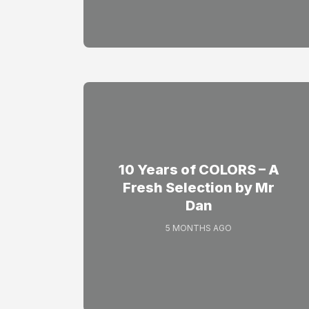
10 Years of COLORS – A
Fresh Selection by Mr
Dan
5 MONTHS AGO