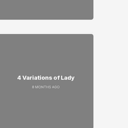
4 Variations of Lady
8 MONTHS AGO