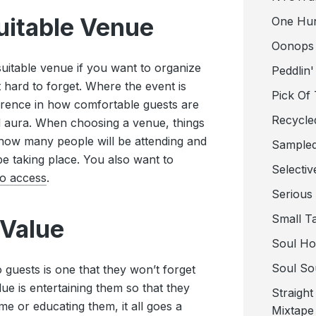
uitable Venue
One Hu
Oonops
 suitable venue if you want to organize
Peddlin'
it hard to forget. Where the event is
Pick Of
erence in how comfortable guests are
Recycle
d aura. When choosing a venue, things
e how many people will be attending and
Sampled
l be taking place. You also want to
Selectiv
to access
.
Serious
Small T
 Value
Soul Ho
Soul So
 guests is one that they won’t forget
e is entertaining them so that they
Straigh
e or educating them, it all goes a
Mixtape