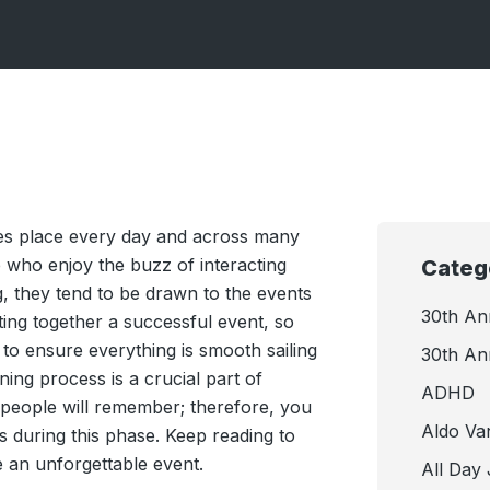
kes place every day and across many
le who enjoy the buzz of interacting
Categ
g, they tend to be drawn to the events
30th An
ing together a successful event, so
to ensure everything is smooth sailing
30th An
ing process is a crucial part of
ADHD
t people will remember; therefore, you
Aldo Va
ps during this phase. Keep reading to
 an unforgettable event.
All Day