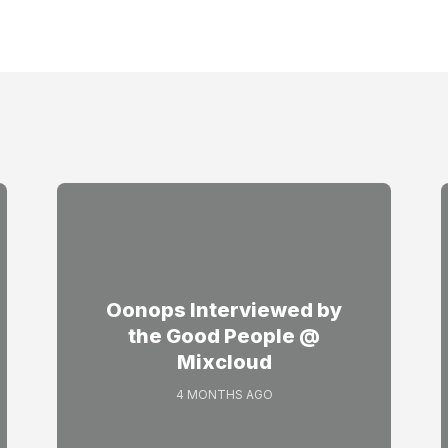
Oonops Interviewed by
the Good People @
Mixcloud
4 MONTHS AGO