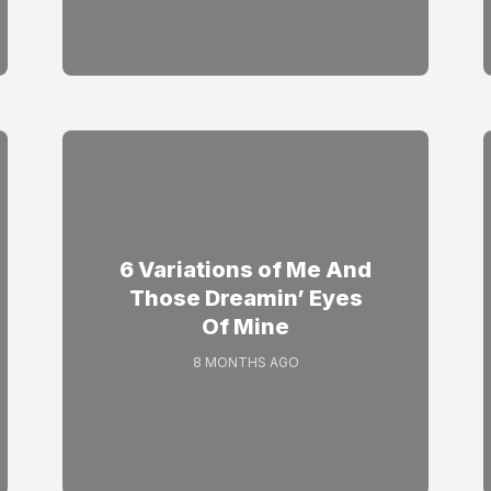
6 Variations of Me And
Those Dreamin’ Eyes
Of Mine
8 MONTHS AGO