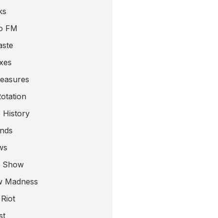
ks
o FM
aste
xes
leasures
otation
 History
nds
ws
a Show
w Madness
Riot
st