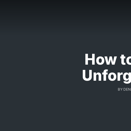
How t
Unforg
BY
DEN