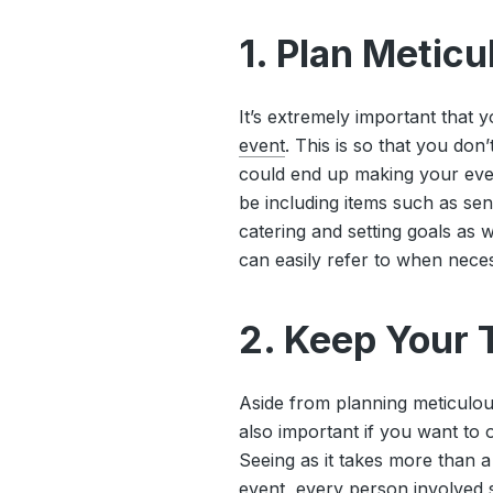
1. Plan Metic
It’s extremely important that 
event
. This is so that you don
could end up making your event
be including items such as sen
catering and setting goals as w
can easily refer to when nece
2. Keep Your
Aside from planning meticulou
also important if you want to 
Seeing as it takes more than a
event, every person involved s