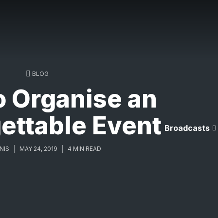
BLOG
o Organise an
ettable Event
Broadcasts
NIS
MAY 24, 2019
4 MIN READ