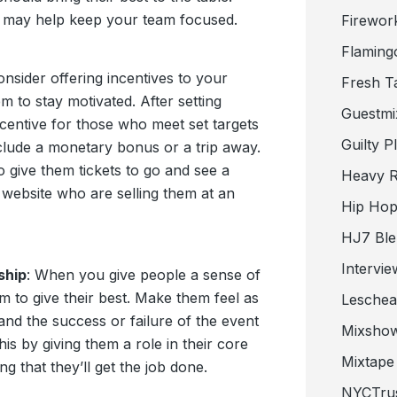
t may help keep your team focused.
Firewor
Flaming
onsider offering incentives to your
Fresh T
 to stay motivated. After setting
Guestmi
centive for those who meet set targets
Guilty P
clude a monetary bonus or a trip away.
 give them tickets to go and see a
Heavy R
website who are selling them at an
Hip Hop
HJ7 Ble
Intervie
ship
: When you give people a sense of
m to give their best. Make them feel as
Lesche
and the success or failure of the event
Mixsho
is by giving them a role in their core
Mixtape 
g that they’ll get the job done.
NYCTru