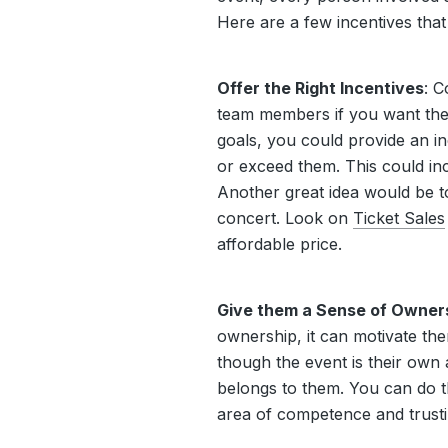
Here are a few incentives tha
Offer the Right Incentives
: C
team members if you want them
goals, you could provide an in
or exceed them. This could in
Another great idea would be to
concert. Look on
Ticket Sales
affordable price.
Give them a Sense of Owner
ownership, it can motivate the
though the event is their own 
belongs to them. You can do th
area of competence and trustin