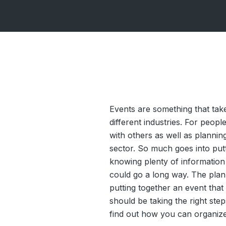
Events are something that ta
different industries. For peop
with others as well as plannin
sector. So much goes into putt
knowing plenty of information 
could go a long way. The plann
putting together an event tha
should be taking the right ste
find out how you can organize