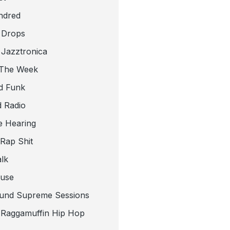
ndred
 Drops
 Jazztronica
 The Week
d Funk
 Radio
e Hearing
 Rap Shit
alk
use
und Supreme Sessions
t Raggamuffin Hip Hop