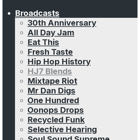
Broadcasts
30th Anniversary
All Day Jam
Eat This
Fresh Taste
Hip Hop History
HJ7 Blends
Mixtape Riot
Mr Dan Digs
One Hundred
Oonops Drops
Recycled Funk
Selective Hearing
Soul Sound Supreme