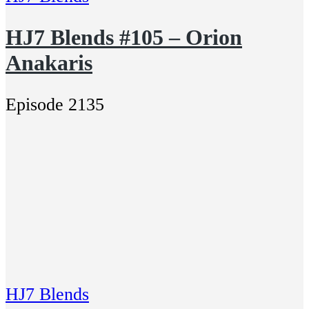
HJ7 Blends #105 – Orion
Anakaris
Episode 2135
HJ7 Blends