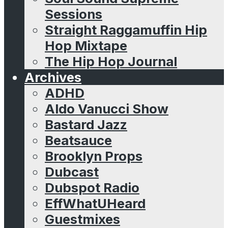
Sessions
Straight Raggamuffin Hip
Hop Mixtape
The Hip Hop Journal
Archives
ADHD
Aldo Vanucci Show
Bastard Jazz
Beatsauce
Brooklyn Props
Dubcast
Dubspot Radio
EffWhatUHeard
Guestmixes