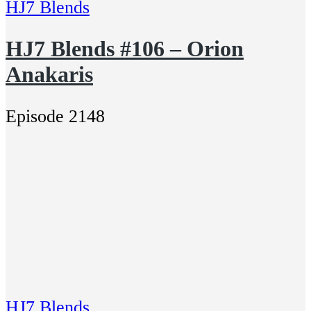
HJ7 Blends
HJ7 Blends #106 – Orion
Anakaris
Episode 2148
HJ7 Blends