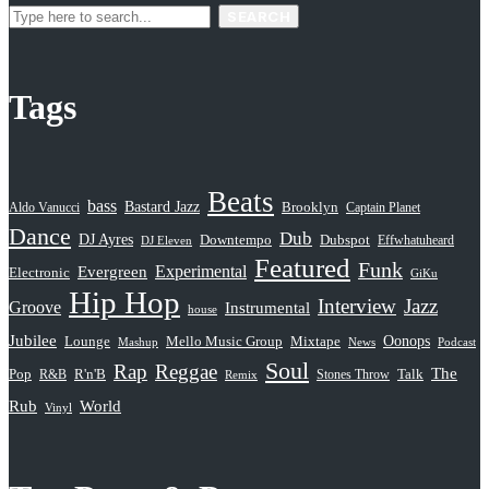
SEARCH
Tags
Beats
bass
Bastard Jazz
Aldo Vanucci
Brooklyn
Captain Planet
Dance
Dub
DJ Ayres
Dubspot
Downtempo
Effwhatuheard
DJ Eleven
Featured
Funk
Evergreen
Experimental
Electronic
GiKu
Hip Hop
Interview
Jazz
Groove
Instrumental
house
Jubilee
Oonops
Lounge
Mello Music Group
Mixtape
News
Podcast
Mashup
Soul
Rap
Reggae
The
Pop
R&B
R'n'B
Stones Throw
Talk
Remix
Rub
World
Vinyl