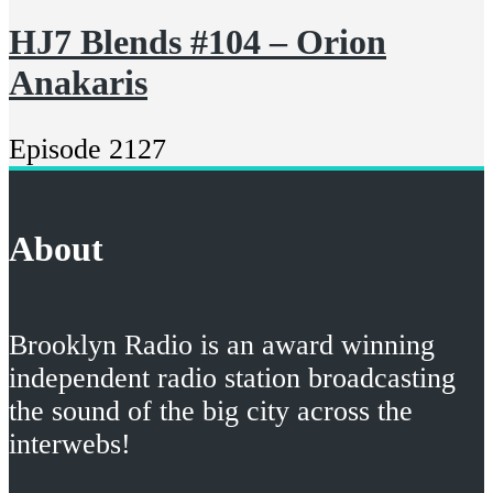
HJ7 Blends #104 – Orion
Anakaris
Episode 2127
About
Brooklyn Radio is an award winning
independent radio station broadcasting
the sound of the big city across the
interwebs!