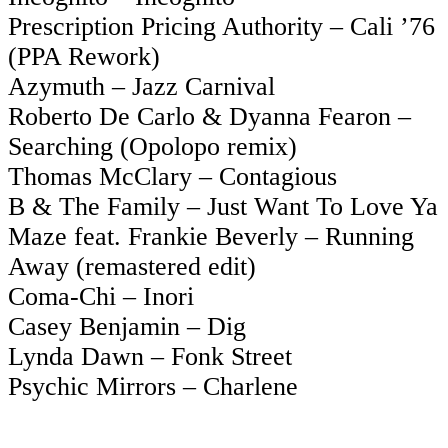
Prescription Pricing Authority – Cali ’76
(PPA Rework)
Azymuth – Jazz Carnival
Roberto De Carlo & Dyanna Fearon –
Searching (Opolopo remix)
Thomas McClary – Contagious
B & The Family – Just Want To Love Ya
Maze feat. Frankie Beverly – Running
Away (remastered edit)
Coma-Chi – Inori
Casey Benjamin – Dig
Lynda Dawn – Fonk Street
Psychic Mirrors – Charlene