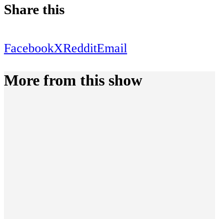
Share this
Facebook
X
Reddit
Email
More from this show