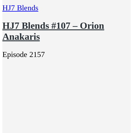
HJ7 Blends
HJ7 Blends #107 – Orion
Anakaris
Episode 2157