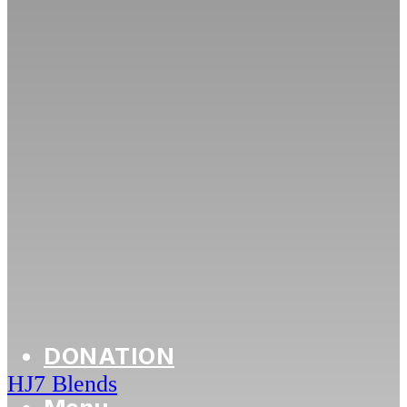
DONATION
HJ7 Blends