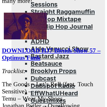
many more!
Sessions
Straight Raggamuffin
Hip Hop Mixtape
The Hip Hop Journal
Archives
ADHD
Aldo Vanucci Show
DOWNLOAD HJ7 Blends Show 57 –
Bastard Jazz
Optimus Funk
Beatsauce
Brooklyn Props
Tracklist:
Dubcast
The Goods – Let’s Roll (feat. Touch
Dubspot Radio
Sensitive) –
EffWhatUHeard
Temu – Wear My Shoes
Guestmixes
Jonathan Butler – Overflowing