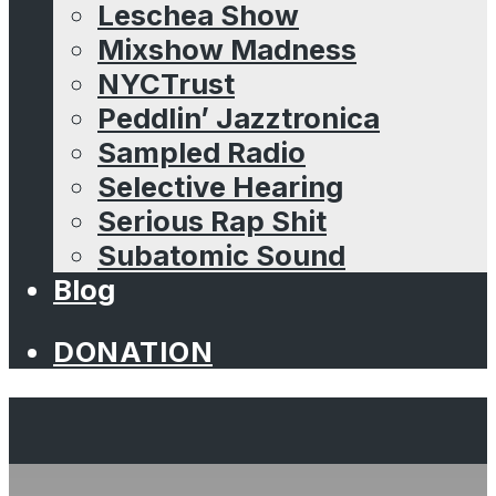
Leschea Show
Mixshow Madness
NYCTrust
Peddlin’ Jazztronica
Sampled Radio
Selective Hearing
Serious Rap Shit
Subatomic Sound
Blog
DONATION