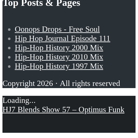
Top Posts & Pages
Oonops Drops - Free Soul
Hip Hop Journal Episode 111
Hip-Hop History 2000 Mix
Hip-Hop History 2010 Mix
Hip-Hop History 1997 Mix
Copyright 2026 · All rights reserved
HJ7 Blends Show 57 – Optimus Funk