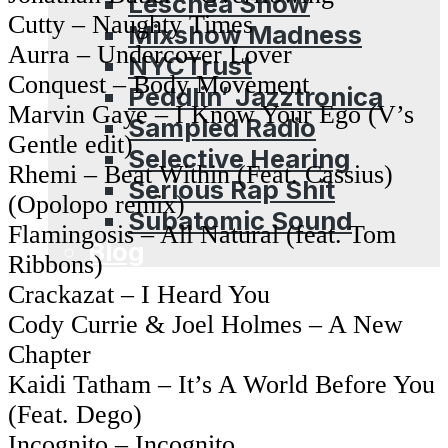
Leschea Show
Cutty – Naughty Times
Mixshow Madness
Aurra – Undercover Lover
NYCTrust
Conquest – Body Movement
Peddlin’ Jazztronica
Marvin Gaye – I Know Your Ego (V’s
Sampled Radio
Gentle edit)
Selective Hearing
Rhemi – Beat Within (Feat. Cassius)
Serious Rap Shit
(Opolopo remix)
Subatomic Sound
Flamingosis – All Natural (feat. Tom
Blog
Ribbons)
Crackazat – I Heard You
Cody Currie & Joel Holmes – A New
Chapter
Kaidi Tatham – It’s A World Before You
(Feat. Dego)
Incognito – Incognito